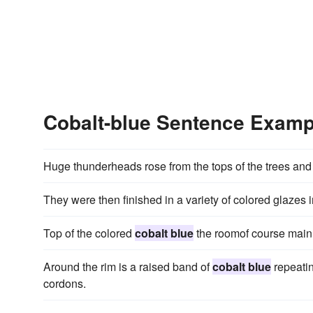
Cobalt-blue Sentence Examp
Huge thunderheads rose from the tops of the trees and
They were then finished in a variety of colored glazes 
Top of the colored
cobalt blue
the roomof course main
Around the rim is a raised band of
cobalt blue
repeatin
cordons.