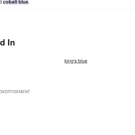
nd
cobalt blue
.
d In
king's blue
DVERTISEMENT