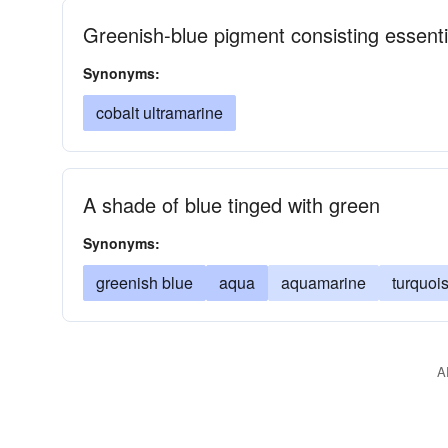
Greenish-blue pigment consisting essenti
Synonyms:
cobalt ultramarine
A shade of blue tinged with green
Synonyms:
greenish blue
aqua
aquamarine
turquoi
A