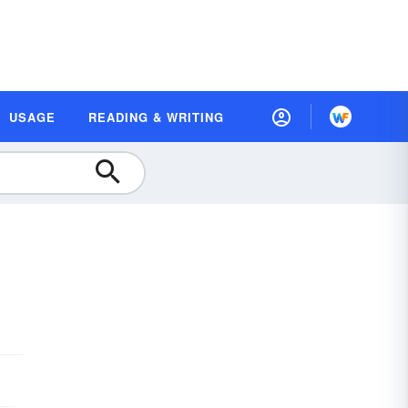
USAGE
READING & WRITING