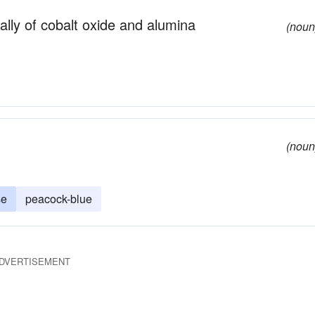
ally of cobalt oxide and alumina
(noun
(noun
se
peacock-blue
DVERTISEMENT