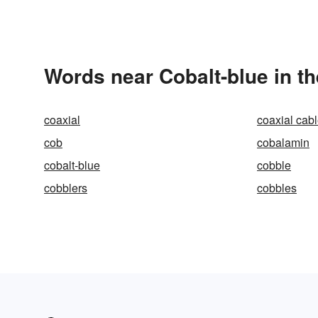
Words near Cobalt-blue in t
coaxial
coaxial cab
cob
cobalamin
cobalt-blue
cobble
cobblers
cobbles