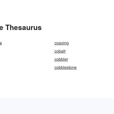
he Thesaurus
le
coaxing
cobalt
cobbler
cobblestone