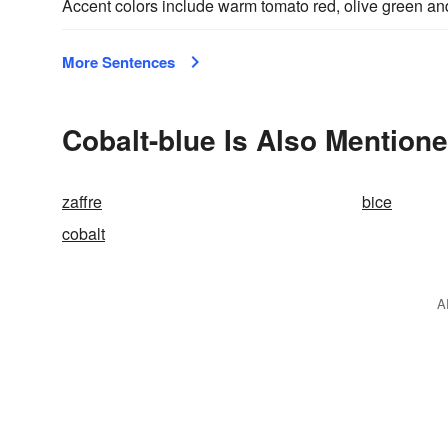
Accent colors include warm tomato red, olive green a
More Sentences
Cobalt-blue Is Also Mentione
zaffre
bice
cobalt
A