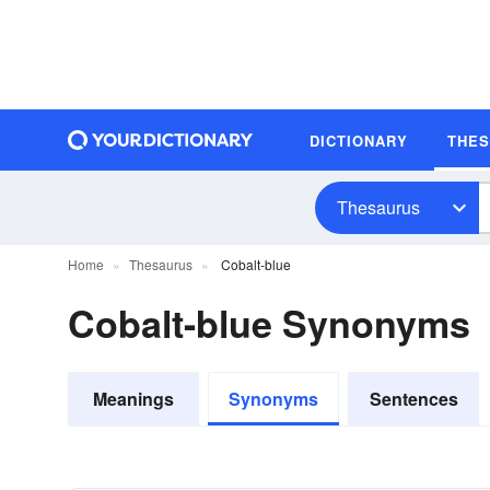
DICTIONARY
THE
Thesaurus
Home
Thesaurus
Cobalt-blue
Cobalt-blue Synonyms
Meanings
Synonyms
Sentences