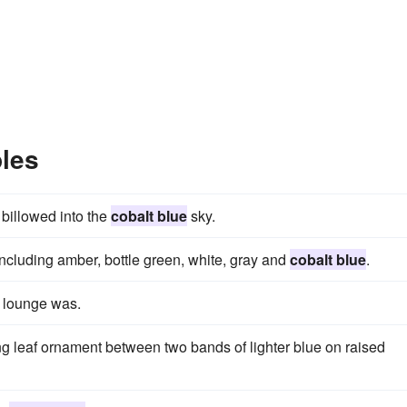
les
 billowed into the
cobalt blue
sky.
including amber, bottle green, white, gray and
cobalt blue
.
 lounge was.
g leaf ornament between two bands of lighter blue on raised