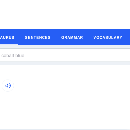
SAURUS
SENTENCES
GRAMMAR
VOCABULARY