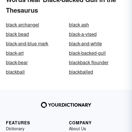
Thesaurus
black archangel
black ash
black bead
black-a-vised
black-and-blue mark
black-and-white
black-art
black-backed-gull
black-bear
blackback flounder
blackball
blackballed
FEATURES
COMPANY
Dictionary
About Us