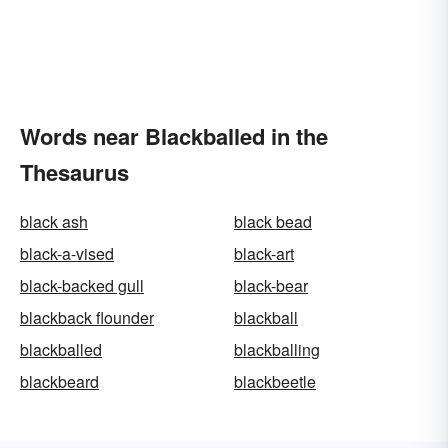
Words near Blackballed in the
Thesaurus
black ash
black bead
black-a-vised
black-art
black-backed gull
black-bear
blackback flounder
blackball
blackballed
blackballing
blackbeard
blackbeetle