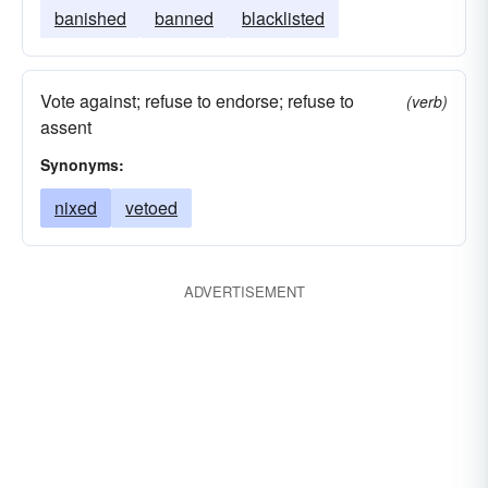
banished
banned
blacklisted
Vote against; refuse to endorse; refuse to
(verb)
assent
Synonyms:
nixed
vetoed
ADVERTISEMENT