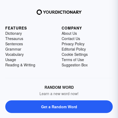
FEATURES
COMPANY
Dictionary
About Us
Thesaurus
Contact Us
Sentences
Privacy Policy
Grammar
Editorial Policy
Vocabulary
Cookie Settings
Usage
Terms of Use
Reading & Writing
Suggestion Box
RANDOM WORD
Learn a new word now!
Get a Random Word