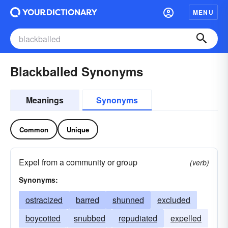
MENU
Blackballed Synonyms
Meanings
Synonyms
Common
Unique
Expel from a community or group
(verb)
Synonyms:
ostracized
barred
shunned
excluded
boycotted
snubbed
repudiated
expelled