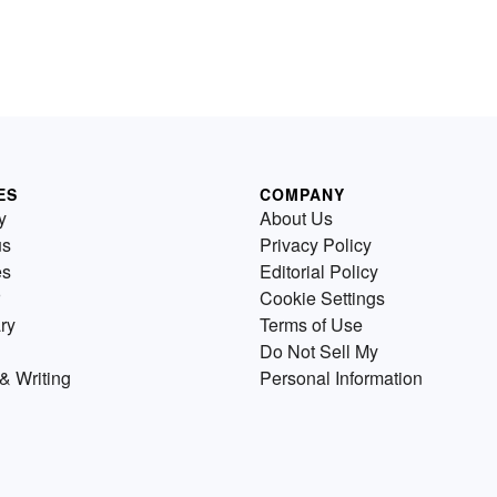
ES
COMPANY
y
About Us
us
Privacy Policy
es
Editorial Policy
Cookie Settings
ry
Terms of Use
Do Not Sell My
& Writing
Personal Information