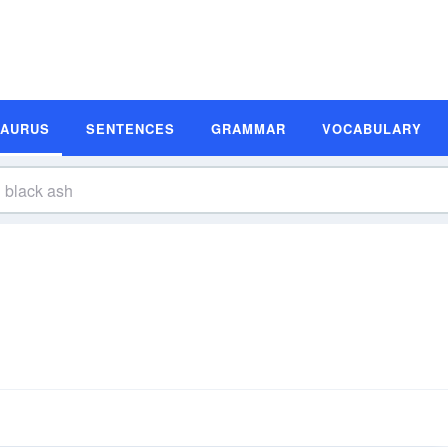
SAURUS
SENTENCES
GRAMMAR
VOCABULARY