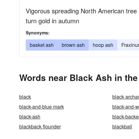
Vigorous spreading North American tree
turn gold in autumn
Synonyms:
basket ash
brown ash
hoop ash
Fraxinu
Words near Black Ash in th
black
black archa
black-and-blue mark
black-and-w
black-ash
black-backe
blackback flounder
blackball