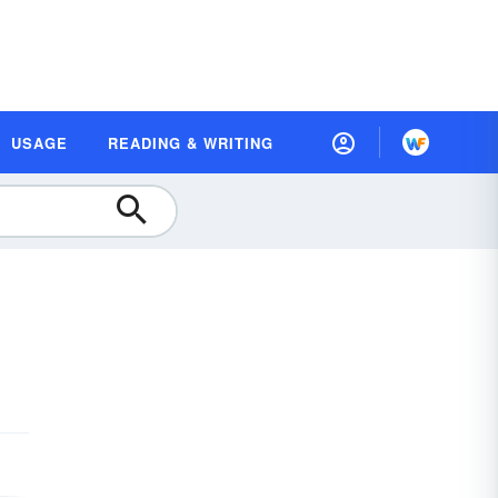
USAGE
READING & WRITING