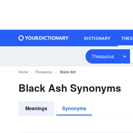
DICTIONARY
THE
Thesaurus
Home
Thesaurus
Black Ash
Black Ash Synonyms
Meanings
Synonyms