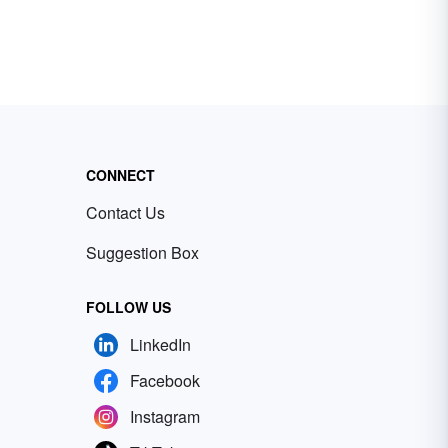
CONNECT
Contact Us
Suggestion Box
FOLLOW US
LinkedIn
Facebook
Instagram