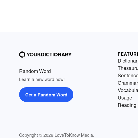
FEATUR
Dictionar
Thesaur
Random Word
Sentenc
Learn a new word now!
Grammar
Vocabula
Get a Random Word
Usage
Reading 
Copyright © 2026 LoveToKnow Media.