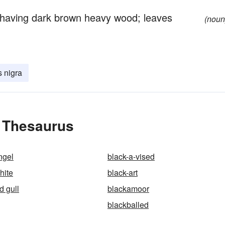
 having dark brown heavy wood; leaves
(noun
s nigra
e Thesaurus
ngel
black-a-vised
hite
black-art
d gull
blackamoor
blackballed