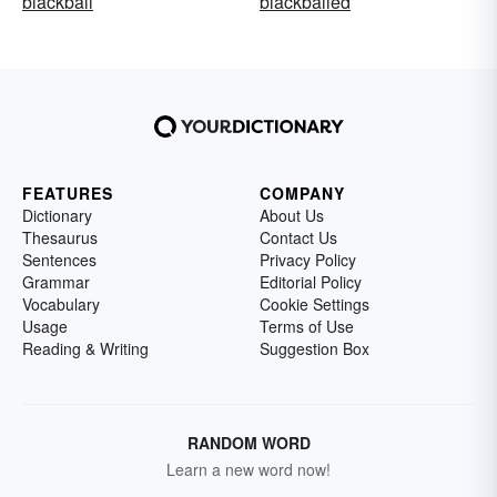
blackball
blackballed
FEATURES
COMPANY
Dictionary
About Us
Thesaurus
Contact Us
Sentences
Privacy Policy
Grammar
Editorial Policy
Vocabulary
Cookie Settings
Usage
Terms of Use
Reading & Writing
Suggestion Box
RANDOM WORD
Learn a new word now!