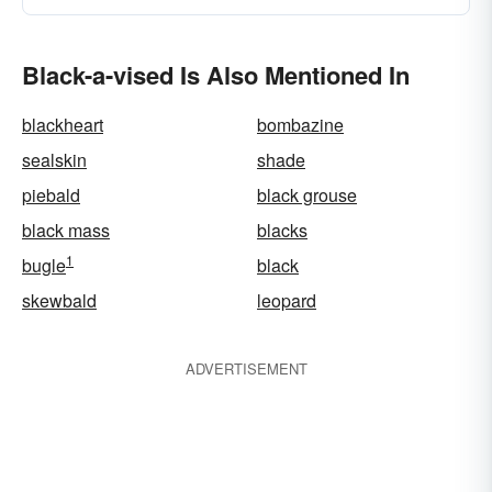
Black-a-vised Is Also Mentioned In
blackheart
bombazine
sealskin
shade
piebald
black grouse
black mass
blacks
1
bugle
black
skewbald
leopard
ADVERTISEMENT