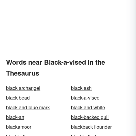
Words near Black-a-vised in the
Thesaurus
black archangel
black ash
black bead
black-a-vised
black-and-blue mark
black-and-white
black-art
black-backed gull
blackamoor
blackback flounder