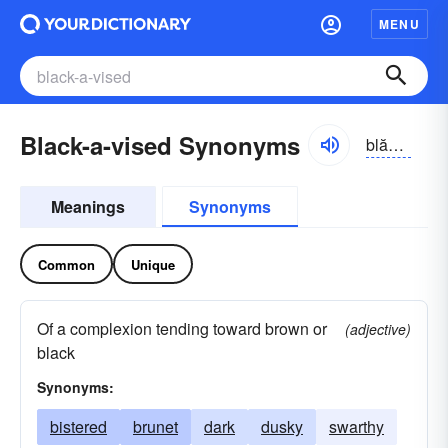
MENU
Black-a-vised Synonyms
blăkə-vīst, -vīzd
Meanings
Synonyms
Common
Unique
Of a complexion tending toward brown or
(adjective)
black
Synonyms:
bistered
brunet
dark
dusky
swarthy