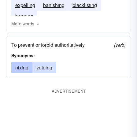
expelling
banishing
blacklisting
banning
More words
To prevent or forbid authoritatively
(verb)
Synonyms:
nixing
vetoing
ADVERTISEMENT