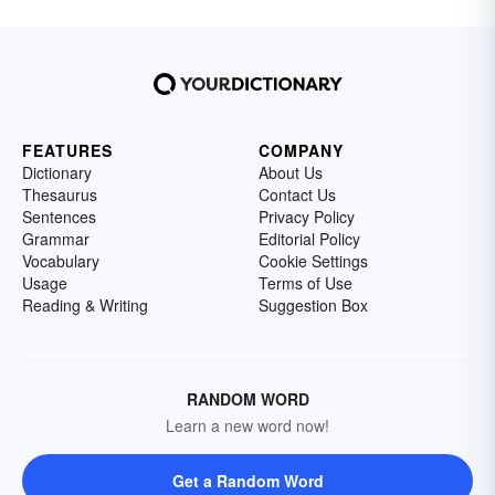
FEATURES
COMPANY
Dictionary
About Us
Thesaurus
Contact Us
Sentences
Privacy Policy
Grammar
Editorial Policy
Vocabulary
Cookie Settings
Usage
Terms of Use
Reading & Writing
Suggestion Box
RANDOM WORD
Learn a new word now!
Get a Random Word