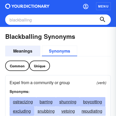
MENU
Blackballing Synonyms
Meanings
Synonyms
Common
Unique
Expel from a community or group
(verb)
Synonyms:
ostracizing
barring
shunning
boycotting
excluding
snubbing
vetoing
repudiating