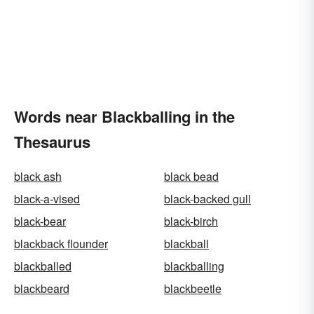
Words near Blackballing in the
Thesaurus
black ash
black bead
black-a-vised
black-backed gull
black-bear
black-birch
blackback flounder
blackball
blackballed
blackballing
blackbeard
blackbeetle