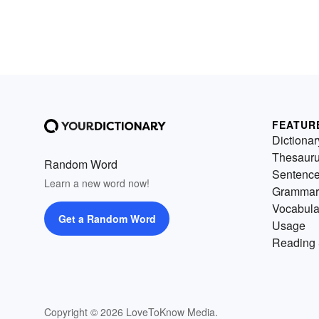
FEATUR
Dictionar
Thesaur
Random Word
Sentenc
Learn a new word now!
Grammar
Vocabula
Get a Random Word
Usage
Reading 
Copyright © 2026 LoveToKnow Media.