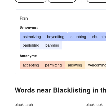
Ban
Synonyms:
ostracizing
boycotting
snubbing
shunnin
banishing
banning
Antonyms:
accepting
permitting
allowing
welcomin
Words near Blacklisting in 
black larch
black look