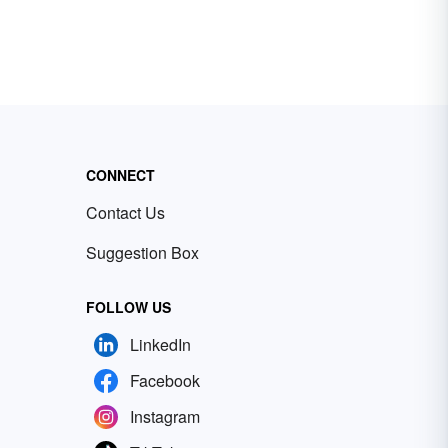
CONNECT
Contact Us
Suggestion Box
FOLLOW US
LinkedIn
Facebook
Instagram