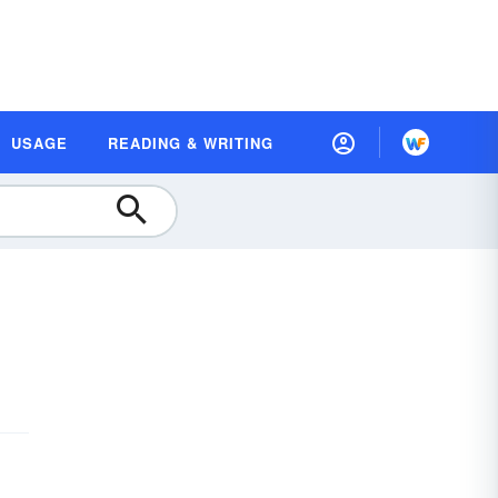
USAGE
READING & WRITING