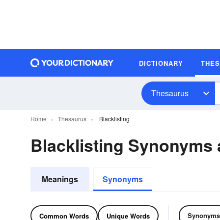
DICTIONARY
THE
Thesaurus
Home
Thesaurus
Blacklisting
Blacklisting Synonyms
Meanings
Synonyms
Synonyms
Common Words
Unique Words