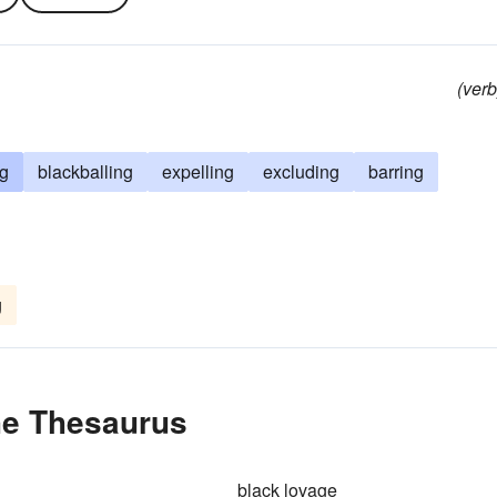
(verb
g
blackballing
expelling
excluding
barring
g
the Thesaurus
black lovage