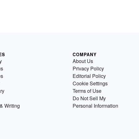
ES
COMPANY
y
About Us
us
Privacy Policy
es
Editorial Policy
Cookie Settings
ry
Terms of Use
Do Not Sell My
& Writing
Personal Information