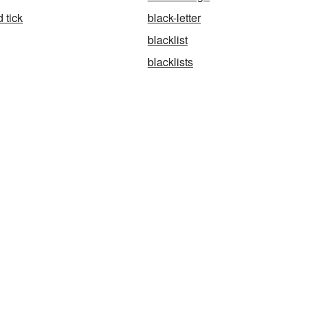
 tick
black-letter
blacklist
blacklists