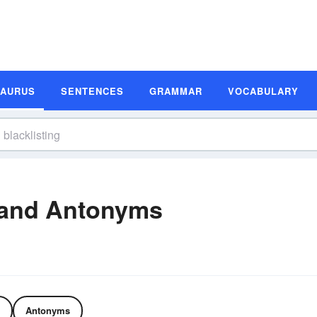
SAURUS
SENTENCES
GRAMMAR
VOCABULARY
 and Antonyms
Antonyms