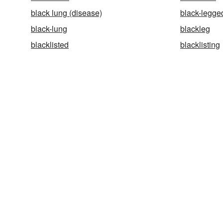
black lung (disease)
black-legged
black-lung
blackleg
blacklisted
blacklisting