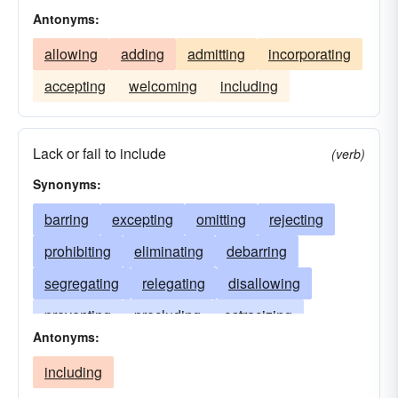
Antonyms:
allowing
adding
admitting
incorporating
accepting
welcoming
including
Lack or fail to include
(verb)
Synonyms:
barring
excepting
omitting
rejecting
prohibiting
eliminating
debarring
segregating
relegating
disallowing
preventing
precluding
ostracizing
Antonyms:
expelling
excommunicating
banning
including
ejecting
boycotting
blacklisting