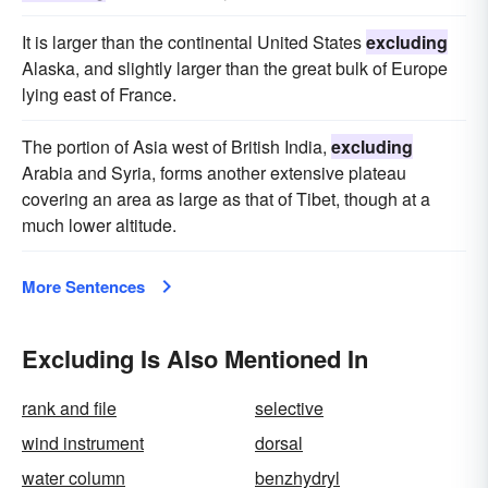
It is larger than the continental United States
excluding
Alaska, and slightly larger than the great bulk of Europe
lying east of France.
The portion of Asia west of British India,
excluding
Arabia and Syria, forms another extensive plateau
covering an area as large as that of Tibet, though at a
much lower altitude.
More Sentences
Excluding Is Also Mentioned In
rank and file
selective
wind instrument
dorsal
water column
benzhydryl