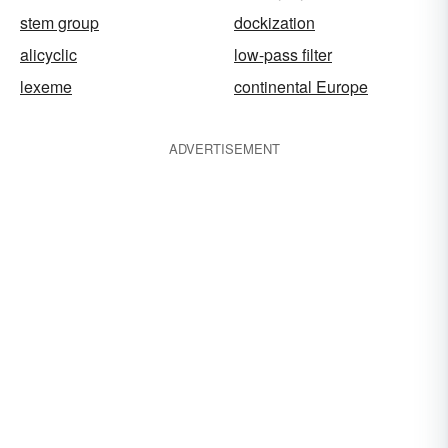
stem group
dockization
alicyclic
low-pass filter
lexeme
continental Europe
ADVERTISEMENT