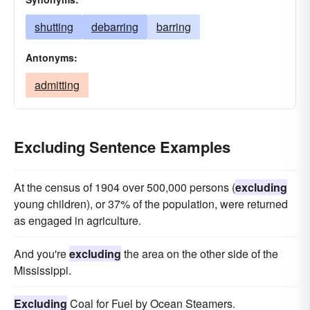
shutting
debarring
barring
Antonyms:
admitting
Excluding Sentence Examples
At the census of 1904 over 500,000 persons (
excluding
young children), or 37% of the population, were returned
as engaged in agriculture.
And you're
excluding
the area on the other side of the
Mississippi.
Excluding
Coal for Fuel by Ocean Steamers.