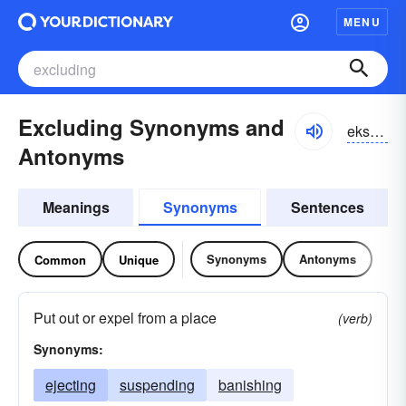
MENU
Excluding Synonyms and
eksklo͝odiŋ, iksklo͝odiŋ
Antonyms
Meanings
Synonyms
Sentences
Synonyms
Antonyms
Common
Unique
Put out or expel from a place
(verb)
Synonyms:
ejecting
suspending
banishing