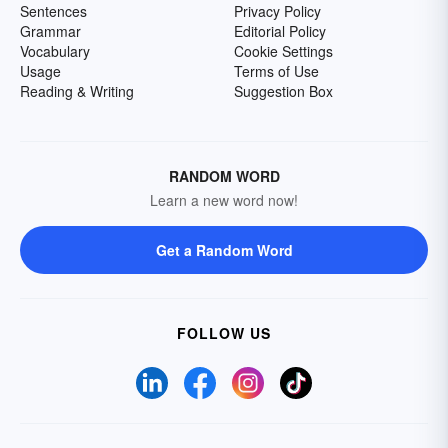
Sentences
Privacy Policy
Grammar
Editorial Policy
Vocabulary
Cookie Settings
Usage
Terms of Use
Reading & Writing
Suggestion Box
RANDOM WORD
Learn a new word now!
Get a Random Word
FOLLOW US