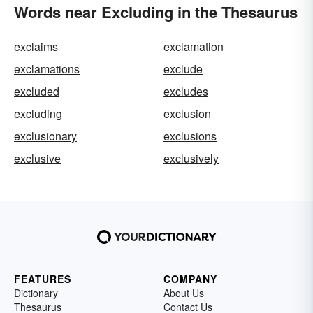
Words near Excluding in the Thesaurus
exclaims
exclamation
exclamations
exclude
excluded
excludes
excluding
exclusion
exclusionary
exclusions
exclusive
exclusively
FEATURES
COMPANY
Dictionary
About Us
Thesaurus
Contact Us