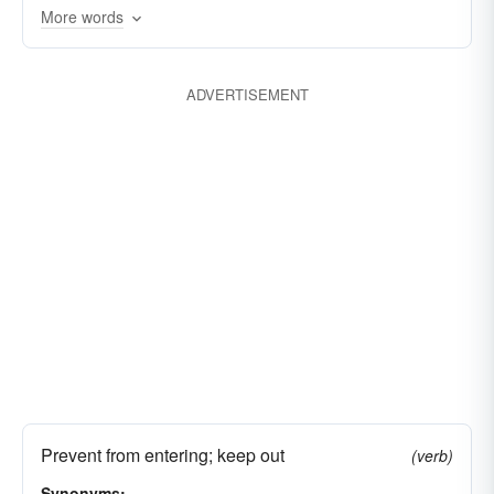
blackballing
banishing
More words
ADVERTISEMENT
Prevent from entering; keep out
(verb)
Synonyms: