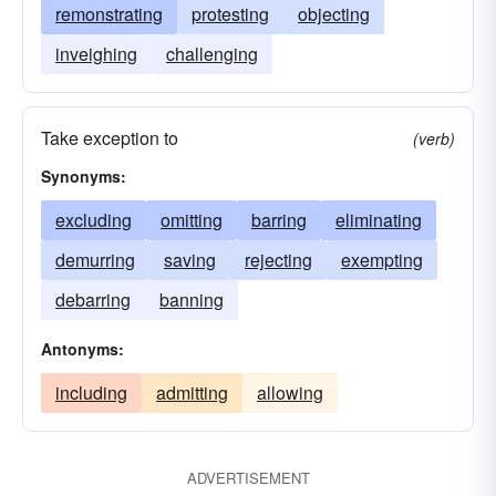
remonstrating
protesting
objecting
inveighing
challenging
Take exception to
(verb)
Synonyms:
excluding
omitting
barring
eliminating
demurring
saving
rejecting
exempting
debarring
banning
Antonyms:
including
admitting
allowing
ADVERTISEMENT