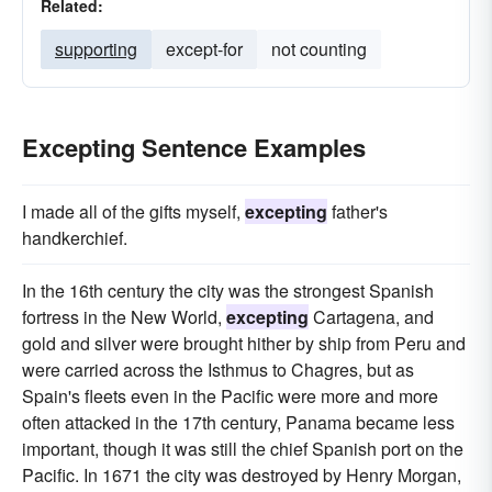
Related:
supporting
except-for
not counting
Excepting Sentence Examples
I made all of the gifts myself,
excepting
father's
handkerchief.
In the 16th century the city was the strongest Spanish
fortress in the New World,
excepting
Cartagena, and
gold and silver were brought hither by ship from Peru and
were carried across the Isthmus to Chagres, but as
Spain's fleets even in the Pacific were more and more
often attacked in the 17th century, Panama became less
important, though it was still the chief Spanish port on the
Pacific. In 1671 the city was destroyed by Henry Morgan,