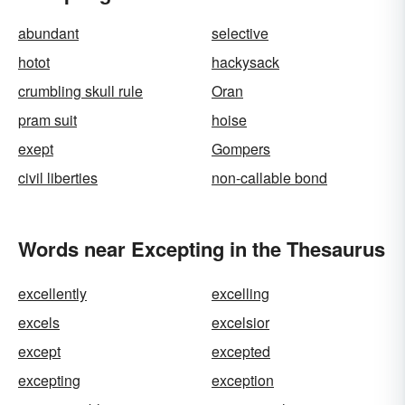
abundant
selective
hotot
hackysack
crumbling skull rule
Oran
pram suit
hoise
exept
Gompers
civil liberties
non-callable bond
Words near Excepting in the Thesaurus
excellently
excelling
excels
excelsior
except
excepted
excepting
exception