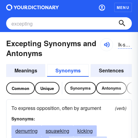
MENU
Excepting Synonyms and
ĭk-sĕptĭng
Antonyms
Meanings
Synonyms
Sentences
Synonyms
Antonyms
Re
Common
Unique
To express opposition, often by argument
(verb)
Synonyms:
demurring
squawking
kicking