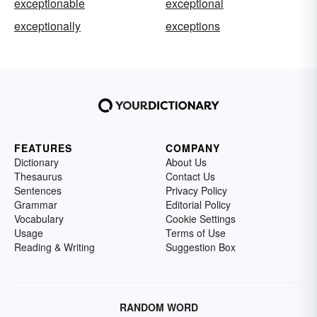
exceptionable
exceptional
exceptionally
exceptions
FEATURES
COMPANY
Dictionary
About Us
Thesaurus
Contact Us
Sentences
Privacy Policy
Grammar
Editorial Policy
Vocabulary
Cookie Settings
Usage
Terms of Use
Reading & Writing
Suggestion Box
RANDOM WORD