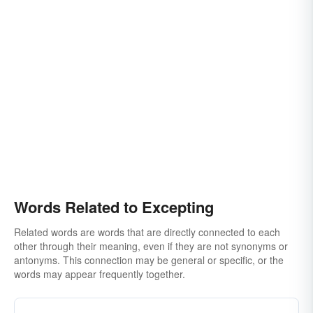
Words Related to Excepting
Related words are words that are directly connected to each
other through their meaning, even if they are not synonyms or
antonyms. This connection may be general or specific, or the
words may appear frequently together.