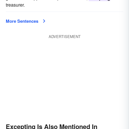
treasurer.
More Sentences
ADVERTISEMENT
Excepting Is Also Mentioned In