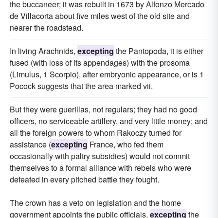
the buccaneer; it was rebuilt in 1673 by Alfonzo Mercado
de Villacorta about five miles west of the old site and
nearer the roadstead.
In living Arachnids,
excepting
the Pantopoda, it is either
fused (with loss of its appendages) with the prosoma
(Limulus, 1 Scorpio), after embryonic appearance, or is 1
Pocock suggests that the area marked vii.
But they were guerillas, not regulars; they had no good
officers, no serviceable artillery, and very little money; and
all the foreign powers to whom Rakoczy turned for
assistance (
excepting
France, who fed them
occasionally with paltry subsidies) would not commit
themselves to a formal alliance with rebels who were
defeated in every pitched battle they fought.
The crown has a veto on legislation and the home
government appoints the public officials,
excepting
the