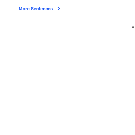
More Sentences
A