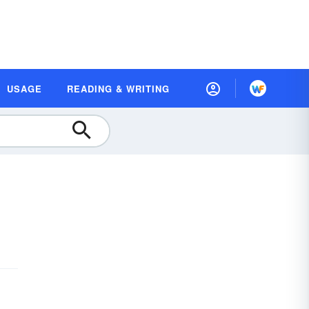
USAGE
READING & WRITING