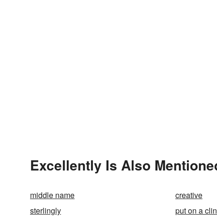
Excellently Is Also Mentione
middle name
creative
sterlingly
put on a clin