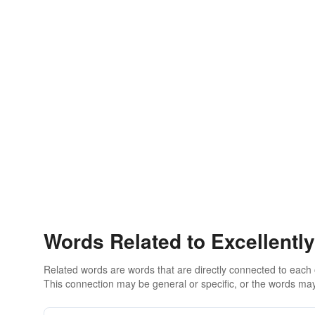
Words Related to Excellently
Related words are words that are directly connected to each
This connection may be general or specific, or the words may