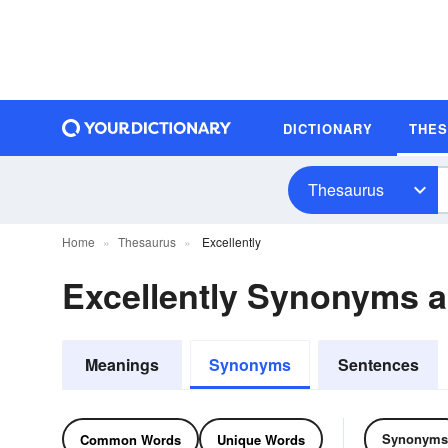
DICTIONARY
THE
Thesaurus
Home
Thesaurus
Excellently
Excellently Synonyms 
Meanings
Synonyms
Sentences
Synonyms
Common Words
Unique Words