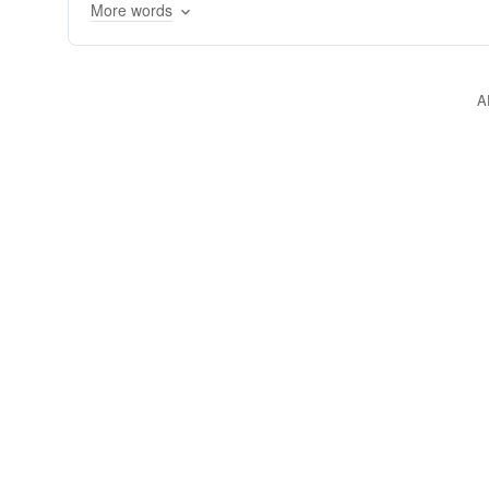
More words
A