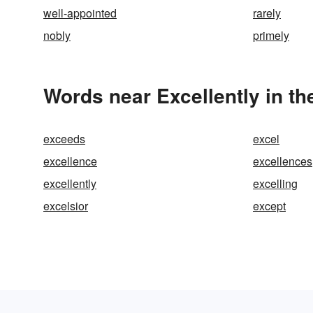
well-appointed
rarely
nobly
primely
Words near Excellently in t
exceeds
excel
excellence
excellences
excellently
excelling
excelsior
except