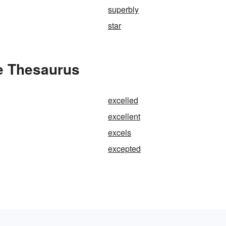
superbly
star
he Thesaurus
excelled
excellent
excels
excepted