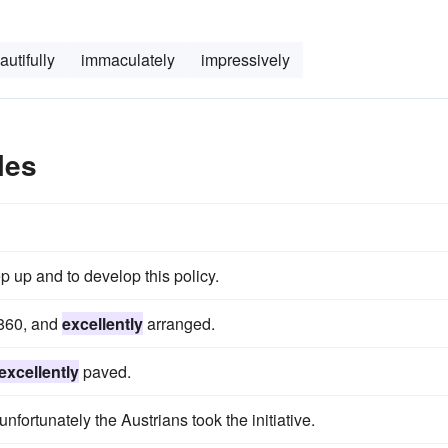
autifully
immaculately
impressively
les
p up and to develop this policy.
1860, and
excellently
arranged.
excellently
paved.
nfortunately the Austrians took the initiative.