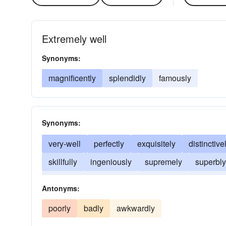
Extremely well
Synonyms:
magnificently
splendidly
famously
Synonyms:
very-well
perfectly
exquisitely
distinctive
skillfully
ingeniously
supremely
superbly
in an excellent manner
fine
swimmingly
Antonyms:
poorly
badly
awkwardly