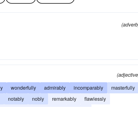
(adverb
(adjective
ly
wonderfully
admirably
incomparably
masterfully
notably
nobly
remarkably
flawlessly
sensationally
marvelously
divinely