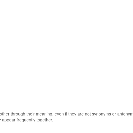
 other through their meaning, even if they are not synonyms or antony
 appear frequently together.