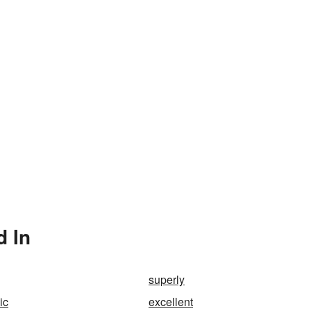
d In
superly
ic
excellent