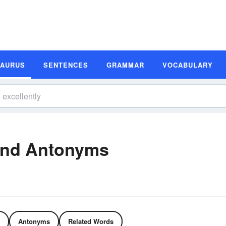
SAURUS
SENTENCES
GRAMMAR
VOCABULARY
and Antonyms
Antonyms
Related Words