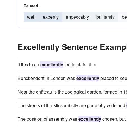
Related:
well
expertly
impeccably
brilliantly
be
Excellently Sentence Examp
It lies in an
excellently
fertile plain, 6 m.
Benckendorff in London was
excellently
placed to kee
Near the château is the zoological garden, formed in 
The streets of the Missouri city are generally wide and
The position of assembly was
excellently
chosen, but u