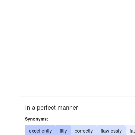
In a perfect manner
Synonyms:
excellently
fitly
correctly
flawlessly
fa