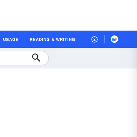
USAGE
READING & WRITING