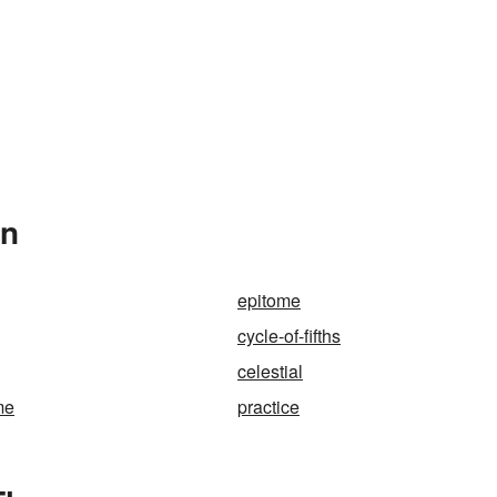
In
epitome
cycle-of-fifths
celestial
me
practice