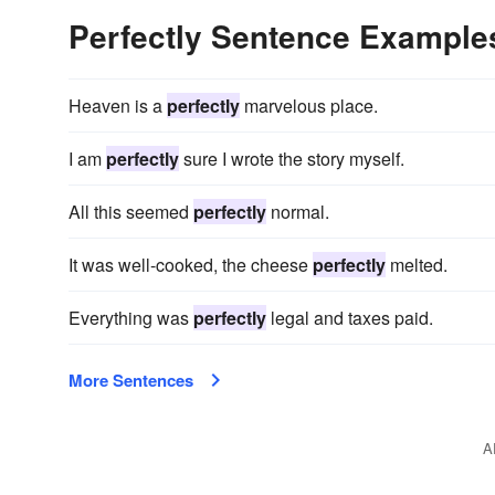
Perfectly Sentence Example
Heaven is a
perfectly
marvelous place.
I am
perfectly
sure I wrote the story myself.
All this seemed
perfectly
normal.
It was well-cooked, the cheese
perfectly
melted.
Everything was
perfectly
legal and taxes paid.
More Sentences
A