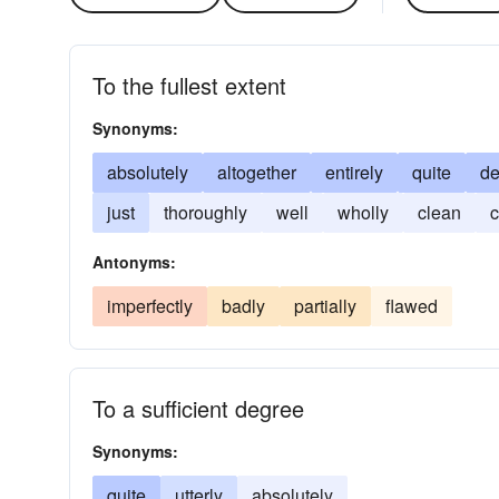
To the fullest extent
Synonyms:
absolutely
altogether
entirely
quite
d
just
thoroughly
well
wholly
clean
c
Antonyms:
imperfectly
badly
partially
flawed
To a sufficient degree
Synonyms:
quite
utterly
absolutely