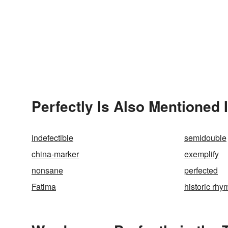
Perfectly Is Also Mentioned 
indefectible
semidouble
china-marker
exemplify
nonsane
perfected
Fatima
historic rhy