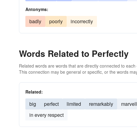
Antonyms:
badly
poorly
incorrectly
Words Related to Perfectly
Related words are words that are directly connected to each
This connection may be general or specific, or the words may
Related:
big
perfect
limited
remarkably
marvel
in every respect