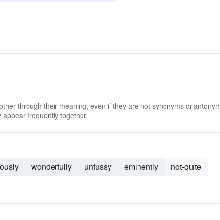
 other through their meaning, even if they are not synonyms or antony
 appear frequently together.
lously
wonderfully
unfussy
eminently
not-quite