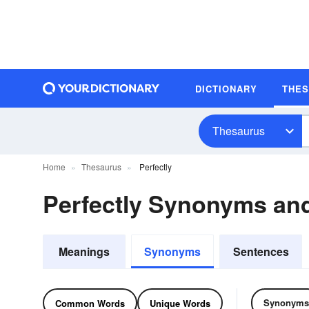
DICTIONARY
THE
Thesaurus
Home
Thesaurus
Perfectly
Perfectly Synonyms a
Meanings
Synonyms
Sentences
Synonyms
Common Words
Unique Words