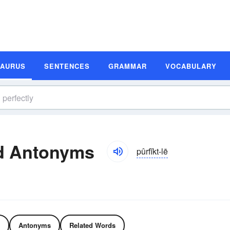
SAURUS
SENTENCES
GRAMMAR
VOCABULARY
nd Antonyms
pûrfĭkt-lē
Antonyms
Related Words