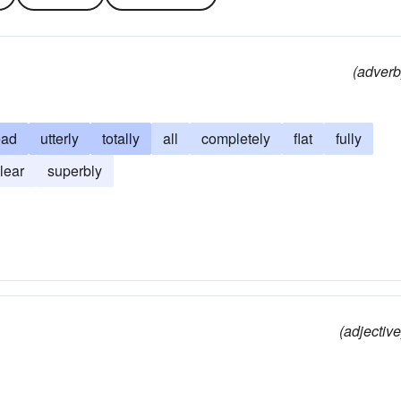
(adverb
ead
utterly
totally
all
completely
flat
fully
lear
superbly
(adjective