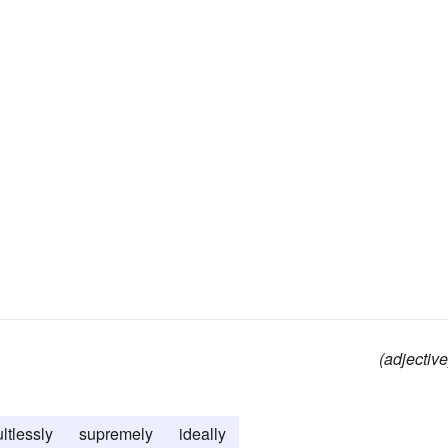
(adjective
ultlessly
supremely
ideally