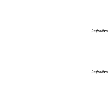
(adjective
(adjective