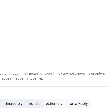
 other through their meaning, even if they are not synonyms or antony
 appear frequently together.
incredibly
not-so
extremely
remarkably