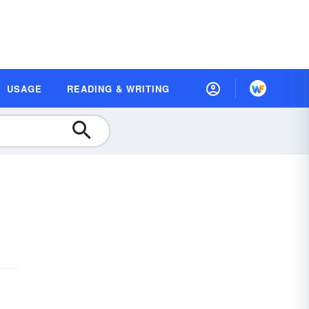
USAGE
READING & WRITING