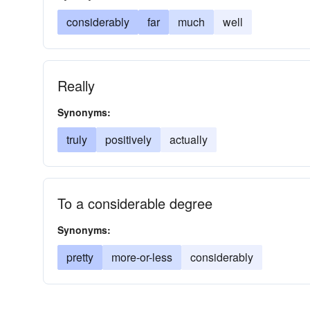
considerably
far
much
well
Really
Synonyms:
truly
positively
actually
To a considerable degree
Synonyms:
pretty
more-or-less
considerably