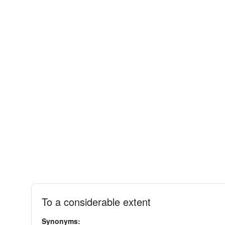
To a considerable extent
Synonyms: