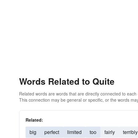
Words Related to Quite
Related words are words that are directly connected to each
This connection may be general or specific, or the words may
Related:
big
perfect
limited
too
fairly
terribly