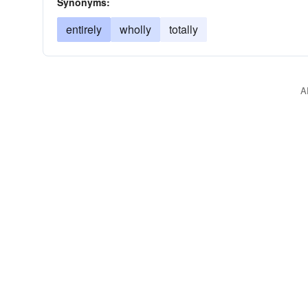
Synonyms:
entirely
wholly
totally
A