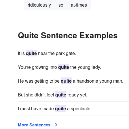
ridiculously
so
at-times
Quite Sentence Examples
It is
quite
near the park gate.
You're growing into
quite
the young lady.
He was getting to be
quite
a handsome young man.
But she didn't feel
quite
ready yet.
I must have made
quite
a spectacle.
More Sentences