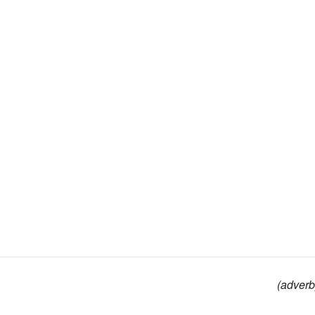
(adverb