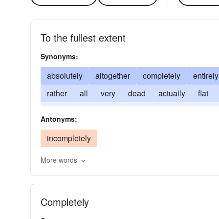
To the fullest extent
Synonyms:
absolutely
altogether
completely
entirely
rather
all
very
dead
actually
flat
utterly
positively
purely
somewhat
re
Antonyms:
incompletely
More words
Completely