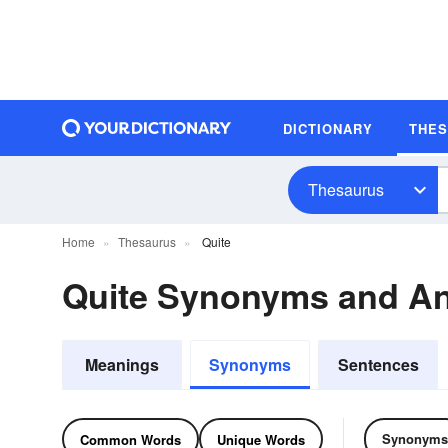
DICTIONARY
THE
Thesaurus
Home
Thesaurus
Quite
Quite Synonyms and A
Meanings
Synonyms
Sentences
Synonyms
Common Words
Unique Words