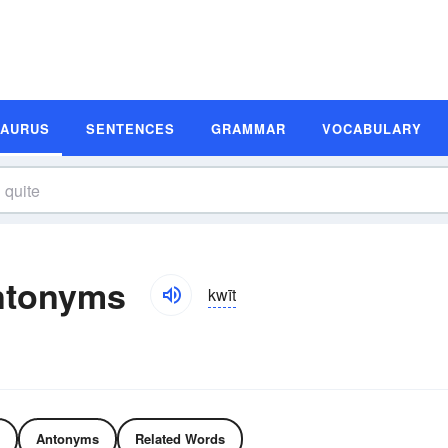
SAURUS
SENTENCES
GRAMMAR
VOCABULARY
ntonyms
kwīt
Antonyms
Related Words