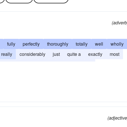
(adverb
fully
perfectly
thoroughly
totally
well
wholly
really
considerably
just
quite a
exactly
most
asonably
clean
clear
truly
quite an
(adjective