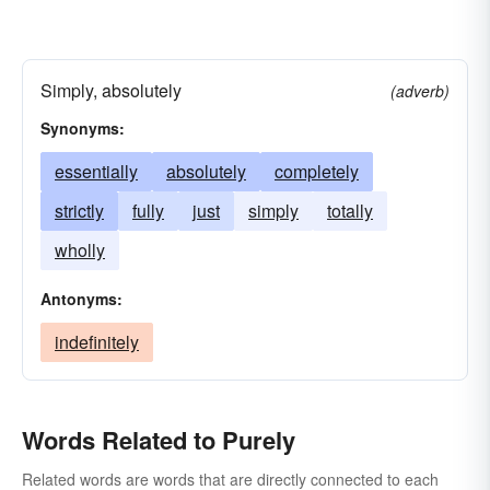
Simply, absolutely
(adverb)
Synonyms:
essentially
absolutely
completely
strictly
fully
just
simply
totally
wholly
Antonyms:
indefinitely
Words Related to Purely
Related words are words that are directly connected to each