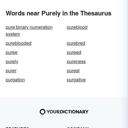
Words near Purely in the Thesaurus
pure binary numeration
pureblood
system
pureblooded
purebred
puree
pureed
purely
pureness
purer
purest
purgation
purgative