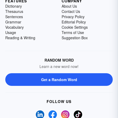
FEATURES
COMPANY
Dictionary
About Us
Thesaurus
Contact Us
Sentences
Privacy Policy
Grammar
Editorial Policy
Vocabulary
Cookie Settings
Usage
Terms of Use
Reading & Writing
Suggestion Box
RANDOM WORD
Learn a new word now!
Get a Random Word
FOLLOW US