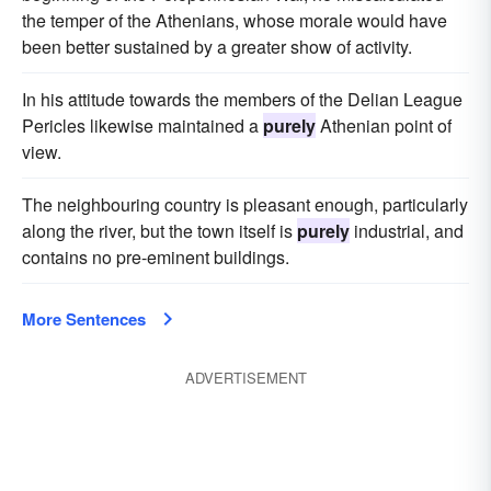
the temper of the Athenians, whose morale would have
been better sustained by a greater show of activity.
In his attitude towards the members of the Delian League
Pericles likewise maintained a
purely
Athenian point of
view.
The neighbouring country is pleasant enough, particularly
along the river, but the town itself is
purely
industrial, and
contains no pre-eminent buildings.
More Sentences
ADVERTISEMENT