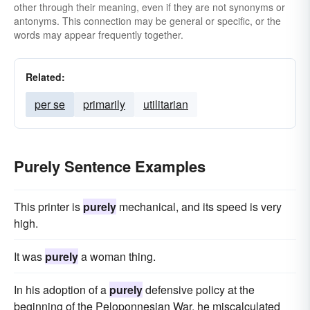
other through their meaning, even if they are not synonyms or
antonyms. This connection may be general or specific, or the
words may appear frequently together.
Related:
per se
primarily
utilitarian
Purely Sentence Examples
This printer is
purely
mechanical, and its speed is very
high.
It was
purely
a woman thing.
In his adoption of a
purely
defensive policy at the
beginning of the Peloponnesian War, he miscalculated