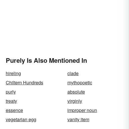
Purely Is Also Mentioned In
hireling
clade
Chiltern Hundreds
mythopoetic
purly
absolute
treaty
virginly
essence
improper noun
vegetarian egg
vanity item