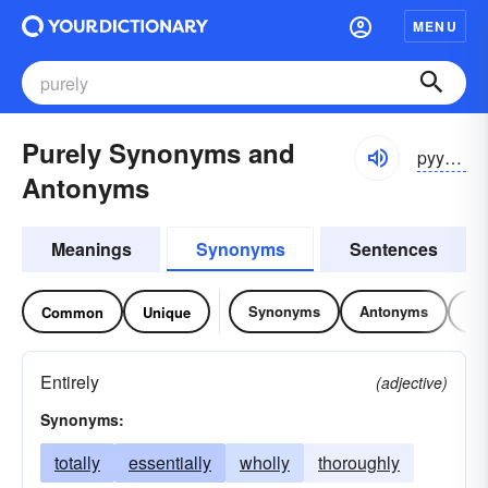
MENU
Purely Synonyms and
pyyo͝orlē
Antonyms
Meanings
Synonyms
Sentences
Synonyms
Antonyms
Re
Common
Unique
Entirely
(adjective)
Synonyms:
totally
essentially
wholly
thoroughly