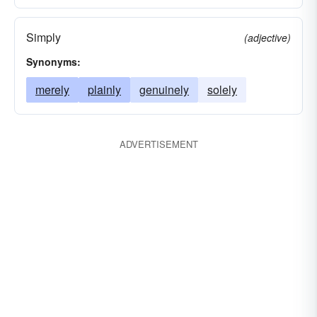
Simply
(adjective)
Synonyms:
merely
plainly
genuinely
solely
ADVERTISEMENT