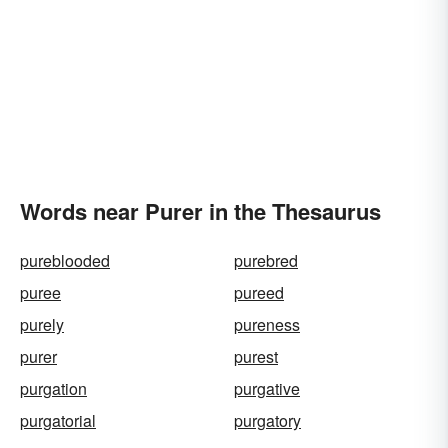
Words near Purer in the Thesaurus
pureblooded
purebred
puree
pureed
purely
pureness
purer
purest
purgation
purgative
purgatorial
purgatory