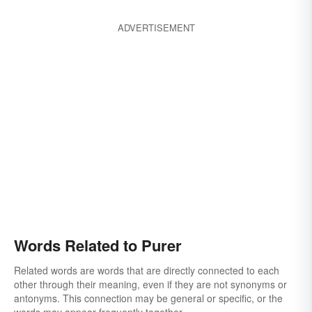
ADVERTISEMENT
Words Related to Purer
Related words are words that are directly connected to each
other through their meaning, even if they are not synonyms or
antonyms. This connection may be general or specific, or the