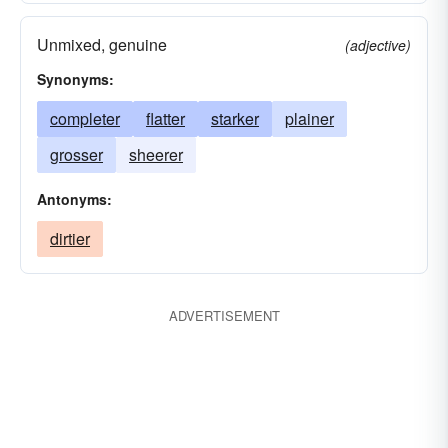
Unmixed, genuine
(adjective)
Synonyms:
completer
flatter
starker
plainer
grosser
sheerer
Antonyms:
dirtier
ADVERTISEMENT