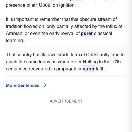
presence of air, U308, on ignition.
It is important to remember that this obscure stream of
tradition flowed on, only partially affected by the influx of
Arabian, or even the early revival of
purer
classical
learning.
That country has its own crude form of Christianity, and is
much the same today as when Peter Heiling in the 17th
century endeavoured to propagate a
purer
faith.
More Sentences
ADVERTISEMENT