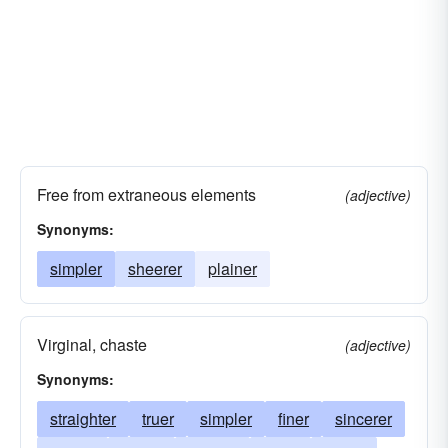
Free from extraneous elements
(adjective)
Synonyms:
simpler
sheerer
plainer
Virginal, chaste
(adjective)
Synonyms:
straighter
truer
simpler
finer
sincerer