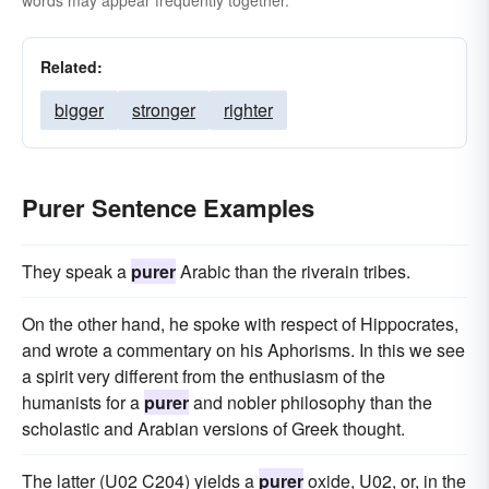
words may appear frequently together.
Related:
bigger
stronger
righter
Purer Sentence Examples
They speak a
purer
Arabic than the riverain tribes.
On the other hand, he spoke with respect of Hippocrates,
and wrote a commentary on his Aphorisms. In this we see
a spirit very different from the enthusiasm of the
humanists for a
purer
and nobler philosophy than the
scholastic and Arabian versions of Greek thought.
The latter (U02 C204) yields a
purer
oxide, U02, or, in the