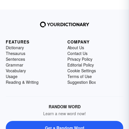
FEATURES
COMPANY
Dictionary
About Us
Thesaurus
Contact Us
Sentences
Privacy Policy
Grammar
Editorial Policy
Vocabulary
Cookie Settings
Usage
Terms of Use
Reading & Writing
Suggestion Box
RANDOM WORD
Learn a new word now!
Get a Random Word