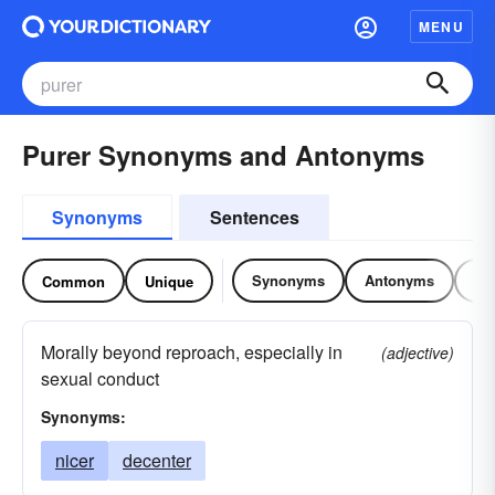
MENU
Purer Synonyms and Antonyms
Synonyms
Sentences
Synonyms
Antonyms
Re
Common
Unique
Morally beyond reproach, especially in
(adjective)
sexual conduct
Synonyms:
nicer
decenter