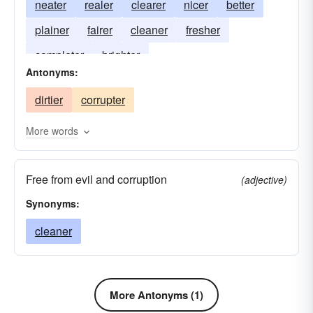
neater
realer
clearer
nicer
better
plainer
fairer
cleaner
fresher
completer
brighter
Antonyms:
dirtier
corrupter
More words
Free from evil and corruption
(adjective)
Synonyms:
cleaner
More Antonyms (1)