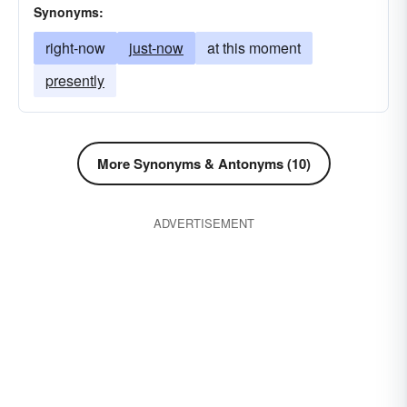
Synonyms:
right-now
just-now
at this moment
presently
More Synonyms & Antonyms (10)
ADVERTISEMENT