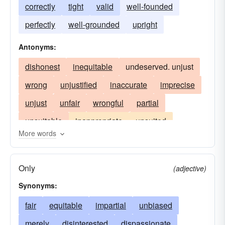
correctly
tight
valid
well-founded
perfectly
well-grounded
upright
Antonyms:
dishonest
inequitable
undeserved. unjust
wrong
unjustified
inaccurate
imprecise
unjust
unfair
wrongful
partial
unsuitable
inappropriate
unsuited
More words
unfitting
Only
(adjective)
Synonyms:
fair
equitable
impartial
unbiased
merely
disinterested
dispassionate