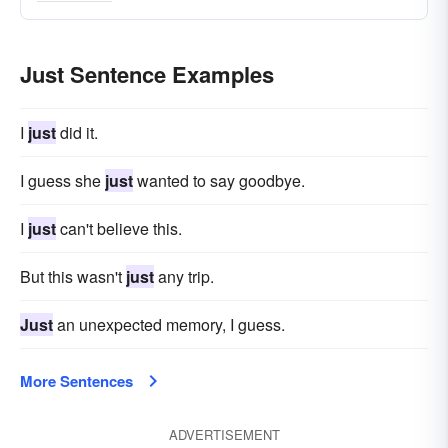
definitely
just-about
again
crap
Just Sentence Examples
I
just
did it.
I guess she
just
wanted to say goodbye.
I
just
can't believe this.
But this wasn't
just
any trip.
Just
an unexpected memory, I guess.
More Sentences
ADVERTISEMENT