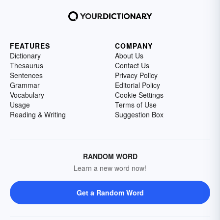
FEATURES
COMPANY
Dictionary
About Us
Thesaurus
Contact Us
Sentences
Privacy Policy
Grammar
Editorial Policy
Vocabulary
Cookie Settings
Usage
Terms of Use
Reading & Writing
Suggestion Box
RANDOM WORD
Learn a new word now!
Get a Random Word