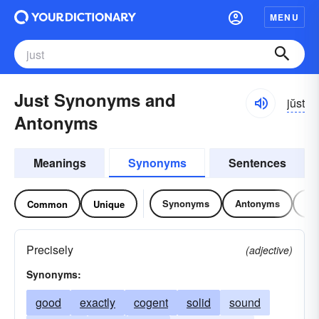
MENU
Just Synonyms and
jŭst
Antonyms
Meanings
Synonyms
Sentences
Synonyms
Antonyms
Re
Common
Unique
Precisely
(adjective)
Synonyms:
good
exactly
cogent
solid
sound