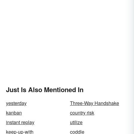
Just Is Also Mentioned In
yesterday
Three-Way Handshake
kanban
country risk
instant replay
utilize
keep-up-with
coddle