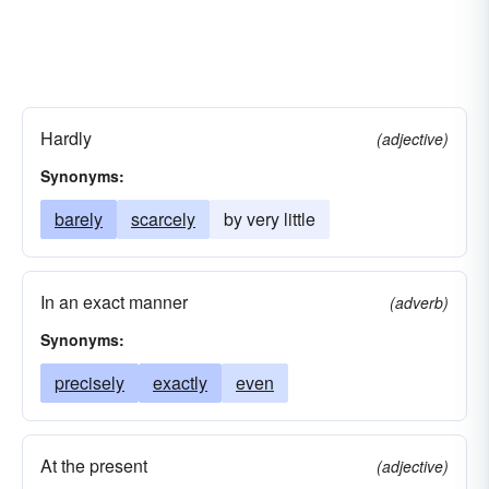
Hardly
(adjective)
Synonyms:
barely
scarcely
by very little
In an exact manner
(adverb)
Synonyms:
precisely
exactly
even
At the present
(adjective)