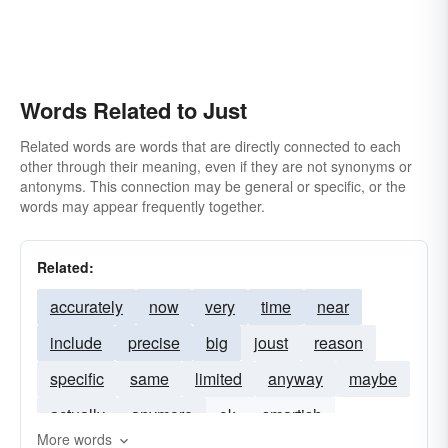
Words Related to Just
Related words are words that are directly connected to each
other through their meaning, even if they are not synonyms or
antonyms. This connection may be general or specific, or the
words may appear frequently together.
Related:
accurately
now
very
time
near
include
precise
big
joust
reason
specific
same
limited
anyway
maybe
actually
anymore
ok
smartish
More words