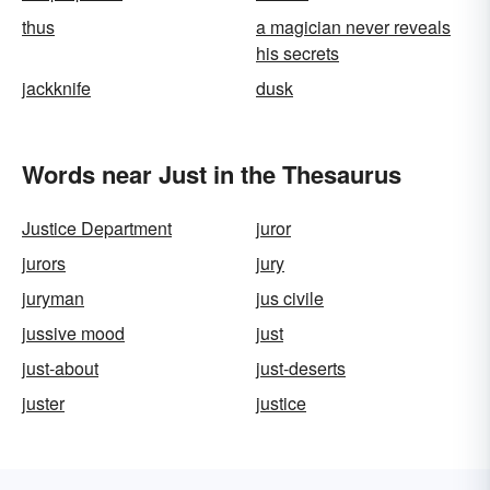
thus
a magician never reveals
his secrets
jackknife
dusk
Words near Just in the Thesaurus
Justice Department
juror
jurors
jury
juryman
jus civile
jussive mood
just
just-about
just-deserts
juster
justice