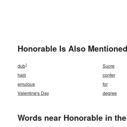
Honorable Is Also Mentioned
1
dub
Sucre
hajji
confer
emulous
for
Valentine's Day
degree
Words near Honorable in th