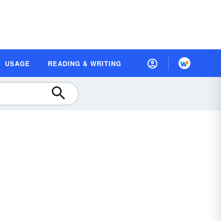
USAGE
READING & WRITING