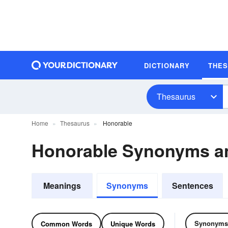
DICTIONARY
THE
Thesaurus
Home
Thesaurus
Honorable
Honorable Synonyms a
Meanings
Synonyms
Sentences
Synonyms
Common Words
Unique Words