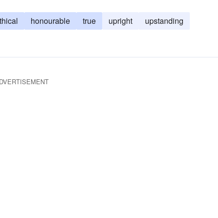
thical
honourable
true
upright
upstanding
DVERTISEMENT