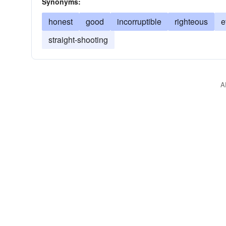
Synonyms:
honest
good
incorruptible
righteous
e
straight-shooting
A