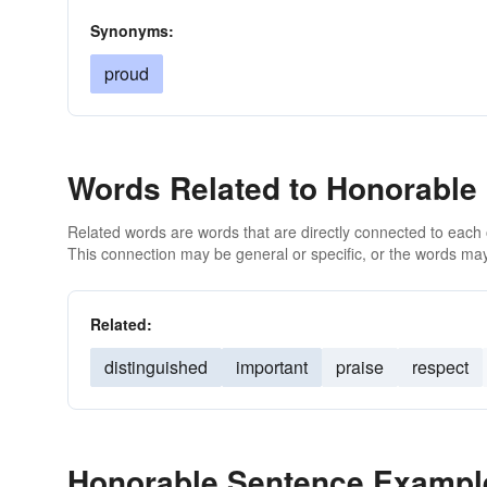
Synonyms:
proud
Words Related to Honorable
Related words are words that are directly connected to each
This connection may be general or specific, or the words may
Related:
distinguished
important
praise
respect
Honorable Sentence Exampl