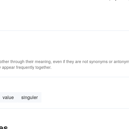
 other through their meaning, even if they are not synonyms or antony
 appear frequently together.
value
singuler
es