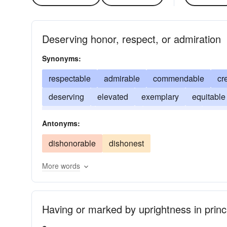
Deserving honor, respect, or admiration
Synonyms:
respectable
admirable
commendable
cr
deserving
elevated
exemplary
equitable
meritorious
illustrious
praiseworthy
just
Antonyms:
upright
dishonorable
dishonest
More words
Having or marked by uprightness in princ