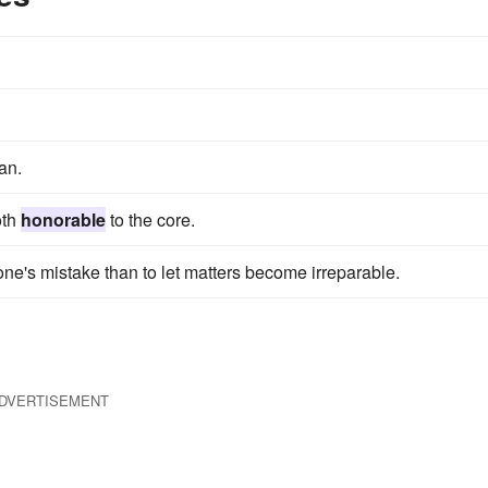
an.
oth
honorable
to the core.
one's mistake than to let matters become irreparable.
DVERTISEMENT