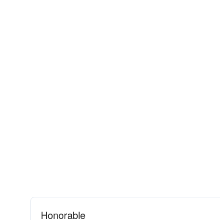
Honorable