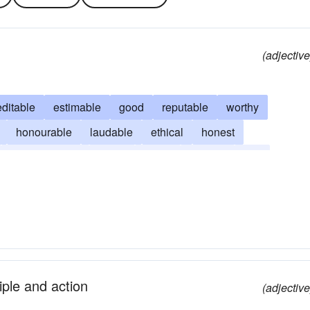
(adjective
editable
estimable
good
reputable
worthy
honourable
laudable
ethical
honest
magnanimous
moral
noble
sterling
title
iple and action
(adjective