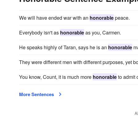
We will have ended war with an
honorable
peace.
Everybody isn't as
honorable
as you, Carmen.
He speaks highly of Taran, says he is an
honorable
m
They were different men with different purposes, yet b
You know, Count, it is much more
honorable
to admit 
More Sentences
A