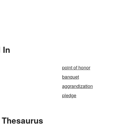
 In
point of honor
banquet
aggrandization
pledge
e Thesaurus