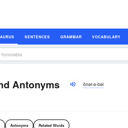
SAURUS
SENTENCES
GRAMMAR
VOCABULARY
nd Antonyms
ŏnər-ə-bəl
Antonyms
Related Words