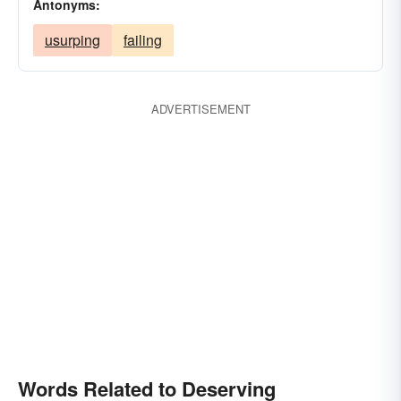
Antonyms:
usurping
failing
ADVERTISEMENT
Words Related to Deserving