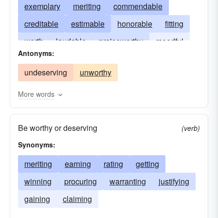
exemplary
meriting
commendable
creditable
estimable
honorable
fitting
worth
laudable
praiseworthy
meedful
Antonyms:
reputable
respectable
meritprious
undeserving
unworthy
More words
Be worthy or deserving
(verb)
Synonyms:
meriting
earning
rating
getting
winning
procuring
warranting
justifying
gaining
claiming