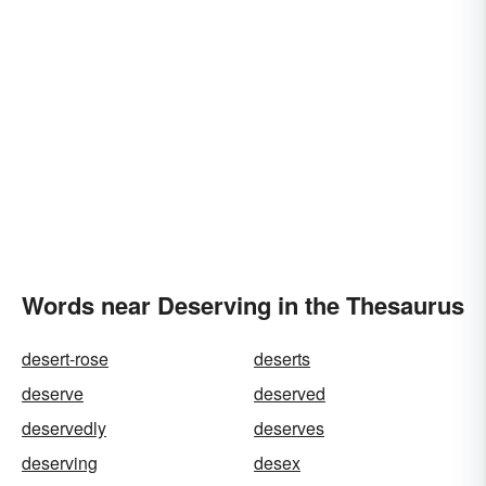
Words near Deserving in the Thesaurus
desert-rose
deserts
deserve
deserved
deservedly
deserves
deserving
desex