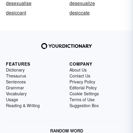
desexualise
desexualize
desiccant
desiccate
FEATURES
COMPANY
Dictionary
About Us
Thesaurus
Contact Us
Sentences
Privacy Policy
Grammar
Editorial Policy
Vocabulary
Cookie Settings
Usage
Terms of Use
Reading & Writing
Suggestion Box
RANDOM WORD