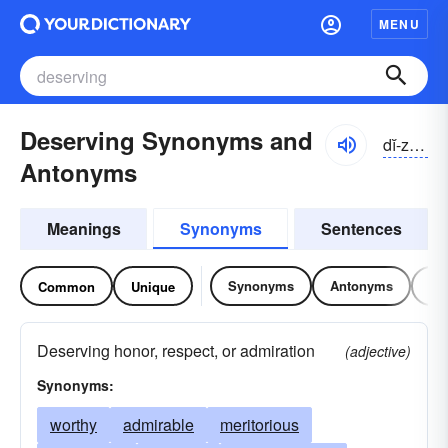
MENU
Deserving Synonyms and
dĭ-zûrvĭng
Antonyms
Meanings
Synonyms
Sentences
Synonyms
Antonyms
Re
Common
Unique
Deserving honor, respect, or admiration
(adjective)
Synonyms:
worthy
admirable
meritorious