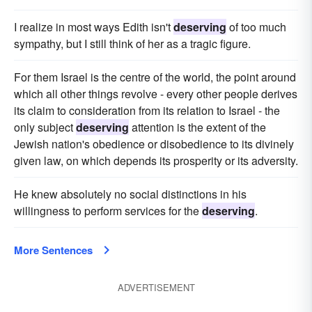
I realize in most ways Edith isn't
deserving
of too much
sympathy, but I still think of her as a tragic figure.
For them Israel is the centre of the world, the point around
which all other things revolve - every other people derives
its claim to consideration from its relation to Israel - the
only subject
deserving
attention is the extent of the
Jewish nation's obedience or disobedience to its divinely
given law, on which depends its prosperity or its adversity.
He knew absolutely no social distinctions in his
willingness to perform services for the
deserving
.
More Sentences
ADVERTISEMENT