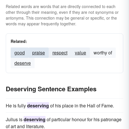
Related words are words that are directly connected to each
other through their meaning, even if they are not synonyms or
antonyms. This connection may be general or specific, or the
words may appear frequently together.
Related:
good
praise
respect
value
worthy of
deserve
Deserving Sentence Examples
He is fully
deserving
of his place in the Hall of Fame.
Julius is
deserving
of particular honour for his patronage
of art and literature.