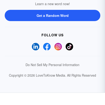
Learn a new word now!
Get a Random Word
FOLLOW US
Do Not Sell My Personal Information
Copyright © 2026 LoveToKnow Media.
All Rights Reserved
Your Privacy Choices