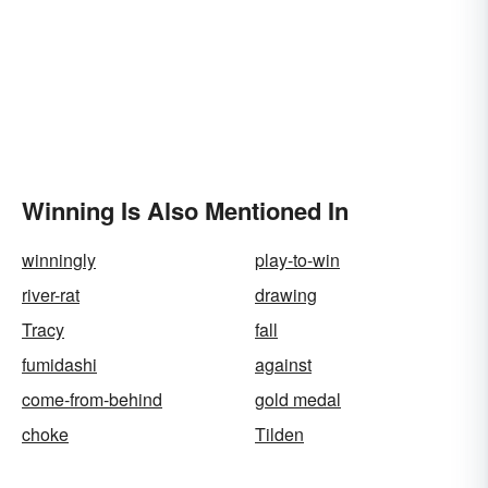
Winning Is Also Mentioned In
winningly
play-to-win
river-rat
drawing
Tracy
fall
fumidashi
against
come-from-behind
gold medal
choke
Tilden