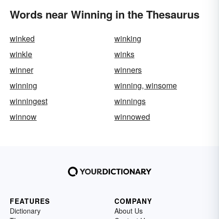
Words near Winning in the Thesaurus
winked
winking
winkle
winks
winner
winners
winning
winning, winsome
winningest
winnings
winnow
winnowed
FEATURES
COMPANY
Dictionary
About Us