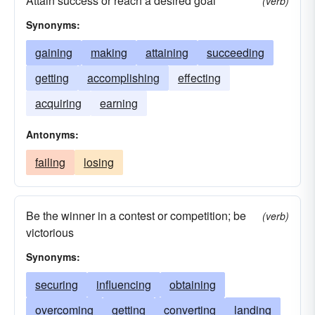
Attain success or reach a desired goal
(verb)
Synonyms:
gaining
making
attaining
succeeding
getting
accomplishing
effecting
acquiring
earning
Antonyms:
failing
losing
Be the winner in a contest or competition; be
(verb)
victorious
Synonyms:
securing
influencing
obtaining
overcoming
getting
converting
landing