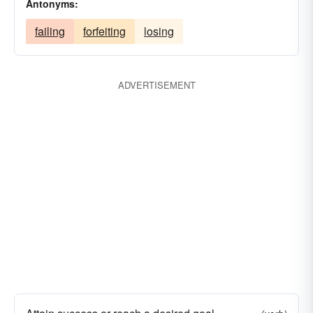
Antonyms:
failing
forfeiting
losing
ADVERTISEMENT