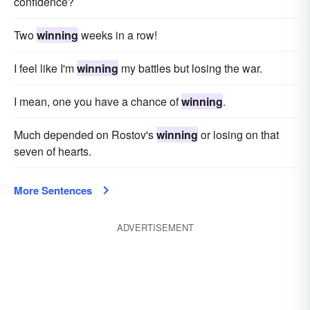
confidence?
Two
winning
weeks in a row!
I feel like I'm
winning
my battles but losing the war.
I mean, one you have a chance of
winning
.
Much depended on Rostov's
winning
or losing on that
seven of hearts.
More Sentences
ADVERTISEMENT