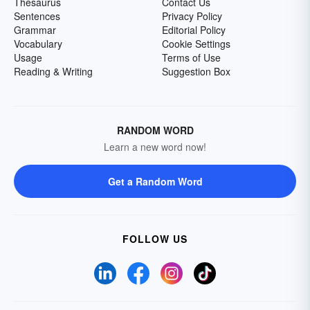
Thesaurus
Contact Us
Sentences
Privacy Policy
Grammar
Editorial Policy
Vocabulary
Cookie Settings
Usage
Terms of Use
Reading & Writing
Suggestion Box
RANDOM WORD
Learn a new word now!
Get a Random Word
FOLLOW US