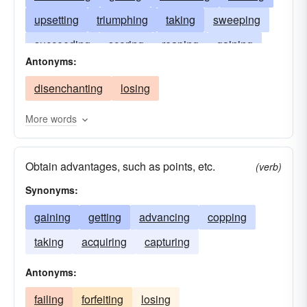
upsetting
triumphing
taking
sweeping
succeeding
scoring
reaping
gaining
Antonyms:
realizing
prevailing
procuring
netting
disenchanting
losing
hitting
acquiring
edging
earning
defeating
conquering
swaying
More words
charming
capturing
beating
attaining
Obtain advantages, such as points, etc.
achieving
persuading
accomplishing
(verb)
Synonyms:
gaining
getting
advancing
copping
taking
acquiring
capturing
Antonyms:
failing
forfeiting
losing