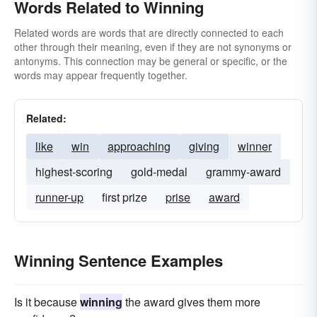
Words Related to Winning
Related words are words that are directly connected to each
other through their meaning, even if they are not synonyms or
antonyms. This connection may be general or specific, or the
words may appear frequently together.
Related:
like
win
approaching
giving
winner
highest-scoring
gold-medal
grammy-award
runner-up
first prize
prise
award
Winning Sentence Examples
Is it because
winning
the award gives them more