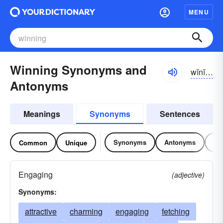
MENU
Winning Synonyms and
wĭnĭng
Antonyms
Meanings
Synonyms
Sentences
Synonyms
Antonyms
Re
Common
Unique
Engaging
(adjective)
Synonyms:
attractive
charming
engaging
fetching