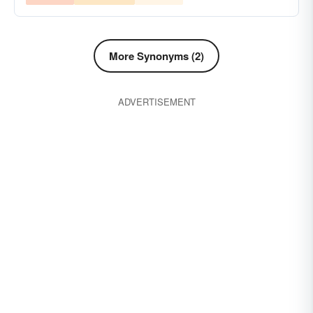
More Synonyms (2)
ADVERTISEMENT