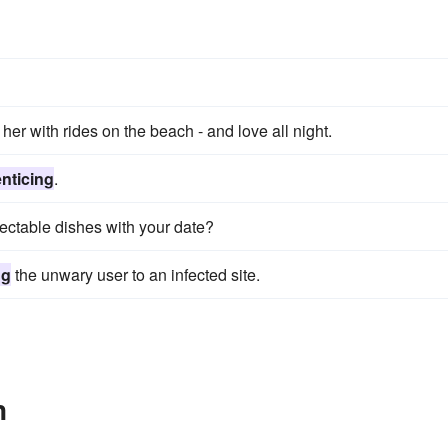
her with rides on the beach - and love all night.
enticing
.
ectable dishes with your date?
ng
the unwary user to an infected site.
n