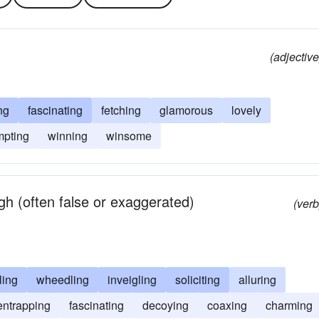
(adjective
ng
fascinating
fetching
glamorous
lovely
mpting
winning
winsome
h (often false or exaggerated)
(verb
ling
wheedling
inveigling
soliciting
alluring
entrapping
fascinating
decoying
coaxing
charming