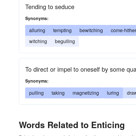
Tending to seduce
Synonyms:
alluring
tempting
bewitching
come-hithe
witching
beguiling
To direct or impel to oneself by some qual
Synonyms:
pulling
taking
magnetizing
luring
dra
Words Related to Enticing