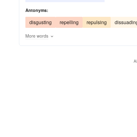
captivating
cajoling
baiting
Antonyms:
disgusting
repelling
repulsing
dissuadin
More words
A