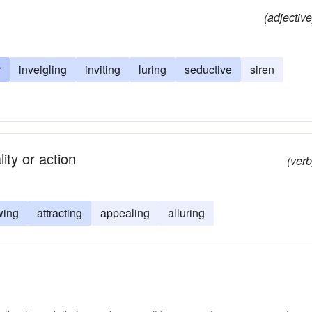
(adjective
r
inveigling
inviting
luring
seductive
siren
ity or action
(verb
wing
attracting
appealing
alluring