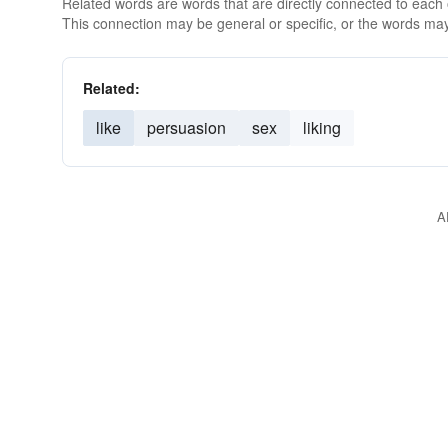
Related words are words that are directly connected to each
This connection may be general or specific, or the words may
Related:
like
persuasion
sex
liking
A