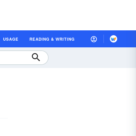
USAGE
READING & WRITING