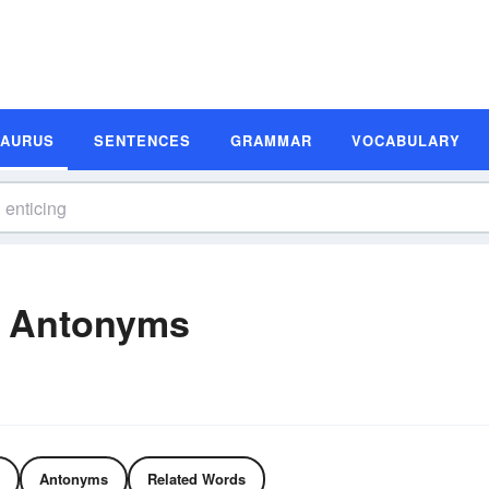
SAURUS
SENTENCES
GRAMMAR
VOCABULARY
d Antonyms
Antonyms
Related Words