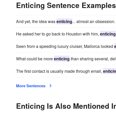
Enticing Sentence Examples
And yet, the idea was
enticing
... almost an obsession.
He asked her to go back to Houston with him,
enticing
Seen from a speeding luxury cruiser, Mallorca looked
What could be more
enticing
than sharing several, del
The first contact is usually made through email,
entici
More Sentences
Enticing Is Also Mentioned I