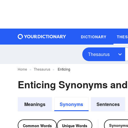
DICTIONARY
THE
Thesaurus
Home
Thesaurus
Enticing
Enticing Synonyms an
Meanings
Synonyms
Sentences
Synonyms
Common Words
Unique Words