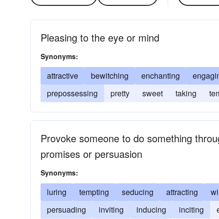
Pleasing to the eye or mind
Synonyms:
attractive
bewitching
enchanting
engagi
prepossessing
pretty
sweet
taking
te
Provoke someone to do something throug
promises or persuasion
Synonyms:
luring
tempting
seducing
attracting
wi
persuading
inviting
inducing
inciting