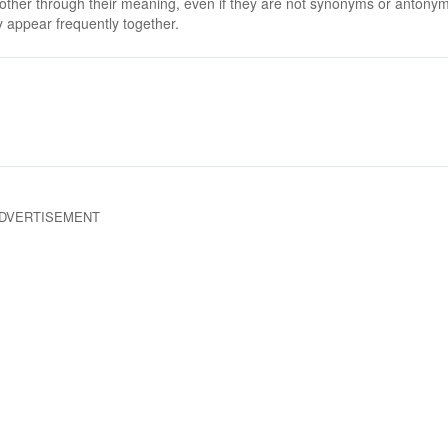
 other through their meaning, even if they are not synonyms or antony
 appear frequently together.
DVERTISEMENT