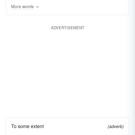
More words
prospering
sweet
taking
tempting
thriving
winning
winsome
ADVERTISEMENT
To some extent
(adverb)