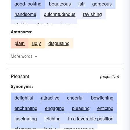
good-looking
beauteous
fair
gorgeous
handsome
pulchritudinous
ravishing
sightly
stunning
bonny
Antonyms:
plain
ugly
disgusting
More words
Pleasant
(adjective)
Synonyms:
delightful
attractive
cheerful
bewitching
enchanting
engaging
pleasing
enticing
fascinating
fetching
in a favorable position
glamorous
lovely
prepossessing