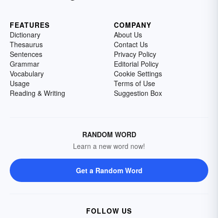
FEATURES
COMPANY
Dictionary
About Us
Thesaurus
Contact Us
Sentences
Privacy Policy
Grammar
Editorial Policy
Vocabulary
Cookie Settings
Usage
Terms of Use
Reading & Writing
Suggestion Box
RANDOM WORD
Learn a new word now!
Get a Random Word
FOLLOW US