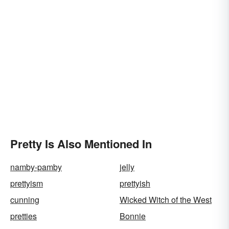
Pretty Is Also Mentioned In
namby-pamby
jelly
prettyism
prettyish
cunning
Wicked Witch of the West
pretties
Bonnie