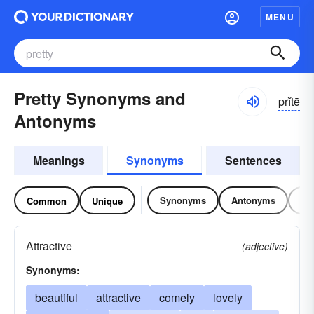
MENU
Pretty Synonyms and
prĭtē
Antonyms
Meanings
Synonyms
Sentences
Synonyms
Antonyms
Re
Common
Unique
Attractive
(adjective)
Synonyms:
beautiful
attractive
comely
lovely