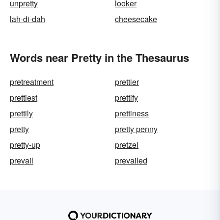
unpretty
looker
lah-di-dah
cheesecake
Words near Pretty in the Thesaurus
pretreatment
prettier
prettiest
prettify
prettily
prettiness
pretty
pretty penny
pretty-up
pretzel
prevail
prevailed