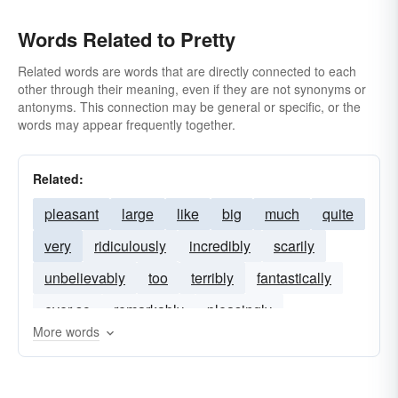
Words Related to Pretty
Related words are words that are directly connected to each
other through their meaning, even if they are not synonyms or
antonyms. This connection may be general or specific, or the
words may appear frequently together.
Related:
pleasant
large
like
big
much
quite
very
ridiculously
incredibly
scarily
unbelievably
too
terribly
fantastically
ever-so
remarkably
pleasingly
More words
shockingly
frightfully