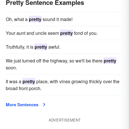
Pretty Sentence Examples
Oh, what a
pretty
sound it made!
Your aunt and uncle seem
pretty
fond of you.
Truthfully, it is
pretty
awful.
We just turned off the highway, so we'll be there
pretty
soon.
It was a
pretty
place, with vines growing thickly over the
broad front porch.
More Sentences
ADVERTISEMENT