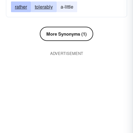
rather
tolerably
a-little
More Synonyms (1)
ADVERTISEMENT