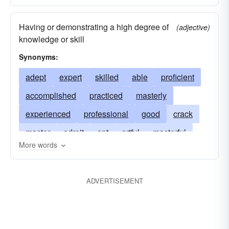
Having or demonstrating a high degree of
(adjective)
knowledge or skill
Synonyms:
adept
expert
skilled
able
proficient
accomplished
practiced
masterly
experienced
professional
good
crack
master
adroit
apt
artful
masterful
More words
au-fait
capable
clever
competent
crafty
cunning
deft
dexterous
ADVERTISEMENT
efficient
gifted
handy
ingenious
learned
crackerjack
qualified
sharp
tactical
talented
trained
veteran