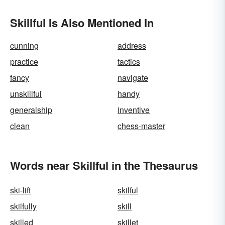
Skillful Is Also Mentioned In
cunning
address
practice
tactics
fancy
navigate
unskillful
handy
generalship
inventive
clean
chess-master
Words near Skillful in the Thesaurus
ski-lift
skilful
skilfully
skill
skilled
skillet