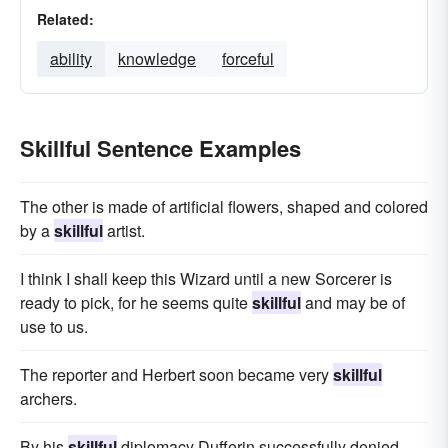
Related:
ability
knowledge
forceful
Skillful Sentence Examples
The other is made of artificial flowers, shaped and colored
by a
skillful
artist.
I think I shall keep this Wizard until a new Sorcerer is
ready to pick, for he seems quite
skillful
and may be of
use to us.
The reporter and Herbert soon became very
skillful
archers.
By his
skillful
diplomacy Dufferin successfully denied