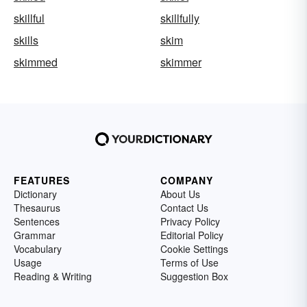
skillful
skillfully
skills
skim
skimmed
skimmer
FEATURES
COMPANY
Dictionary
About Us
Thesaurus
Contact Us
Sentences
Privacy Policy
Grammar
Editorial Policy
Vocabulary
Cookie Settings
Usage
Terms of Use
Reading & Writing
Suggestion Box