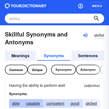
MENU
Skillful Synonyms and
skĭlfəl
Antonyms
Meanings
Synonyms
Sentences
Synonyms
Antonyms
Re
Common
Unique
Having the ability to perform well
(adjective)
Synonyms:
able
capable
competent
good
skilled