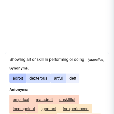
skilful
Showing art or skill in performing or doing
(adjective)
Synonyms:
adroit
dexterous
artful
deft
Antonyms:
empirical
maladroit
unskillful
incompetent
ignorant
inexperienced