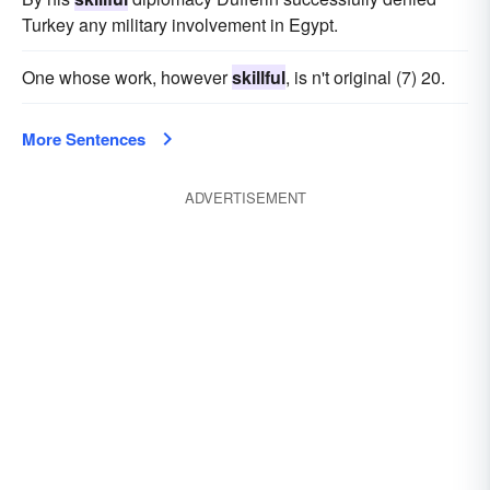
Turkey any military involvement in Egypt.
One whose work, however
skillful
, is n't original (7) 20.
More Sentences
ADVERTISEMENT