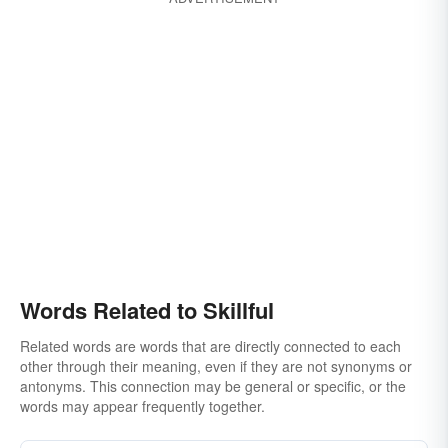
Words Related to Skillful
Related words are words that are directly connected to each
other through their meaning, even if they are not synonyms or
antonyms. This connection may be general or specific, or the
words may appear frequently together.