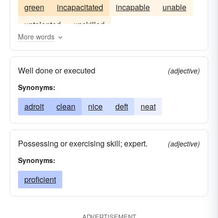
green
incapacitated
incapable
unable
untalented
unskilled
More words
Well done or executed
(adjective)
Synonyms:
adroit
clean
nice
deft
neat
Possessing or exercising skill; expert.
(adjective)
Synonyms:
proficient
ADVERTISEMENT