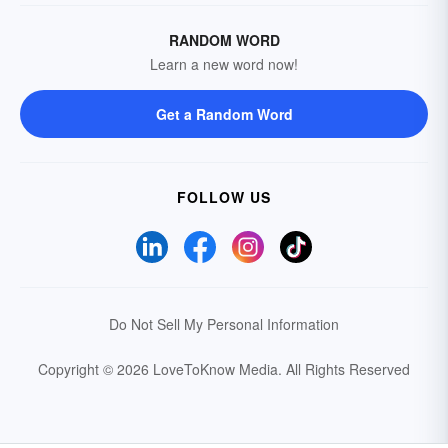
RANDOM WORD
Learn a new word now!
Get a Random Word
FOLLOW US
Do Not Sell My Personal Information
Copyright © 2026 LoveToKnow Media.
All Rights Reserved