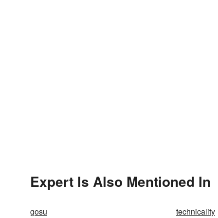
Expert Is Also Mentioned In
gosu
technicality