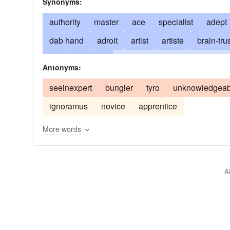
Synonyms:
authority
master
ace
specialist
adept
dab hand
adroit
artist
artiste
brain-tru
deft
deftness
doyen
doyenne
esthete
Antonyms:
gourmet
whiz
maestro
professional con
seeinexpert
bungler
tyro
unknowledgeab
past-mistress
dab
pro
pundit
schoole
ignoramus
novice
apprentice
More words
A