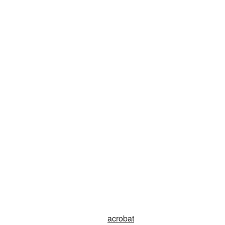
acrobat