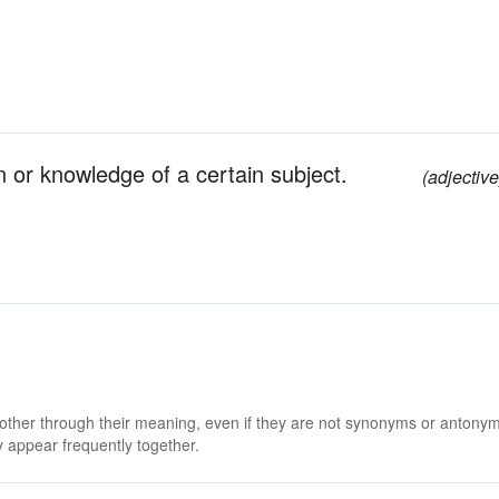
in or knowledge of a certain subject.
(adjective
 other through their meaning, even if they are not synonyms or antony
 appear frequently together.