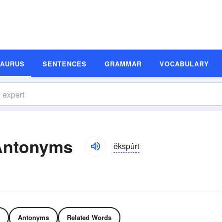
SAURUS
SENTENCES
GRAMMAR
VOCABULARY
Antonyms
ĕkspûrt
Antonyms
Related Words