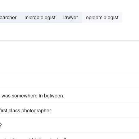
earcher
microbiologist
lawyer
epidemiologist
ity was somewhere in between.
 first-class photographer.
?