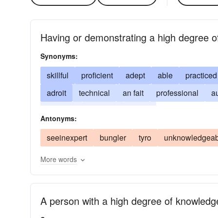
Having or demonstrating a high degree of
Synonyms:
skillful
proficient
adept
able
practiced
adroit
technical
an fait
professional
au
versatile
virtuosic
skilful
Antonyms:
seeinexpert
bungler
tyro
unknowledgeab
More words
A person with a high degree of knowledge o