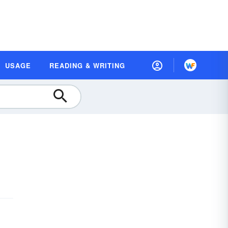
USAGE
READING & WRITING