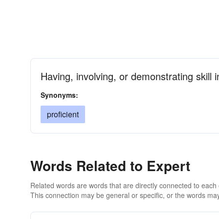
Having, involving, or demonstrating skill 
Synonyms:
proficient
Words Related to Expert
Related words are words that are directly connected to each
This connection may be general or specific, or the words may