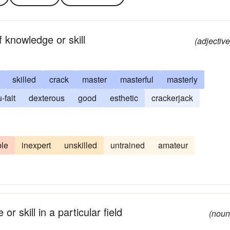
 knowledge or skill
(adjective
skilled
crack
master
masterful
masterly
-fait
dexterous
good
esthetic
crackerjack
le
inexpert
unskilled
untrained
amateur
r skill in a particular field
(noun