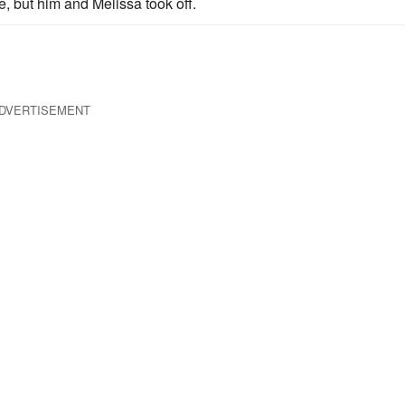
re, but him and Melissa took off.
DVERTISEMENT