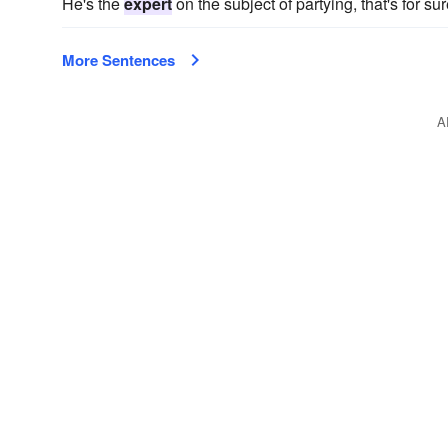
He's the
expert
on the subject of partying, that's for su
More Sentences
A