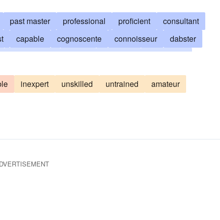
past master
professional
proficient
consultant
st
capable
cognoscente
connoisseur
dabster
experienced
wizard
expertise
expertness
noisseur
masterhand
crackerjack
maven
oner
le
inexpert
unskilled
untrained
amateur
d
skill
skilled
virtuosity
virtuoso
DVERTISEMENT