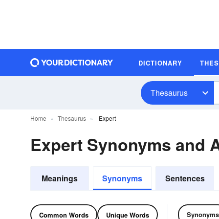
DICTIONARY
THE
Thesaurus
Home
Thesaurus
Expert
Expert Synonyms and 
Meanings
Synonyms
Sentences
Synonyms
Common Words
Unique Words