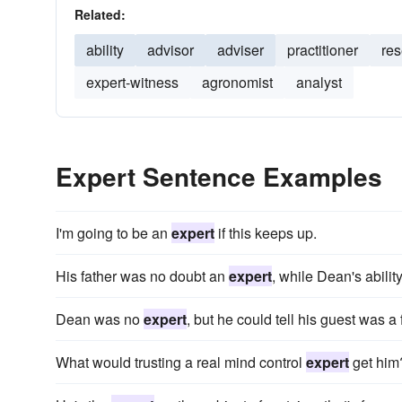
Related:
ability
advisor
adviser
practitioner
res
expert-witness
agronomist
analyst
Expert Sentence Examples
I'm going to be an
expert
if this keeps up.
His father was no doubt an
expert
, while Dean's abil
Dean was no
expert
, but he could tell his guest was a
What would trusting a real mind control
expert
get him