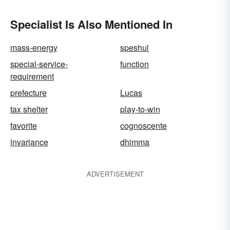
Specialist Is Also Mentioned In
mass-energy
speshul
special-service-
function
requirement
prefecture
Lucas
tax shelter
play-to-win
favorite
cognoscente
invariance
dhimma
ADVERTISEMENT