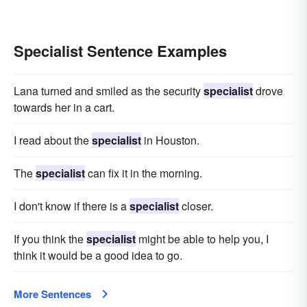
Specialist Sentence Examples
Lana turned and smiled as the security
specialist
drove
towards her in a cart.
I read about the
specialist
in Houston.
The
specialist
can fix it in the morning.
I don't know if there is a
specialist
closer.
If you think the
specialist
might be able to help you, I
think it would be a good idea to go.
More Sentences