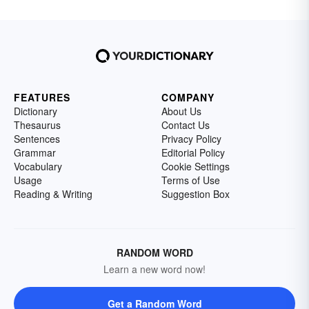
FEATURES
COMPANY
Dictionary
About Us
Thesaurus
Contact Us
Sentences
Privacy Policy
Grammar
Editorial Policy
Vocabulary
Cookie Settings
Usage
Terms of Use
Reading & Writing
Suggestion Box
RANDOM WORD
Learn a new word now!
Get a Random Word