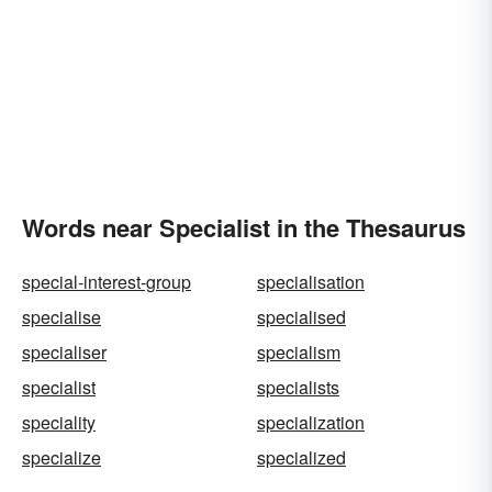
Words near Specialist in the Thesaurus
special-interest-group
specialisation
specialise
specialised
specialiser
specialism
specialist
specialists
speciality
specialization
specialize
specialized