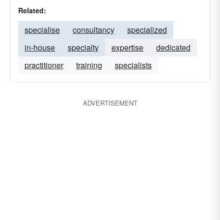
Related:
specialise
consultancy
specialized
in-house
specialty
expertise
dedicated
practitioner
training
specialists
ADVERTISEMENT