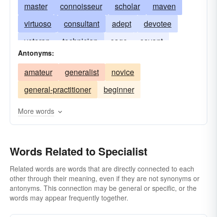
master
connoisseur
scholar
maven
virtuoso
consultant
adept
devotee
veteran
technician
sage
savant
Antonyms:
medical specialist
specializer
doctor
amateur
generalist
novice
skilled practitioner
specialiser
general-practitioner
beginner
More words
Words Related to Specialist
Related words are words that are directly connected to each
other through their meaning, even if they are not synonyms or
antonyms. This connection may be general or specific, or the
words may appear frequently together.