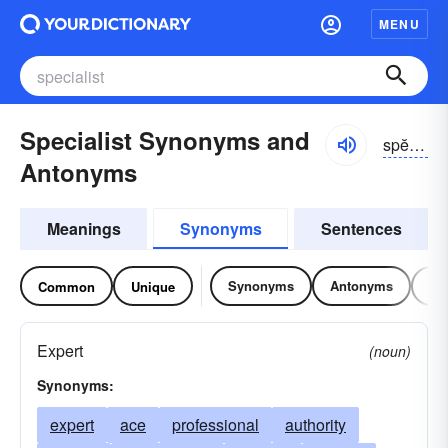
MENU
Specialist Synonyms and
spĕshə-lĭst
Antonyms
Meanings
Synonyms
Sentences
Synonyms
Antonyms
Re
Common
Unique
Expert
(noun)
Synonyms:
expert
ace
professional
authority