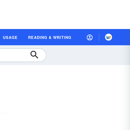
USAGE
READING & WRITING