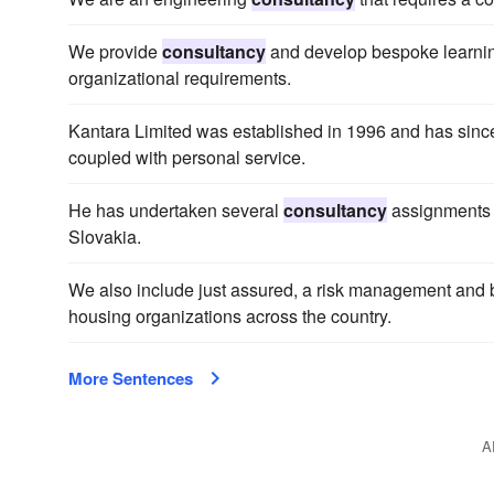
We provide
consultancy
and develop bespoke learning
organizational requirements.
Kantara Limited was established in 1996 and has sinc
coupled with personal service.
He has undertaken several
consultancy
assignments i
Slovakia.
We also include just assured, a risk management and
housing organizations across the country.
More Sentences
A