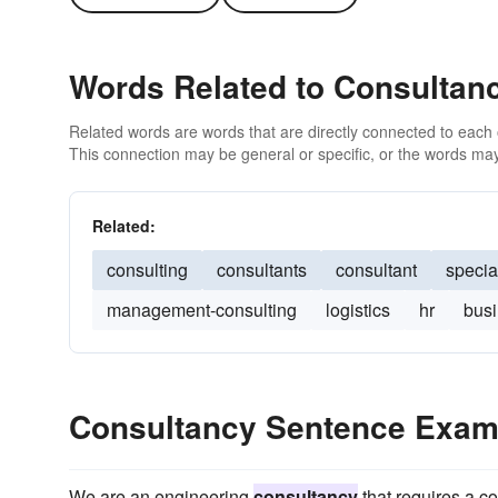
Words Related to Consultan
Related words are words that are directly connected to each
This connection may be general or specific, or the words may
Related:
consulting
consultants
consultant
special
management-consulting
logistics
hr
bus
Consultancy Sentence Exam
We are an engineering
consultancy
that requires a co