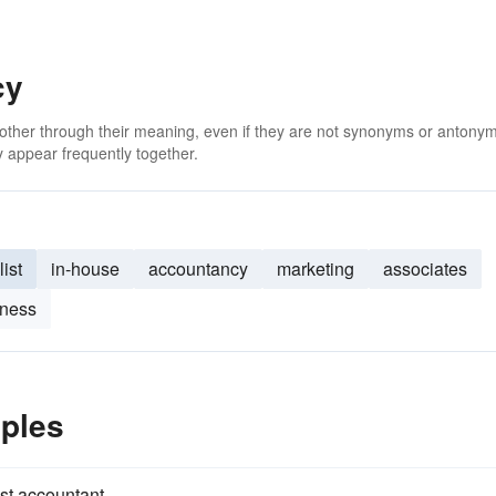
cy
 other through their meaning, even if they are not synonyms or antony
 appear frequently together.
ist
in-house
accountancy
marketing
associates
iness
ples
st accountant.