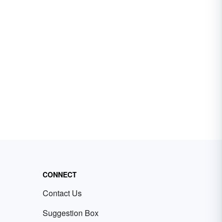
CONNECT
Contact Us
Suggestion Box