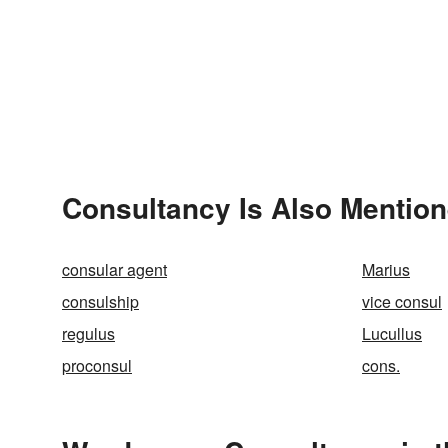
Consultancy Is Also Mention
consular agent
Marius
consulship
vice consul
regulus
Lucullus
proconsul
cons.