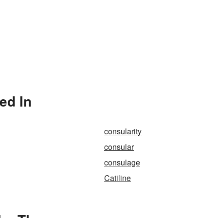
ed In
consularity
consular
consulage
Catiline