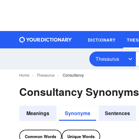
DICTIONARY
THE
Thesaurus
Home
Thesaurus
Consultancy
Consultancy Synonyms
Meanings
Synonyms
Sentences
Common Words
Unique Words