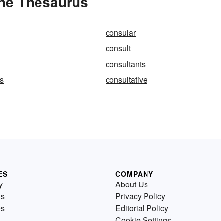
the Thesaurus
consular
consult
consultants
ns
consultative
ES
COMPANY
y
About Us
us
Privacy Policy
es
Editorial Policy
Cookie Settings