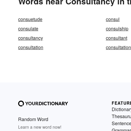
Words near Consultancy in 
consuetude
consul
consulate
consulship
consultancy
consultant
consultation
consultatio
FEATUR
Dictionar
Thesaur
Random Word
Sentenc
Learn a new word now!
Grammar