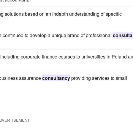
 solutions based on an indepth understanding of specific
e continued to develop a unique brand of professional
consult
ncluding corporate finance courses to universities in Poland a
 business assurance
consultancy
providing services to small
DVERTISEMENT