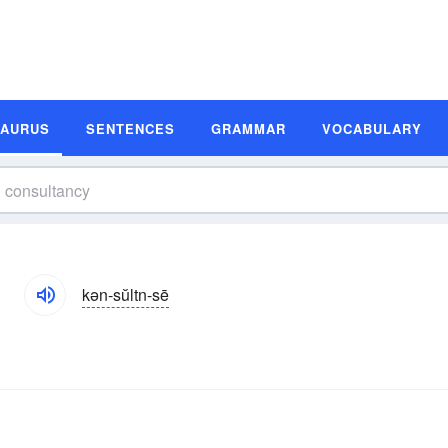
SAURUS
SENTENCES
GRAMMAR
VOCABULARY
kən-sŭltn-sē