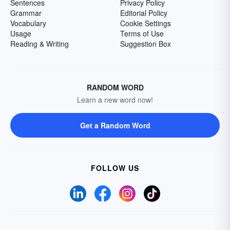
Sentences
Privacy Policy
Grammar
Editorial Policy
Vocabulary
Cookie Settings
Usage
Terms of Use
Reading & Writing
Suggestion Box
RANDOM WORD
Learn a new word now!
Get a Random Word
FOLLOW US