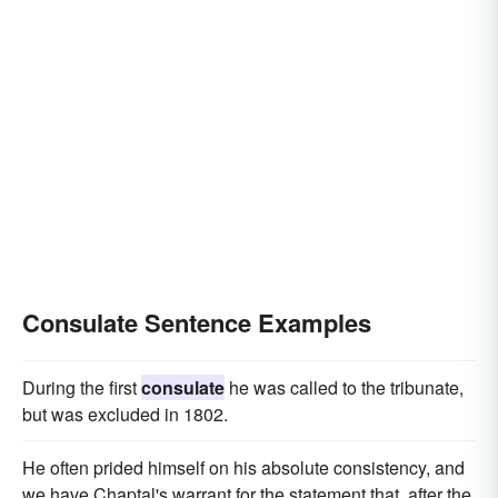
Consulate Sentence Examples
During the first
consulate
he was called to the tribunate,
but was excluded in 1802.
He often prided himself on his absolute consistency, and
we have Chaptal's warrant for the statement that, after the