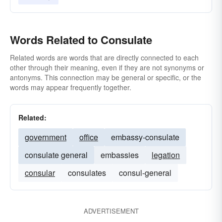
Words Related to Consulate
Related words are words that are directly connected to each
other through their meaning, even if they are not synonyms or
antonyms. This connection may be general or specific, or the
words may appear frequently together.
Related:
government
office
embassy-consulate
consulate general
embassies
legation
consular
consulates
consul-general
ADVERTISEMENT