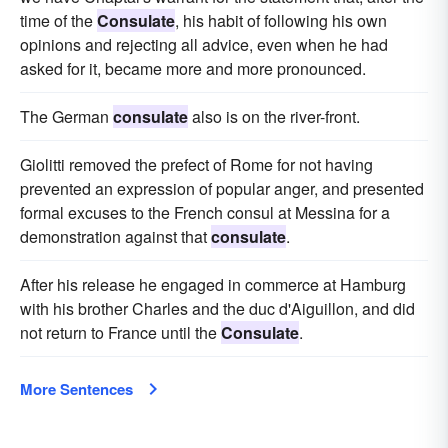
time of the
Consulate
, his habit of following his own
opinions and rejecting all advice, even when he had
asked for it, became more and more pronounced.
The German
consulate
also is on the river-front.
Giolitti removed the prefect of Rome for not having
prevented an expression of popular anger, and presented
formal excuses to the French consul at Messina for a
demonstration against that
consulate
.
After his release he engaged in commerce at Hamburg
with his brother Charles and the duc d'Aiguillon, and did
not return to France until the
Consulate
.
More Sentences