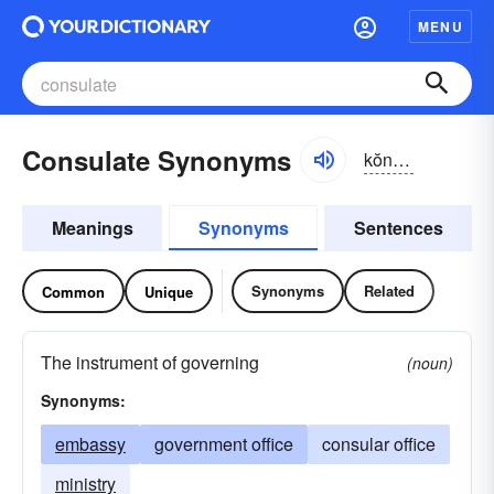
MENU
Consulate Synonyms
kŏnsə-lĭt
Meanings
Synonyms
Sentences
Synonyms
Related
Common
Unique
The instrument of governing
(noun)
Synonyms:
embassy
government office
consular office
ministry