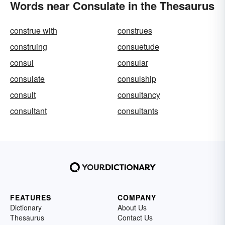
Words near Consulate in the Thesaurus
construe with
construes
construing
consuetude
consul
consular
consulate
consulship
consult
consultancy
consultant
consultants
FEATURES
COMPANY
Dictionary
About Us
Thesaurus
Contact Us