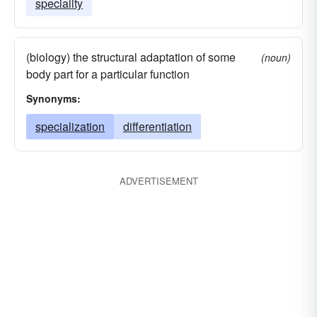
speciality
(biology) the structural adaptation of some
(noun)
body part for a particular function
Synonyms:
specialization
differentiation
ADVERTISEMENT