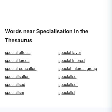
Words near Specialisation in the
Thesaurus
special effects
special favor
special forces
special interest
special-education
special-interest-group
specialisation
specialise
specialised
specialiser
specialism
specialist