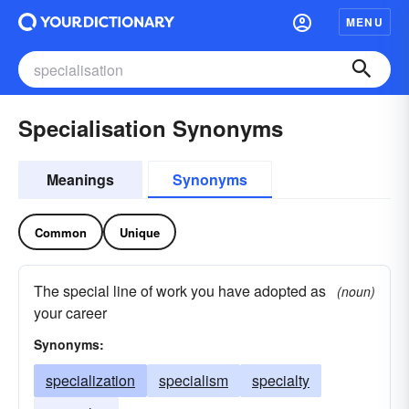
MENU
Specialisation Synonyms
Meanings
Synonyms
Common
Unique
The special line of work you have adopted as
(noun)
your career
Synonyms:
specialization
specialism
specialty