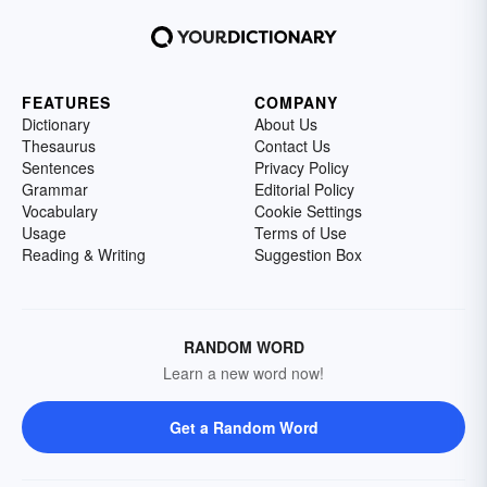
FEATURES
COMPANY
Dictionary
About Us
Thesaurus
Contact Us
Sentences
Privacy Policy
Grammar
Editorial Policy
Vocabulary
Cookie Settings
Usage
Terms of Use
Reading & Writing
Suggestion Box
RANDOM WORD
Learn a new word now!
Get a Random Word