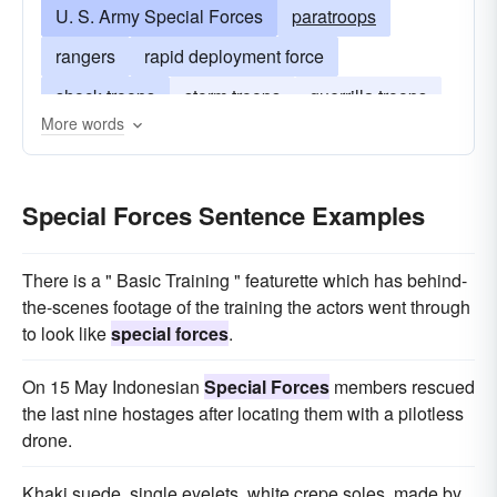
U. S. Army Special Forces
paratroops
rangers
rapid deployment force
shock-troops
storm troops
guerrilla troops
More words
united states army special forces
Special Forces Sentence Examples
There is a " Basic Training " featurette which has behind-
the-scenes footage of the training the actors went through
to look like
special forces
.
On 15 May Indonesian
Special Forces
members rescued
the last nine hostages after locating them with a pilotless
drone.
Khaki suede, single eyelets, white crepe soles, made by