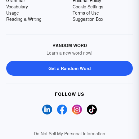
Grammar
Editorial Policy
Vocabulary
Cookie Settings
Usage
Terms of Use
Reading & Writing
Suggestion Box
RANDOM WORD
Learn a new word now!
Get a Random Word
FOLLOW US
Do Not Sell My Personal Information