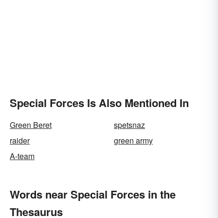
Special Forces Is Also Mentioned In
Green Beret
spetsnaz
raider
green army
A-team
Words near Special Forces in the
Thesaurus