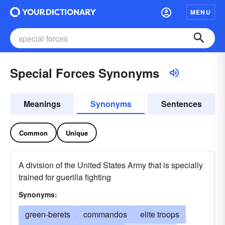
MENU
Special Forces Synonyms
Meanings
Synonyms
Sentences
Common
Unique
A division of the United States Army that is specially
trained for guerilla fighting
Synonyms:
green-berets
commandos
elite troops