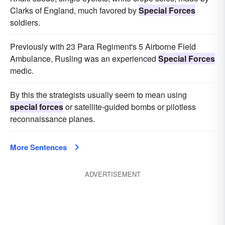
Clarks of England, much favored by
Special Forces
soldiers.
Previously with 23 Para Regiment's 5 Airborne Field
Ambulance, Rusling was an experienced
Special Forces
medic.
By this the strategists usually seem to mean using
special forces
or satellite-guided bombs or pilotless
reconnaissance planes.
More Sentences
ADVERTISEMENT