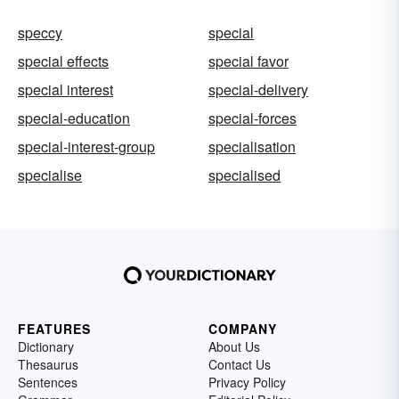
speccy
special
special effects
special favor
special interest
special-delivery
special-education
special-forces
special-interest-group
specialisation
specialise
specialised
FEATURES
COMPANY
Dictionary
About Us
Thesaurus
Contact Us
Sentences
Privacy Policy