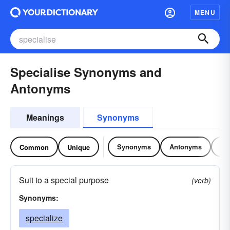
MENU
Specialise Synonyms and
Antonyms
Meanings
Synonyms
Synonyms
Antonyms
Re
Common
Unique
Suit to a special purpose
(verb)
Synonyms:
specialize