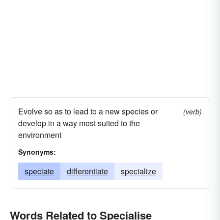
Evolve so as to lead to a new species or
(verb)
develop in a way most suited to the
environment
Synonyms:
speciate
differentiate
specialize
Words Related to Specialise