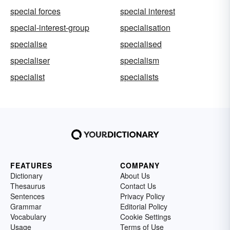
special forces
special interest
special-interest-group
specialisation
specialise
specialised
specialiser
specialism
specialist
specialists
FEATURES
COMPANY
Dictionary
About Us
Thesaurus
Contact Us
Sentences
Privacy Policy
Grammar
Editorial Policy
Vocabulary
Cookie Settings
Usage
Terms of Use