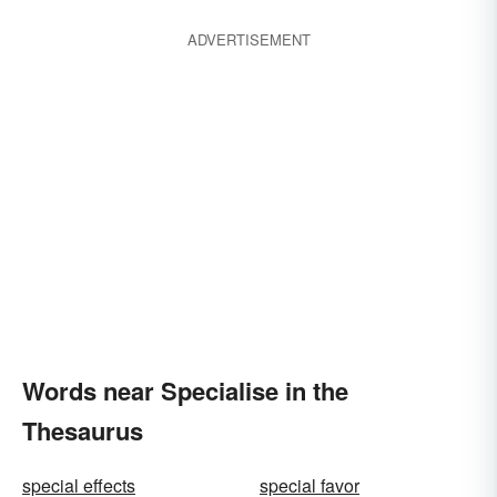
ADVERTISEMENT
Words near Specialise in the
Thesaurus
special effects
special favor