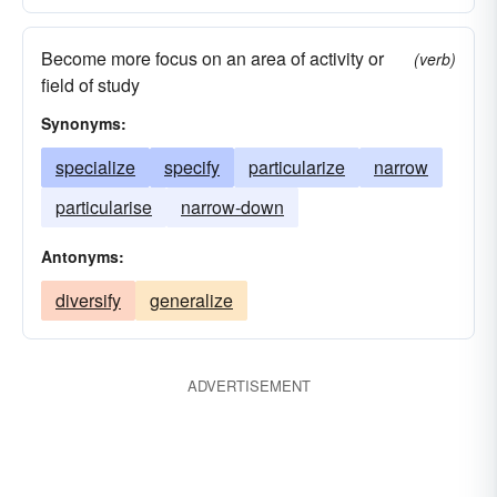
Become more focus on an area of activity or
(verb)
field of study
Synonyms:
specialize
specify
particularize
narrow
particularise
narrow-down
Antonyms:
diversify
generalize
ADVERTISEMENT