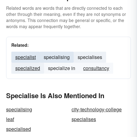
Related words are words that are directly connected to each
other through their meaning, even if they are not synonyms or
antonyms. This connection may be general or specific, or the
words may appear frequently together.
Related:
specialist
specialising
specialises
specialized
specialize in
consultancy
Specialise Is Also Mentioned In
specialising
city-technology-college
leaf
specialises
specialised