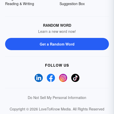
Reading & Writing
Suggestion Box
RANDOM WORD
Learn a new word now!
Get a Random Word
FOLLOW US
Do Not Sell My Personal Information
Copyright © 2026 LoveToKnow Media.
All Rights Reserved