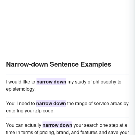
Narrow-down Sentence Examples
I would like to
narrow down
my study of philosophy to
epistemology.
You'll need to
narrow down
the range of service areas by
entering your zip code.
You can actually
narrow down
your search one step at a
time in terms of pricing, brand, and features and save your