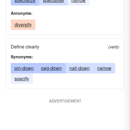
specialize
specialise
narrow
Antonyms:
diversify
Define clearly
(verb)
Synonyms:
pin-down
peg-down
nail-down
narrow
specify
ADVERTISEMENT