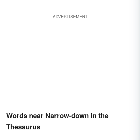
ADVERTISEMENT
Words near Narrow-down in the
Thesaurus