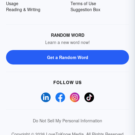
Usage
Terms of Use
Reading & Writing
Suggestion Box
RANDOM WORD
Learn a new word now!
Get a Random Word
FOLLOW US
Do Not Sell My Personal Information
Copyright © 2026 LoveToKnow Media.
All Rights Reserved