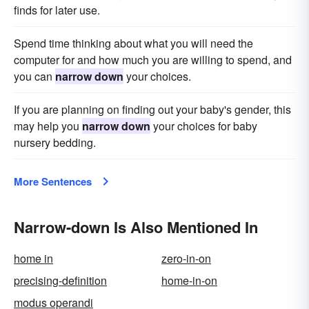
finds for later use.
Spend time thinking about what you will need the
computer for and how much you are willing to spend, and
you can
narrow down
your choices.
If you are planning on finding out your baby's gender, this
may help you
narrow down
your choices for baby
nursery bedding.
More Sentences
Narrow-down Is Also Mentioned In
home in
zero-in-on
precising-definition
home-in-on
modus operandi