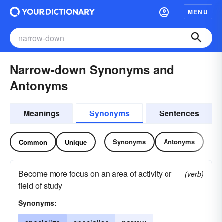
MENU
Narrow-down Synonyms and
Antonyms
Meanings
Synonyms
Sentences
Synonyms
Antonyms
Common
Unique
Become more focus on an area of activity or
(verb)
field of study
Synonyms: