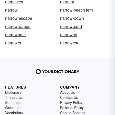
narratives
narrator
narrow
narrow beech fern
narrow escape
narrow-down
narrow-gauge
narrowband
narrowboat
narrowed
narrower
narrowest
FEATURES
COMPANY
Dictionary
About Us
Thesaurus
Contact Us
Sentences
Privacy Policy
Grammar
Editorial Policy
Vocabulary
Cookie Settings