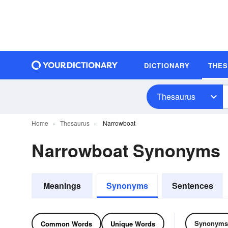
DICTIONARY
THE
Thesaurus
Home
Thesaurus
Narrowboat
Narrowboat Synonyms
Meanings
Synonyms
Sentences
Synonyms
Common Words
Unique Words