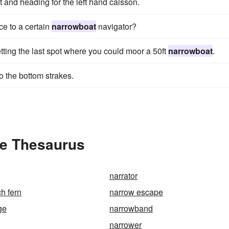
 and heading for the left hand caisson.
e to a certain
narrowboat
navigator?
tting the last spot where you could moor a 50ft
narrowboat
.
o the bottom strakes.
he Thesaurus
narrator
h fern
narrow escape
ge
narrowband
narrower