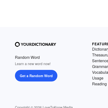
FEATUR
Dictionar
Thesaur
Random Word
Sentenc
Learn a new word now!
Grammar
Vocabula
Get a Random Word
Usage
Reading 
Copyright © 2026 LoveToKnow Media.