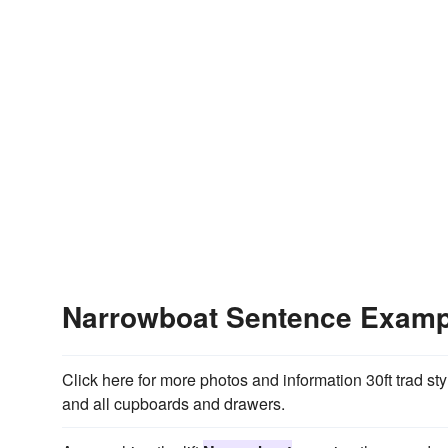
Narrowboat Sentence Examp
Click here for more photos and information 30ft trad st
and all cupboards and drawers.