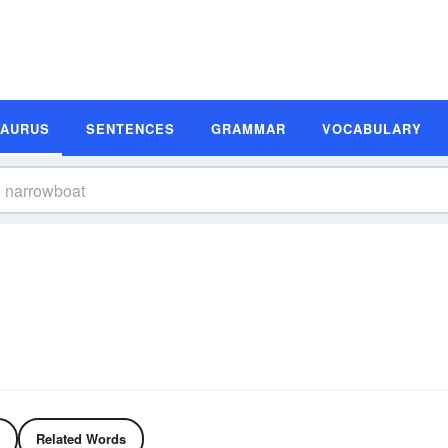
SAURUS
SENTENCES
GRAMMAR
VOCABULARY
Related Words