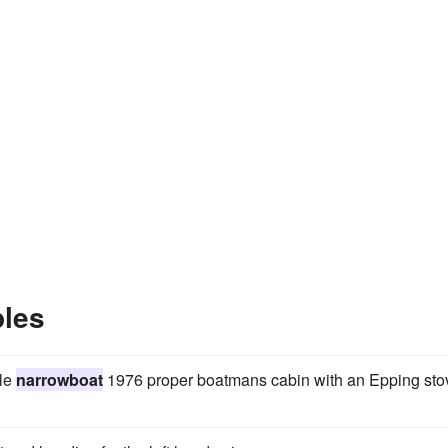
les
yle
narrowboat
1976 proper boatmans cabin with an Epping sto