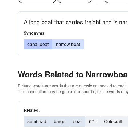
A long boat that carries freight and is n
Synonyms:
canal boat
narrow boat
Words Related to Narrowboa
Related words are words that are directly connected to each
This connection may be general or specific, or the words may
Related:
semi-trad
barge
boat
57ft
Colecraft