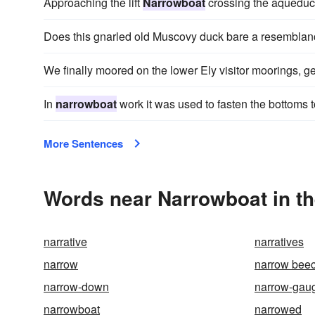
Approaching the lift
Narrowboat
crossing the aqueduct
Does this gnarled old Muscovy duck bare a resemblanc
We finally moored on the lower Ely visitor moorings, ge
In
narrowboat
work it was used to fasten the bottoms t
More Sentences
Words near Narrowboat in t
narrative
narratives
narrow
narrow beec
narrow-down
narrow-gau
narrowboat
narrowed