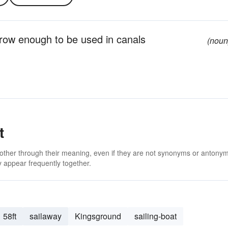
arrow enough to be used in canals
(noun
t
 other through their meaning, even if they are not synonyms or antony
 appear frequently together.
58ft
sailaway
Kingsground
sailing-boat