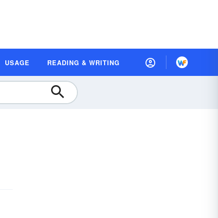
USAGE
READING & WRITING