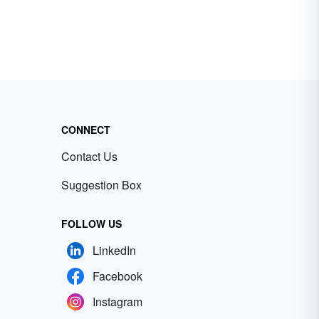
CONNECT
Contact Us
Suggestion Box
FOLLOW US
LinkedIn
Facebook
Instagram