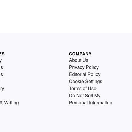
ES
COMPANY
y
About Us
us
Privacy Policy
es
Editorial Policy
Cookie Settings
ry
Terms of Use
Do Not Sell My
& Writing
Personal Information