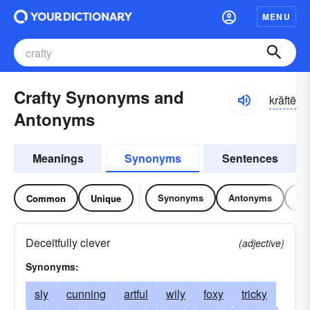
MENU
Crafty Synonyms and
krăftē
Antonyms
Meanings
Synonyms
Sentences
Synonyms
Antonyms
Re
Common
Unique
Deceitfully clever
(adjective)
Synonyms:
sly
cunning
artful
wily
foxy
tricky