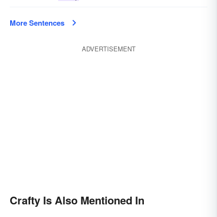
More Sentences
ADVERTISEMENT
Crafty Is Also Mentioned In