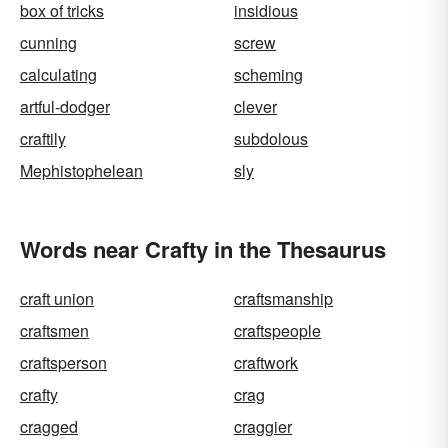
box of tricks
insidious
cunning
screw
calculating
scheming
artful-dodger
clever
craftily
subdolous
Mephistophelean
sly
Words near Crafty in the Thesaurus
craft union
craftsmanship
craftsmen
craftspeople
craftsperson
craftwork
crafty
crag
cragged
craggier