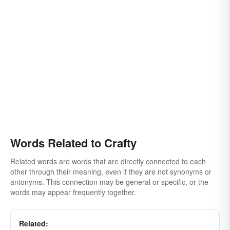
Words Related to Crafty
Related words are words that are directly connected to each
other through their meaning, even if they are not synonyms or
antonyms. This connection may be general or specific, or the
words may appear frequently together.
Related: