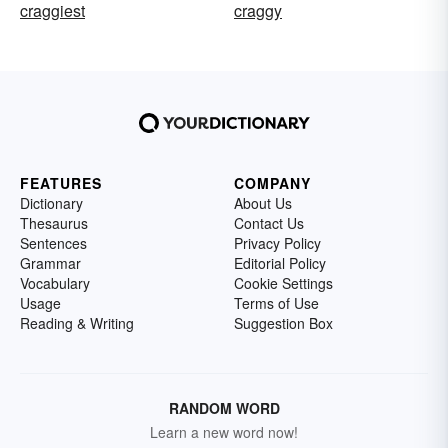
craggiest
craggy
FEATURES
COMPANY
Dictionary
About Us
Thesaurus
Contact Us
Sentences
Privacy Policy
Grammar
Editorial Policy
Vocabulary
Cookie Settings
Usage
Terms of Use
Reading & Writing
Suggestion Box
RANDOM WORD
Learn a new word now!