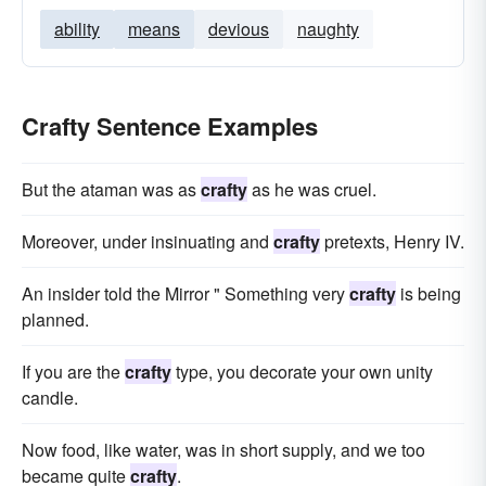
ability
means
devious
naughty
Crafty Sentence Examples
But the ataman was as
crafty
as he was cruel.
Moreover, under insinuating and
crafty
pretexts, Henry IV.
An insider told the Mirror " Something very
crafty
is being
planned.
If you are the
crafty
type, you decorate your own unity
candle.
Now food, like water, was in short supply, and we too
became quite
crafty
.