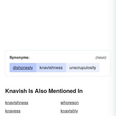
Synonyms:
(noun)
dishonesty
knavishness
unscrupulosity
Knavish Is Also Mentioned In
knavishness
whoreson
knavess
knavishly