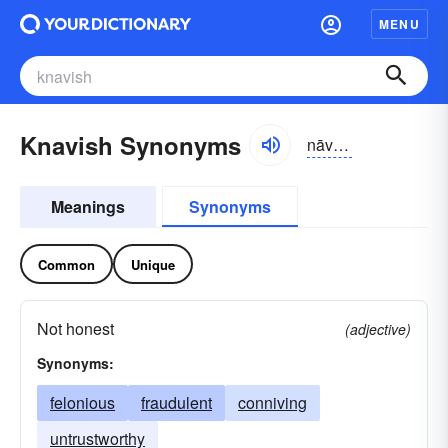
MENU
Knavish Synonyms
nāvizh
Meanings
Synonyms
Common
Unique
Not honest
(adjective)
Synonyms:
felonious
fraudulent
conniving
untrustworthy