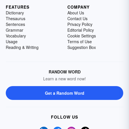
FEATURES
COMPANY
Dictionary
About Us
Thesaurus
Contact Us
Sentences
Privacy Policy
Grammar
Editorial Policy
Vocabulary
Cookie Settings
Usage
Terms of Use
Reading & Writing
Suggestion Box
RANDOM WORD
Learn a new word now!
Get a Random Word
FOLLOW US