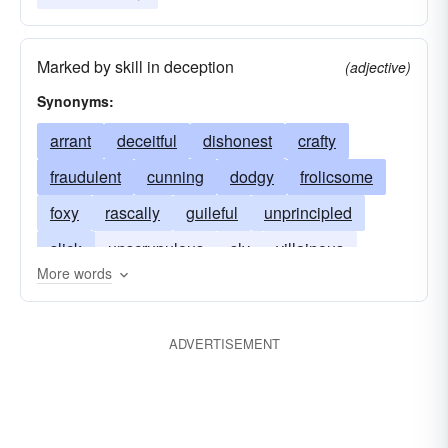
Marked by skill in deception
(adjective)
Synonyms:
arrant
deceitful
dishonest
crafty
fraudulent
cunning
dodgy
frolicsome
foxy
rascally
guileful
unprincipled
slick
unscrupulous
sly
villainous
More words
tricksy
tricky
wily
ADVERTISEMENT