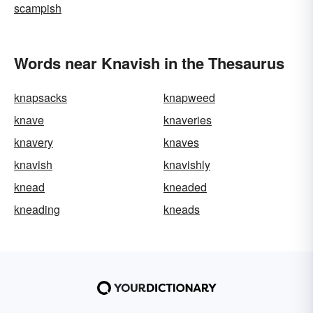
scampish
Words near Knavish in the Thesaurus
knapsacks
knapweed
knave
knaveries
knavery
knaves
knavish
knavishly
knead
kneaded
kneading
kneads