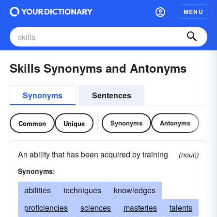
MENU
Skills Synonyms and Antonyms
Synonyms
Sentences
Synonyms
Antonyms
Common
Unique
An ability that has been acquired by training
(noun)
Synonyms:
abilities
techniques
knowledges
proficiencies
sciences
masteries
talents