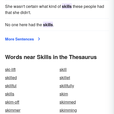
She wasn't certain what kind of
skills
these people had
that she didn't.
No one here had the
skills
.
More Sentences
Words near Skills in the Thesaurus
ski-lift
skill
skilled
skillet
skillful
skillfully
skills
skim
skim-off
skimmed
skimmer
skimming