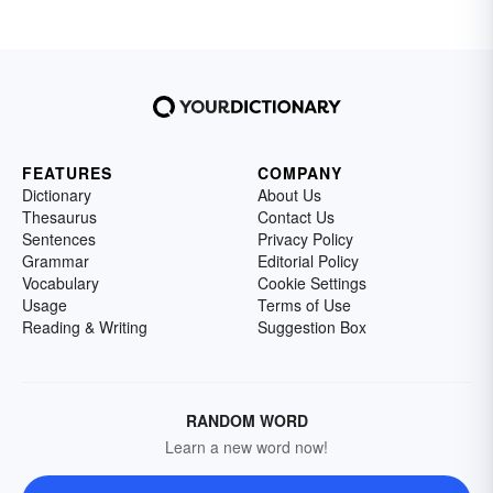
FEATURES
COMPANY
Dictionary
About Us
Thesaurus
Contact Us
Sentences
Privacy Policy
Grammar
Editorial Policy
Vocabulary
Cookie Settings
Usage
Terms of Use
Reading & Writing
Suggestion Box
RANDOM WORD
Learn a new word now!