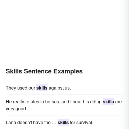
Skills Sentence Examples
They used our
skills
against us.
He really relates to horses, and I hear his riding
skills
are
very good.
Lana doesn't have the …
skills
for survival.