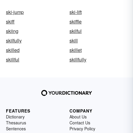
ski-jump
ski-lift
skiff
skiffle
skiing
skilful
skilfully
skill
skilled
skillet
skillful
skillfully
FEATURES
COMPANY
Dictionary
About Us
Thesaurus
Contact Us
Sentences
Privacy Policy