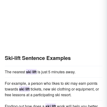
Ski-lift Sentence Examples
The nearest
ski lift
is just 5 minutes away.
For example, a person who likes to ski may earn points
towards
ski lift
tickets, new ski clothing or equipment, or
free lessons at a participating ski resort.
Finding out how does a
ski lift
work will help you better