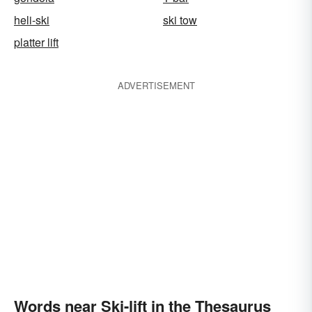
heli-ski
ski tow
platter lift
ADVERTISEMENT
Words near Ski-lift in the Thesaurus