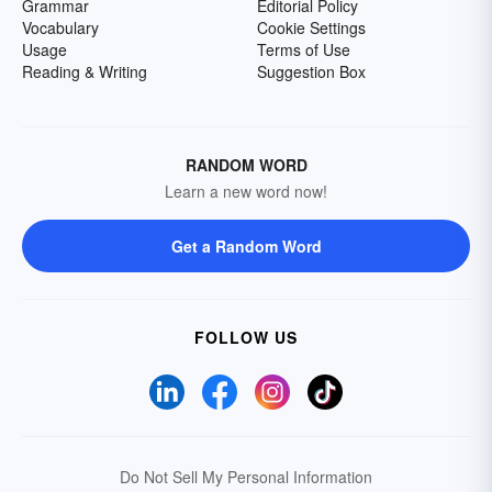
Grammar
Editorial Policy
Vocabulary
Cookie Settings
Usage
Terms of Use
Reading & Writing
Suggestion Box
RANDOM WORD
Learn a new word now!
Get a Random Word
FOLLOW US
Do Not Sell My Personal Information