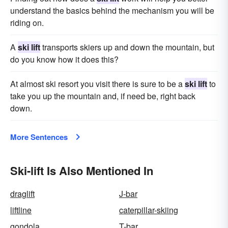
understand the basics behind the mechanism you will be
riding on.
A
ski lift
transports skiers up and down the mountain, but
do you know how it does this?
At almost ski resort you visit there is sure to be a
ski lift
to
take you up the mountain and, if need be, right back
down.
More Sentences
Ski-lift Is Also Mentioned In
draglift
J-bar
liftline
caterpillar-skiing
gondola
T-bar