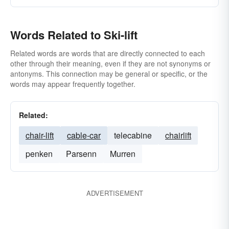
Words Related to Ski-lift
Related words are words that are directly connected to each
other through their meaning, even if they are not synonyms or
antonyms. This connection may be general or specific, or the
words may appear frequently together.
Related:
chair-lift
cable-car
telecabine
chairlift
penken
Parsenn
Murren
ADVERTISEMENT