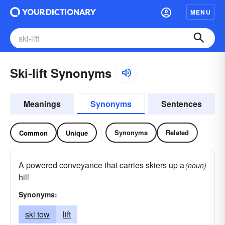
MENU
Ski-lift Synonyms
Meanings
Synonyms
Sentences
Synonyms
Related
Common
Unique
A powered conveyance that carries skiers up a
(noun)
hill
Synonyms:
ski tow
lift