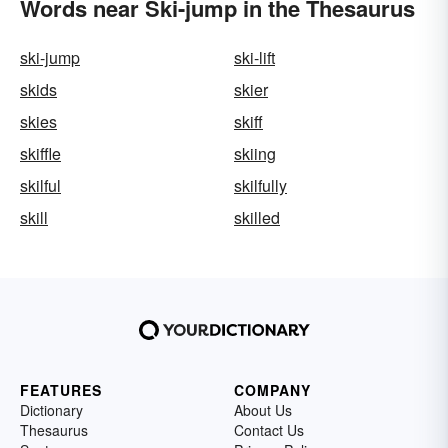
Words near Ski-jump in the Thesaurus
ski-jump
ski-lift
skids
skier
skies
skiff
skiffle
skiing
skilful
skilfully
skill
skilled
FEATURES
COMPANY
Dictionary
About Us
Thesaurus
Contact Us