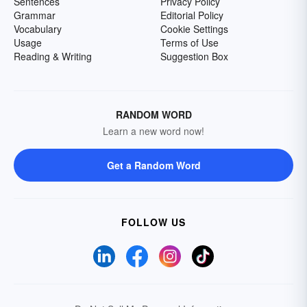
Sentences
Privacy Policy
Grammar
Editorial Policy
Vocabulary
Cookie Settings
Usage
Terms of Use
Reading & Writing
Suggestion Box
RANDOM WORD
Learn a new word now!
Get a Random Word
FOLLOW US