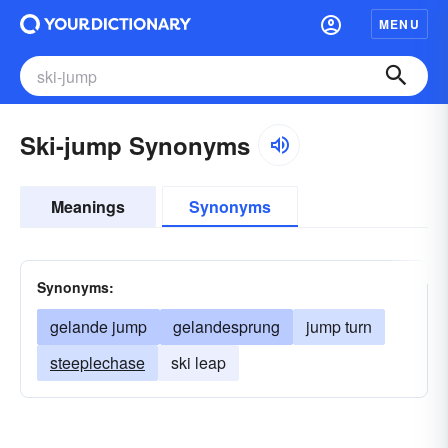
MENU
Ski-jump Synonyms
Meanings
Synonyms
Synonyms:
gelande jump
gelandesprung
jump turn
steeplechase
ski leap