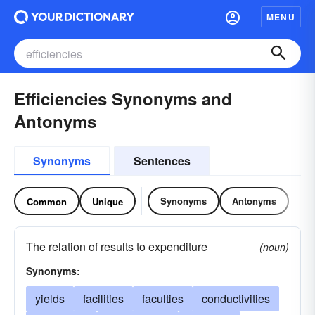
MENU
Efficiencies Synonyms and
Antonyms
Synonyms
Sentences
Synonyms
Antonyms
Common
Unique
The relation of results to expenditure
(noun)
Synonyms:
yields
facilities
faculties
conductivities