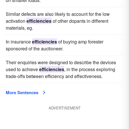
on smaller loads.
Similar defects are also likely to account for the low
activation
efficiencies
of other dopants in different
materials, eg.
In insurance
efficiencies
of buying amp forester
sponsored of the auctioneer.
Their enquiries were designed to describe the devices
used to achieve
efficiencies
, in the process exploring
trade-offs between efficiency and effectiveness.
More Sentences
ADVERTISEMENT