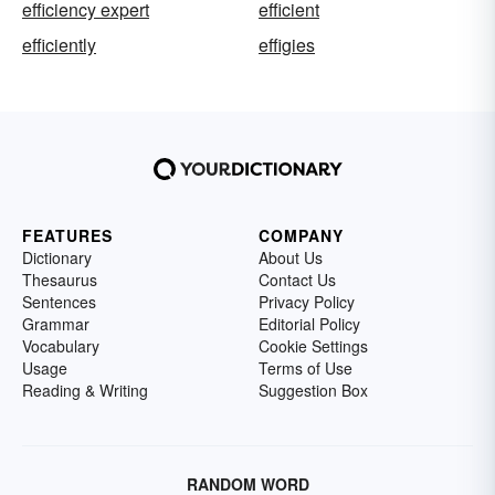
efficiency expert
efficient
efficiently
effigies
FEATURES
COMPANY
Dictionary
About Us
Thesaurus
Contact Us
Sentences
Privacy Policy
Grammar
Editorial Policy
Vocabulary
Cookie Settings
Usage
Terms of Use
Reading & Writing
Suggestion Box
RANDOM WORD