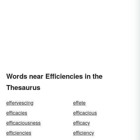
Words near Efficiencies in the
Thesaurus
effervescing
effete
efficacies
efficacious
efficaciousness
efficacy
efficiencies
efficiency