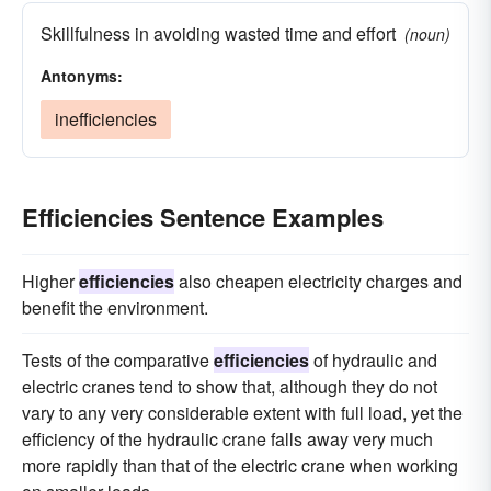
Skillfulness in avoiding wasted time and effort
(noun)
Antonyms:
inefficiencies
Efficiencies Sentence Examples
Higher
efficiencies
also cheapen electricity charges and
benefit the environment.
Tests of the comparative
efficiencies
of hydraulic and
electric cranes tend to show that, although they do not
vary to any very considerable extent with full load, yet the
efficiency of the hydraulic crane falls away very much
more rapidly than that of the electric crane when working