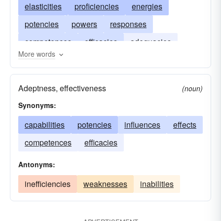
elasticities
proficiencies
energies
potencies
powers
responses
competences
efficacies
adequacies
More words
performances
productivities
Adeptness, effectiveness
(noun)
Synonyms:
capabilities
potencies
influences
effects
competences
efficacies
Antonyms:
inefficiencies
weaknesses
inabilities