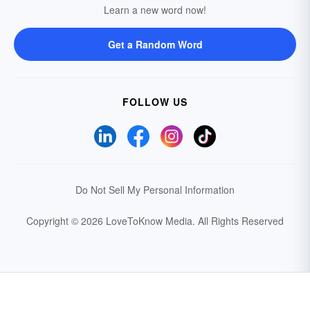
Learn a new word now!
Get a Random Word
FOLLOW US
Do Not Sell My Personal Information
Copyright © 2026 LoveToKnow Media.
All Rights Reserved
Your Privacy Choices