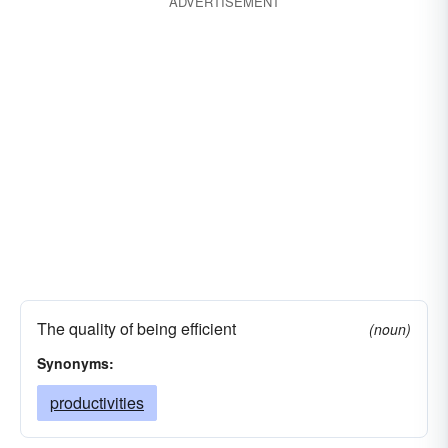
ADVERTISEMENT
The quality of being efficient
(noun)
Synonyms:
productivities