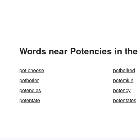
Words near Potencies in th
pot-cheese
potbellied
potboiler
potemkin
potencies
potency
potentate
potentates