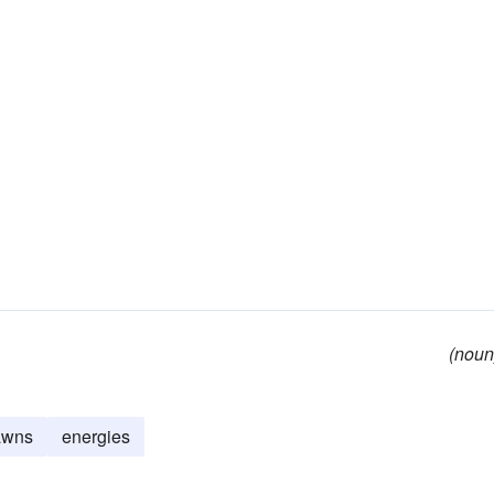
(noun
awns
energies