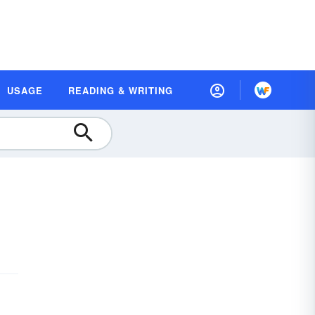
USAGE
READING & WRITING