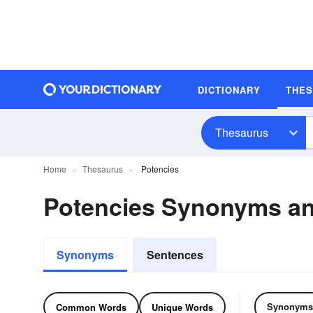
DICTIONARY
THE
Thesaurus
Home
Thesaurus
Potencies
Potencies Synonyms a
Synonyms
Sentences
Synonyms
Common Words
Unique Words