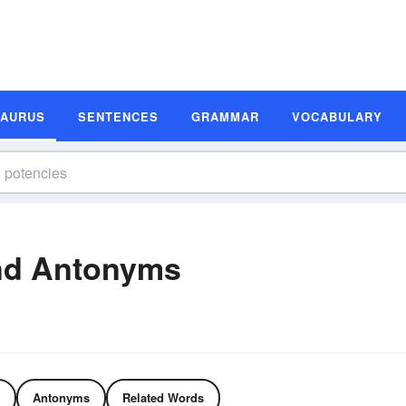
SAURUS
SENTENCES
GRAMMAR
VOCABULARY
nd Antonyms
Antonyms
Related Words