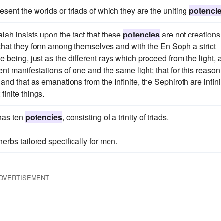
sent the worlds or triads of which they are the uniting
potenci
alah insists upon the fact that these
potencies
are not creations
 that they form among themselves and with the En Soph a strict
e being, just as the different rays which proceed from the light, 
ent manifestations of one and the same light; that for this reason
 and that as emanations from the Infinite, the Sephiroth are infini
finite things.
 has ten
potencies
, consisting of a trinity of triads.
herbs tailored specifically for men.
DVERTISEMENT