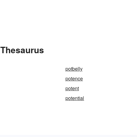
e Thesaurus
potbelly
potence
potent
potential