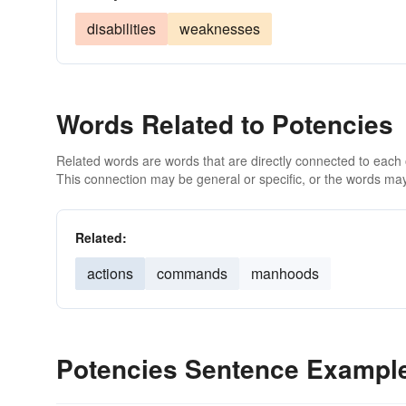
disabilities
weaknesses
Words Related to Potencies
Related words are words that are directly connected to each
This connection may be general or specific, or the words may
Related:
actions
commands
manhoods
Potencies Sentence Exampl