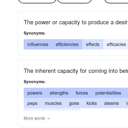
The power or capacity to produce a desir
Synonyms:
influences
efficiencies
effects
efficacies
The inherent capacity for coming into be
Synonyms:
powers
strengths
forces
potentialities
peps
muscles
goes
kicks
steams
animations
efficacies
More words