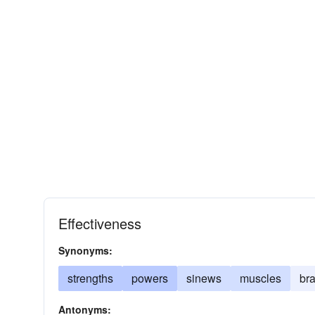
Effectiveness
Synonyms:
strengths
powers
sinews
muscles
br
Antonyms: