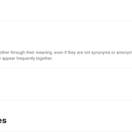
 other through their meaning, even if they are not synonyms or antony
 appear frequently together.
es