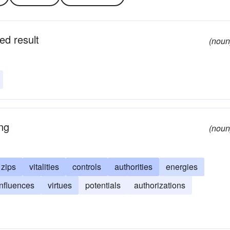
ed result
(noun
ing
(noun
zips
vitalities
controls
authorities
energies
influences
virtues
potentials
authorizations