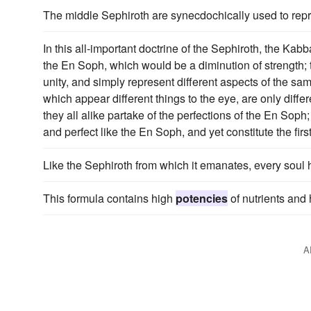
The middle Sephiroth are synecdochically used to repre
In this all-important doctrine of the Sephiroth, the Kabb
the En Soph, which would be a diminution of strength;
unity, and simply represent different aspects of the sam
which appear different things to the eye, are only differ
they all alike partake of the perfections of the En Soph;
and perfect like the En Soph, and yet constitute the first 
Like the Sephiroth from which it emanates, every soul
This formula contains high
potencies
of nutrients and 
A