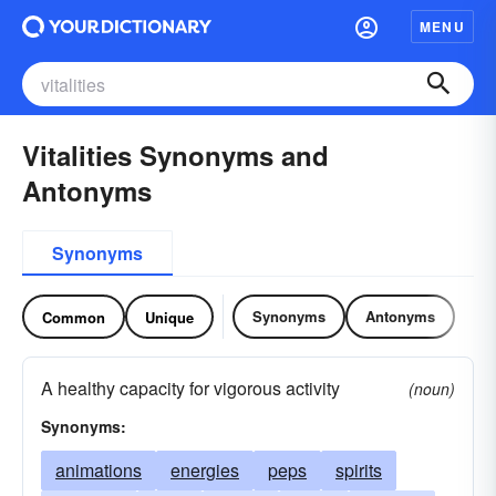
MENU
Vitalities Synonyms and
Antonyms
Synonyms
Synonyms
Antonyms
Common
Unique
A healthy capacity for vigorous activity
(noun)
Synonyms:
animations
energies
peps
spirits