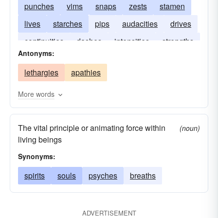
punches
vims
snaps
zests
stamen
lives
starches
pips
audacities
drives
continuities
dashes
intensities
strengths
Antonyms:
enthusiasms
lethargies
apathies
More words
The vital principle or animating force within
(noun)
living beings
Synonyms:
spirits
souls
psyches
breaths
ADVERTISEMENT