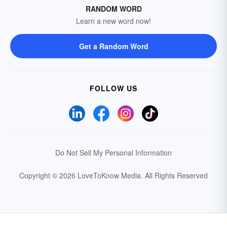
RANDOM WORD
Learn a new word now!
Get a Random Word
FOLLOW US
Do Not Sell My Personal Information
Copyright © 2026 LoveToKnow Media.
All Rights Reserved