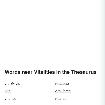
Words near Vitalities in the Thesaurus
vis-�-vis
vitaceae
vital
vital force
vitalise
vitaliser