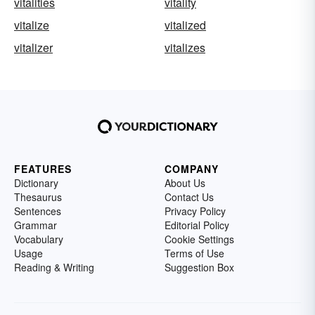
vitalities
vitality
vitalize
vitalized
vitalizer
vitalizes
FEATURES
COMPANY
Dictionary
About Us
Thesaurus
Contact Us
Sentences
Privacy Policy
Grammar
Editorial Policy
Vocabulary
Cookie Settings
Usage
Terms of Use
Reading & Writing
Suggestion Box