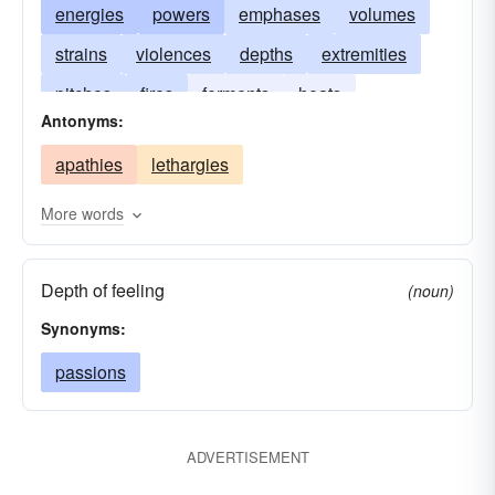
energies
powers
emphases
volumes
strains
violences
depths
extremities
pitches
fires
ferments
heats
Antonyms:
concentrations
passions
magnitudes
apathies
lethargies
More words
Depth of feeling
(noun)
Synonyms:
passions
ADVERTISEMENT