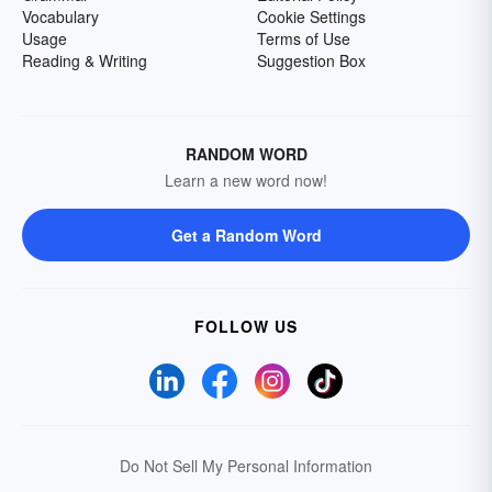
Vocabulary
Cookie Settings
Usage
Terms of Use
Reading & Writing
Suggestion Box
RANDOM WORD
Learn a new word now!
Get a Random Word
FOLLOW US
Do Not Sell My Personal Information