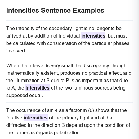
Intensities Sentence Examples
The intensity of the secondary light is no longer to be
arrived at by addition of individual
intensities
, but must
be calculated with consideration of the particular phases
involved.
When the interval is very small the discrepancy, though
mathematically existent, produces no practical effect, and
the illumination at B due to P is as important as that due
to A, the
intensities
of the two luminous sources being
supposed equal.
The occurrence of sin 4 as a factor in (6) shows that the
relative
intensities
of the primary light and of that
diffracted in the direction B depend upon the condition of
the former as regards polarization.