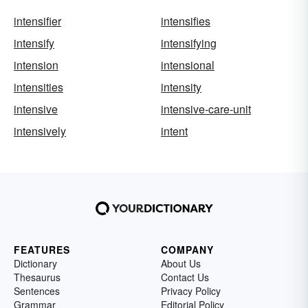
intensifier
intensifies
intensify
intensifying
intension
intensional
intensities
intensity
intensive
intensive-care-unit
intensively
intent
FEATURES
COMPANY
Dictionary
About Us
Thesaurus
Contact Us
Sentences
Privacy Policy
Grammar
Editorial Policy