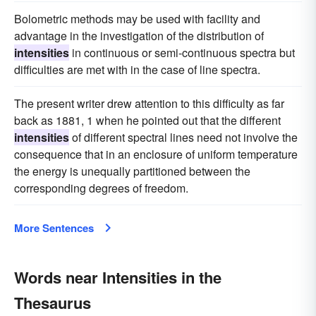
Bolometric methods may be used with facility and
advantage in the investigation of the distribution of
intensities
in continuous or semi-continuous spectra but
difficulties are met with in the case of line spectra.
The present writer drew attention to this difficulty as far
back as 1881, 1 when he pointed out that the different
intensities
of different spectral lines need not involve the
consequence that in an enclosure of uniform temperature
the energy is unequally partitioned between the
corresponding degrees of freedom.
More Sentences
Words near Intensities in the
Thesaurus