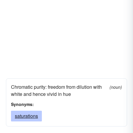
Chromatic purity: freedom from dilution with
(noun)
white and hence vivid in hue
Synonyms:
saturations