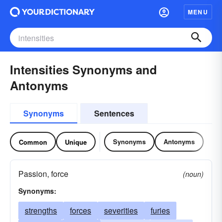
MENU
Intensities Synonyms and
Antonyms
Synonyms
Sentences
Synonyms
Antonyms
Common
Unique
Passion, force
(noun)
Synonyms:
strengths
forces
severities
furies