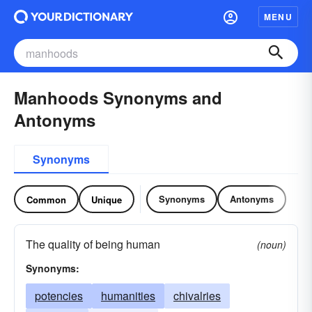
MENU
Manhoods Synonyms and
Antonyms
Synonyms
Synonyms
Antonyms
Common
Unique
The quality of being human
(noun)
Synonyms:
potencies
humanities
chivalries