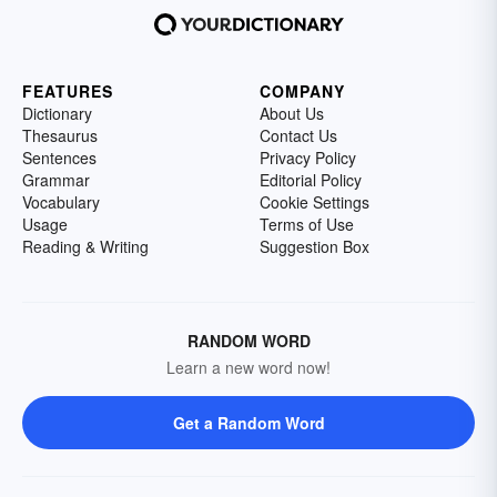
FEATURES
COMPANY
Dictionary
About Us
Thesaurus
Contact Us
Sentences
Privacy Policy
Grammar
Editorial Policy
Vocabulary
Cookie Settings
Usage
Terms of Use
Reading & Writing
Suggestion Box
RANDOM WORD
Learn a new word now!
Get a Random Word