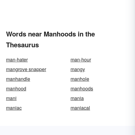
Words near Manhoods in the
Thesaurus
man-hater
man-hour
mangrove snapper
mangy
manhandle
manhole
manhood
manhoods
mani
mania
maniac
maniacal