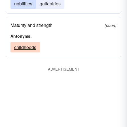
nobilities
gallantries
Maturity and strength
(noun)
Antonyms:
childhoods
ADVERTISEMENT