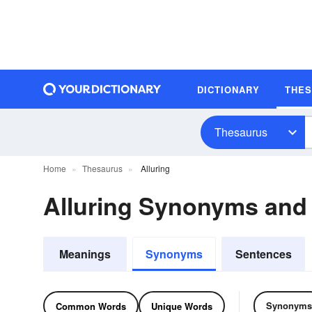
DICTIONARY
THE
Thesaurus
Home
Thesaurus
Alluring
Alluring Synonyms an
Meanings
Synonyms
Sentences
Synonyms
Common Words
Unique Words