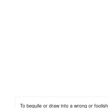
To beguile or draw into a wrong or foolis