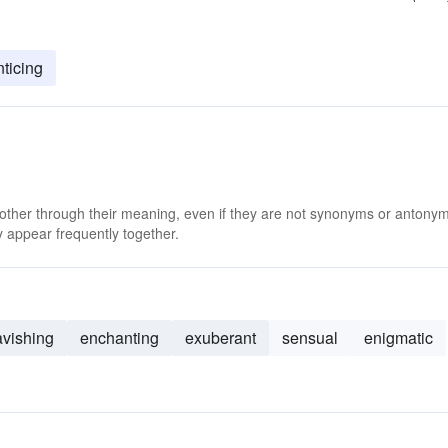
nticing
 other through their meaning, even if they are not synonyms or antony
 appear frequently together.
avishing
enchanting
exuberant
sensual
enigmatic