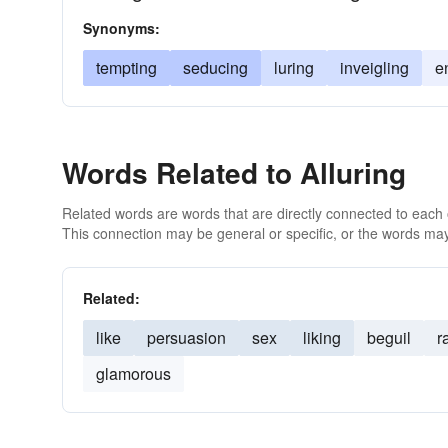
Synonyms:
tempting
seducing
luring
inveigling
e
Words Related to Alluring
Related words are words that are directly connected to each
This connection may be general or specific, or the words may
Related:
like
persuasion
sex
liking
beguil
r
glamorous