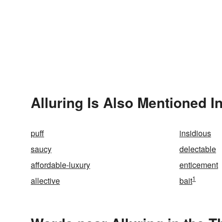
Alluring Is Also Mentioned I
puff
insidious
saucy
delectable
affordable-luxury
enticement
1
allective
bait