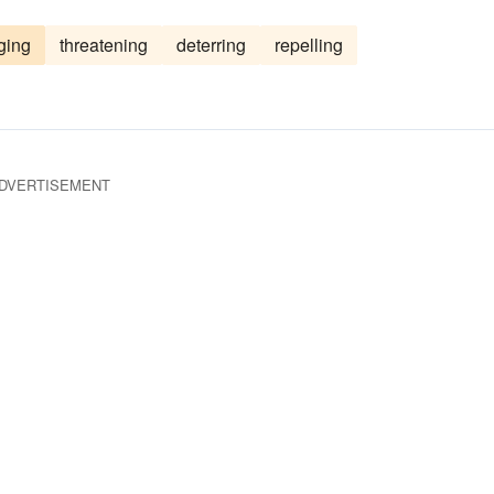
g
courting
coaxing
charming
captivating
ging
threatening
deterring
repelling
angling
appealing
DVERTISEMENT