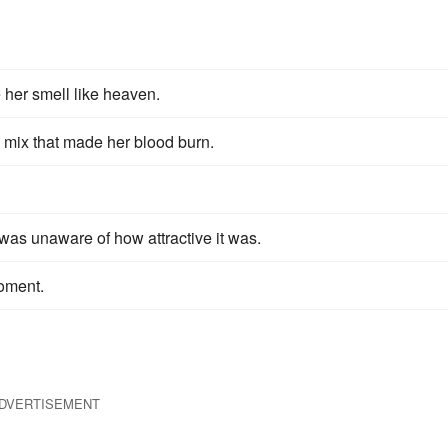
her smell like heaven.
mix that made her blood burn.
as unaware of how attractive it was.
oment.
DVERTISEMENT