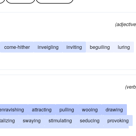
(adjective
come-hither
inveigling
inviting
beguiling
luring
(verb
enravishing
attracting
pulling
wooing
drawing
talizing
swaying
stimulating
seducing
provoking
ing
inveigling
intriguing
instigating
influencing