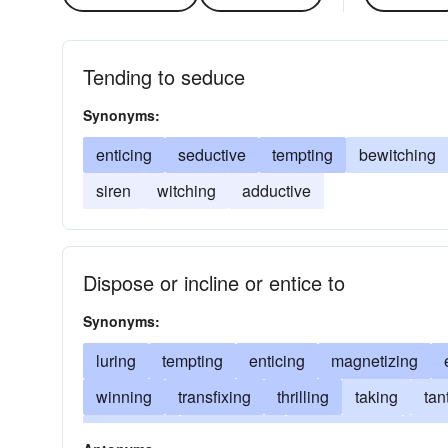
Tending to seduce
Synonyms:
enticing
seductive
tempting
bewitching
siren
witching
adductive
Dispose or incline or entice to
Synonyms:
luring
tempting
enticing
magnetizing
winning
transfixing
thrilling
taking
tan
prompting
persuading
mesmerizing
lead