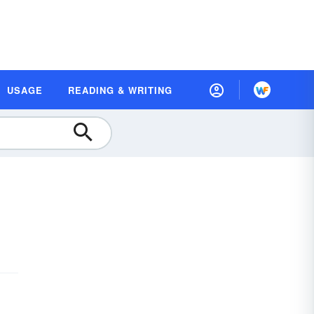
USAGE
READING & WRITING