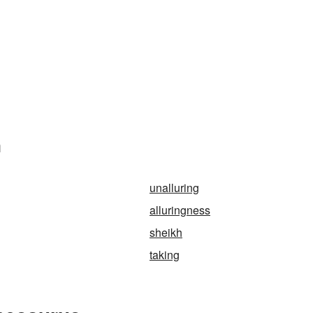
n
unalluring
alluringness
sheikh
taking