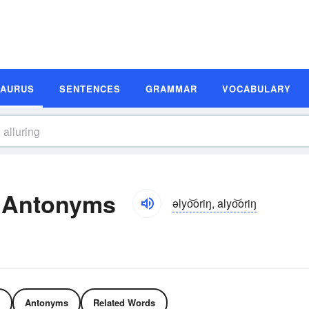
SAURUS
SENTENCES
GRAMMAR
VOCABULARY
d Antonyms
əlyo͝oriŋ, alyo͝oriŋ
Antonyms
Related Words