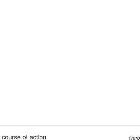
h course of action
(verb