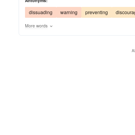
Antonyms:
inducing
fascinating
enthralling
decoyin
dissuading
warning
preventing
discoura
cajoling
blandishing
beckoning
baiting
More words
A