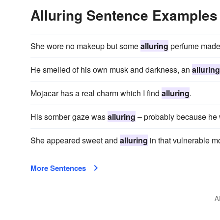
Alluring Sentence Examples
She wore no makeup but some
alluring
perfume made 
He smelled of his own musk and darkness, an
alluring
Mojacar has a real charm which I find
alluring
.
His somber gaze was
alluring
– probably because he w
She appeared sweet and
alluring
in that vulnerable m
More Sentences
A