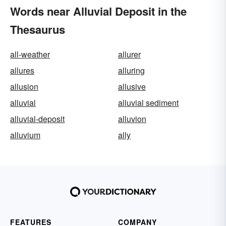
Words near Alluvial Deposit in the
Thesaurus
all-weather
allurer
allures
alluring
allusion
allusive
alluvial
alluvial sediment
alluvial-deposit
alluvion
alluvium
ally
FEATURES
COMPANY