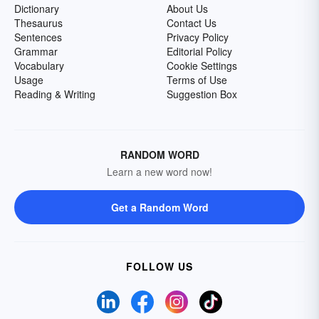
Dictionary
About Us
Thesaurus
Contact Us
Sentences
Privacy Policy
Grammar
Editorial Policy
Vocabulary
Cookie Settings
Usage
Terms of Use
Reading & Writing
Suggestion Box
RANDOM WORD
Learn a new word now!
Get a Random Word
FOLLOW US