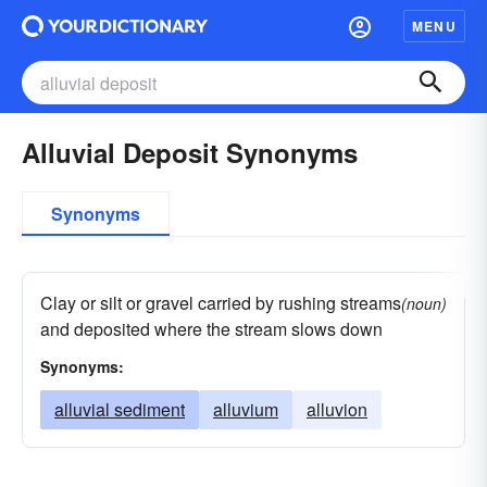
MENU
Alluvial Deposit Synonyms
Synonyms
Clay or silt or gravel carried by rushing streams
(noun)
and deposited where the stream slows down
Synonyms:
alluvial sediment
alluvium
alluvion