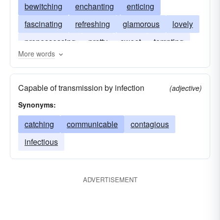
bewitching
enchanting
enticing
fascinating
refreshing
glamorous
lovely
prepossessing
pretty
sweet
tempting
More words
gracious
winsome
Capable of transmission by infection
(adjective)
Synonyms:
catching
communicable
contagious
infectious
ADVERTISEMENT