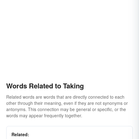
Words Related to Taking
Related words are words that are directly connected to each
other through their meaning, even if they are not synonyms or
antonyms. This connection may be general or specific, or the
words may appear frequently together.
Related: