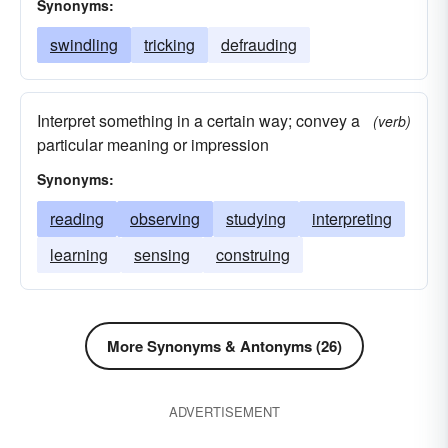
Synonyms:
swindling
tricking
defrauding
Interpret something in a certain way; convey a
(verb)
particular meaning or impression
Synonyms:
reading
observing
studying
interpreting
learning
sensing
construing
More Synonyms & Antonyms (26)
ADVERTISEMENT