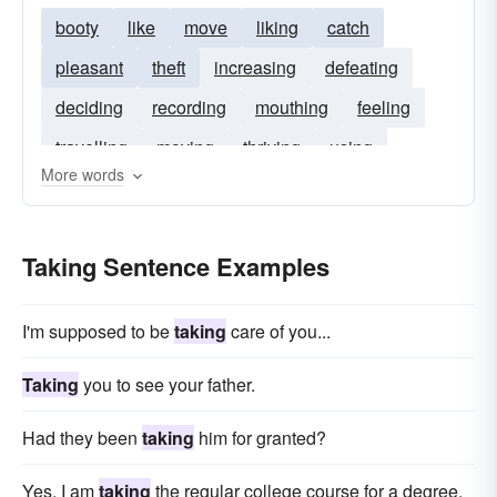
booty
like
move
liking
catch
pleasant
theft
increasing
defeating
deciding
recording
mouthing
feeling
travelling
moving
thriving
using
More words
seeking
avowry
taker
becoming
knowing
entertaining
earning
practicing
Taking Sentence Examples
hunting
I'm supposed to be
taking
care of you...
Taking
you to see your father.
Had they been
taking
him for granted?
Yes, I am
taking
the regular college course for a degree.