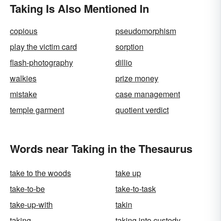
Taking Is Also Mentioned In
copious
pseudomorphism
play the victim card
sorption
flash-photography
dillio
walkies
prize money
mistake
case management
temple garment
quotient verdict
Words near Taking in the Thesaurus
take to the woods
take up
take-to-be
take-to-task
take-up-with
takin
taking
taking into custody