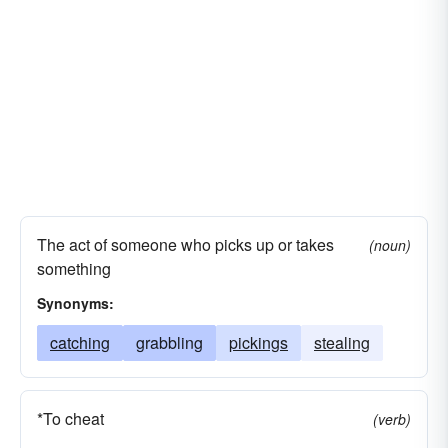
The act of someone who picks up or takes
(noun)
something
Synonyms:
catching
grabbling
pickings
stealing
*To cheat
(verb)