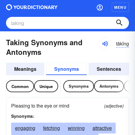
MENU
Taking Synonyms and
tākĭng
Antonyms
Meanings
Synonyms
Sentences
Synonyms
Antonyms
Re
Common
Unique
Pleasing to the eye or mind
(adjective)
Synonyms:
engaging
fetching
winning
attractive