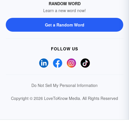
RANDOM WORD
Learn a new word now!
Get a Random Word
FOLLOW US
Do Not Sell My Personal Information
Copyright © 2026 LoveToKnow Media.
All Rights Reserved