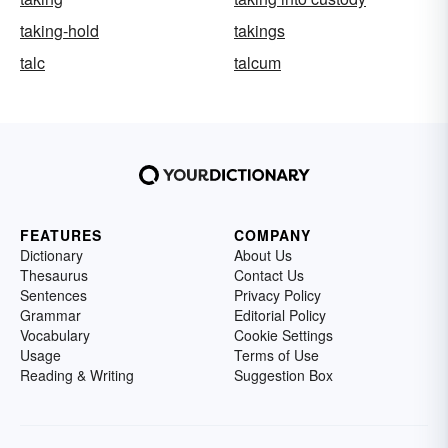
taking-hold
takings
talc
talcum
FEATURES
COMPANY
Dictionary
About Us
Thesaurus
Contact Us
Sentences
Privacy Policy
Grammar
Editorial Policy
Vocabulary
Cookie Settings
Usage
Terms of Use
Reading & Writing
Suggestion Box