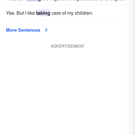
Yes. But I like
taking
care of my children.
More Sentences
ADVERTISEMENT