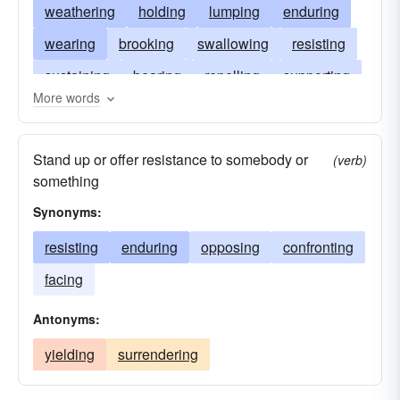
weathering
holding
lumping
enduring
wearing
brooking
swallowing
resisting
sustaining
bearing
repelling
supporting
More words
opposing
fighting
stomaching
standing
contesting
going
confronting
combatting
Stand up or offer resistance to somebody or
(verb)
braving
bracing
accepting
biding
something
abiding
Synonyms:
resisting
enduring
opposing
confronting
facing
Antonyms:
yielding
surrendering