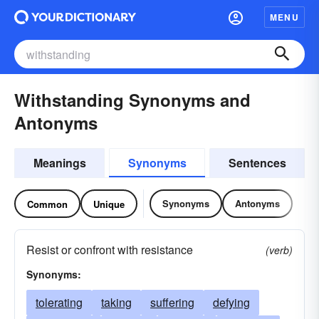
MENU
Withstanding Synonyms and
Antonyms
Meanings
Synonyms
Sentences
Synonyms
Antonyms
Common
Unique
Resist or confront with resistance
(verb)
Synonyms:
tolerating
taking
suffering
defying