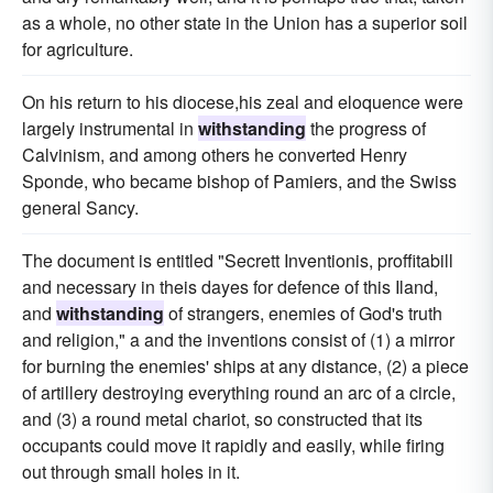
as a whole, no other state in the Union has a superior soil
for agriculture.
On his return to his diocese,his zeal and eloquence were
largely instrumental in
withstanding
the progress of
Calvinism, and among others he converted Henry
Sponde, who became bishop of Pamiers, and the Swiss
general Sancy.
The document is entitled "Secrett Inventionis, proffitabill
and necessary in theis dayes for defence of this Iland,
and
withstanding
of strangers, enemies of God's truth
and religion," a and the inventions consist of (1) a mirror
for burning the enemies' ships at any distance, (2) a piece
of artillery destroying everything round an arc of a circle,
and (3) a round metal chariot, so constructed that its
occupants could move it rapidly and easily, while firing
out through small holes in it.