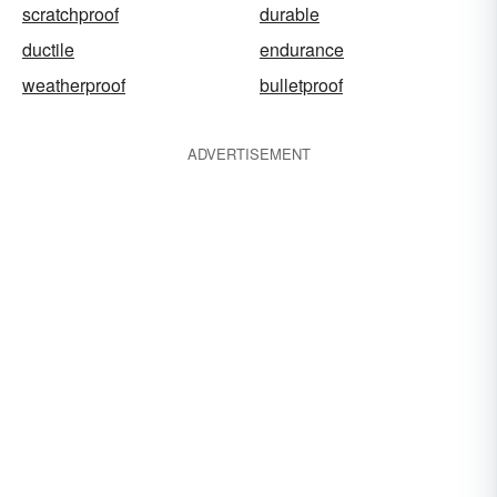
scratchproof
durable
ductile
endurance
weatherproof
bulletproof
ADVERTISEMENT