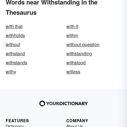
Words near Withstanding in the
Thesaurus
with that
with-it
withholds
within
without
without-question
withstand
withstanding
withstands
withstood
withy
witless
FEATURES
COMPANY
Dictionary
About Us