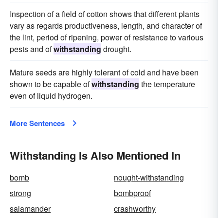
Inspection of a field of cotton shows that different plants
vary as regards productiveness, length, and character of
the lint, period of ripening, power of resistance to various
pests and of
withstanding
drought.
Mature seeds are highly tolerant of cold and have been
shown to be capable of
withstanding
the temperature
even of liquid hydrogen.
More Sentences
Withstanding Is Also Mentioned In
bomb
nought-withstanding
strong
bombproof
salamander
crashworthy