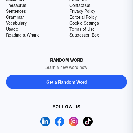
Thesaurus
Contact Us
Sentences
Privacy Policy
Grammar
Editorial Policy
Vocabulary
Cookie Settings
Usage
Terms of Use
Reading & Writing
Suggestion Box
RANDOM WORD
Learn a new word now!
Get a Random Word
FOLLOW US