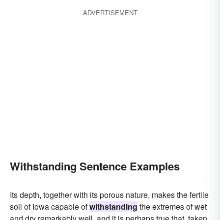
ADVERTISEMENT
Withstanding Sentence Examples
Its depth, together with its porous nature, makes the fertile
soil of Iowa capable of
withstanding
the extremes of wet
and dry remarkably well, and it is perhaps true that, taken