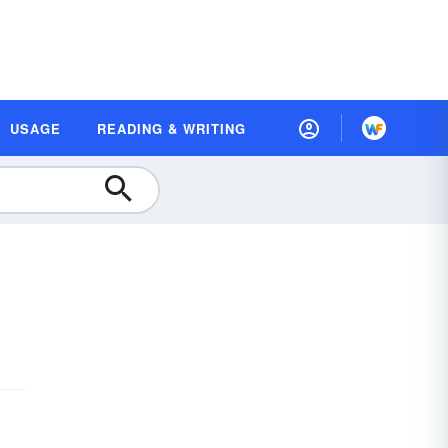
USAGE
READING & WRITING