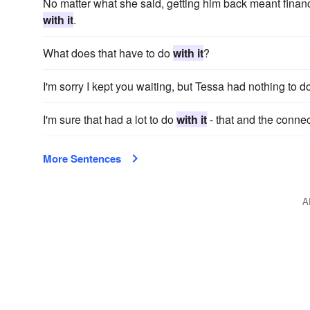
No matter what she said, getting him back meant financi
with it
.
What does that have to do
with it
?
I'm sorry I kept you waiting, but Tessa had nothing to 
I'm sure that had a lot to do
with it
- that and the connec
More Sentences
A