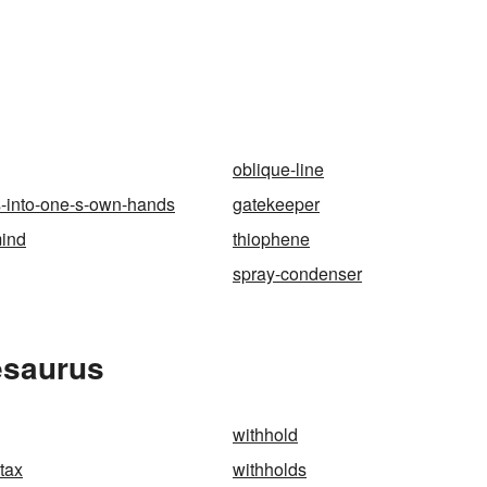
oblique-line
s-into-one-s-own-hands
gatekeeper
mind
thiophene
spray-condenser
esaurus
withhold
tax
withholds