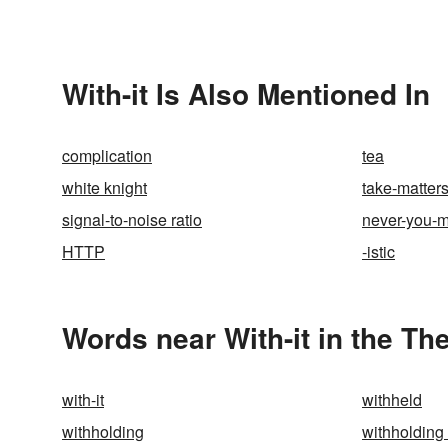
With-it Is Also Mentioned In
complication
tea
white knight
take-matter
signal-to-noise ratio
never-you-
HTTP
-istic
Words near With-it in the Th
with-it
withheld
withholding
withholding 