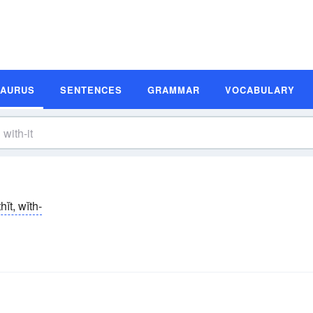
SAURUS
SENTENCES
GRAMMAR
VOCABULARY
thĭt, wĭth-