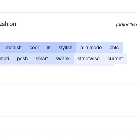
ashion
(adjective
modish
cool
in
stylish
a la mode
chic
mod
posh
smart
swank
streetwise
current
py
swish
tony
street-smart
cutting-edge