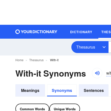
DICTIONARY
THE
Thesaurus
Home
Thesaurus
With-it
With-it Synonyms
wĭ
Meanings
Synonyms
Sentences
Common Words
Unique Words