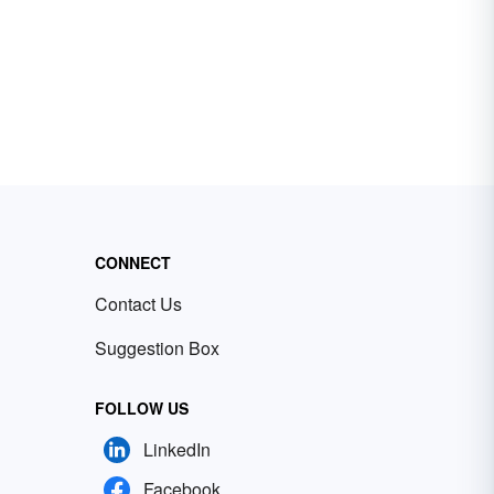
CONNECT
Contact Us
Suggestion Box
FOLLOW US
LinkedIn
Facebook