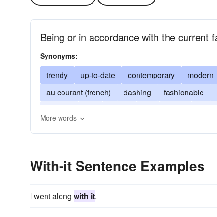
Being or in accordance with the current f
Synonyms:
trendy
up-to-date
contemporary
modern
au courant (french)
dashing
fashionable
swanky
trig
classy
hip
sharp
snap
More words
With-it Sentence Examples
I went along
with it
.