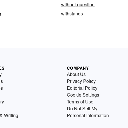
without-question
g
withstands
ES
COMPANY
y
About Us
us
Privacy Policy
es
Editorial Policy
Cookie Settings
ry
Terms of Use
Do Not Sell My
& Writing
Personal Information