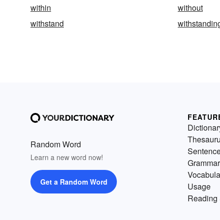
within
without
withstand
withstandin
FEATUR
Dictionar
Thesaur
Random Word
Sentenc
Learn a new word now!
Grammar
Vocabula
Get a Random Word
Usage
Reading 