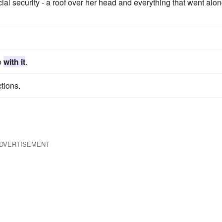
al security - a roof over her head and everything that went alo
do
with it
.
tions.
DVERTISEMENT