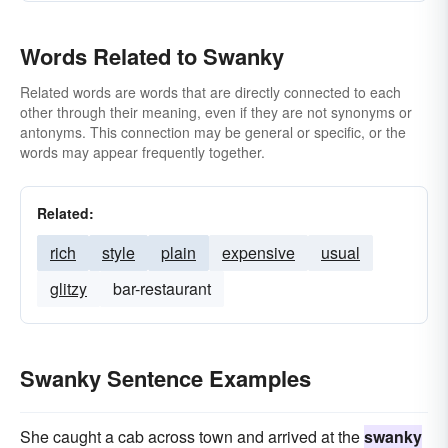
Words Related to Swanky
Related words are words that are directly connected to each
other through their meaning, even if they are not synonyms or
antonyms. This connection may be general or specific, or the
words may appear frequently together.
Related:
rich
style
plain
expensive
usual
glitzy
bar-restaurant
Swanky Sentence Examples
She caught a cab across town and arrived at the
swanky