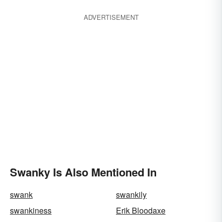
ADVERTISEMENT
Swanky Is Also Mentioned In
swank
swankily
swankiness
Erik Bloodaxe