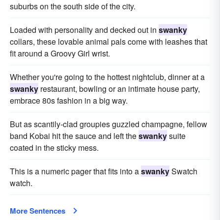
suburbs on the south side of the city.
Loaded with personality and decked out in
swanky
collars, these lovable animal pals come with leashes that
fit around a Groovy Girl wrist.
Whether you're going to the hottest nightclub, dinner at a
swanky
restaurant, bowling or an intimate house party,
embrace 80s fashion in a big way.
But as scantily-clad groupies guzzled champagne, fellow
band Kobai hit the sauce and left the
swanky
suite
coated in the sticky mess.
This is a numeric pager that fits into a
swanky
Swatch
watch.
More Sentences