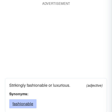
ADVERTISEMENT
Strikingly fashionable or luxurious.
(adjective)
Synonyms:
fashionable