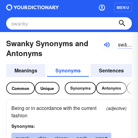
MENU
Swanky Synonyms and
swăngkē
Antonyms
Meanings
Synonyms
Sentences
Synonyms
Antonyms
Re
Common
Unique
Being or in accordance with the current
(adjective)
fashion
Synonyms: