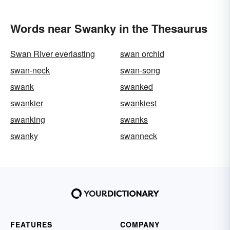
Words near Swanky in the Thesaurus
Swan River everlasting
swan orchid
swan-neck
swan-song
swank
swanked
swankier
swankiest
swanking
swanks
swanky
swanneck
FEATURES
COMPANY