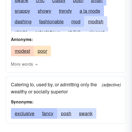
swank
chic
classy
posh
smart
snappy
showy
trendy
a la mode
dashing
fashionable
mod
modish
chichi
ostentatious
stylish
elegant
Antonyms:
plush
exclusive
trig
fancy
in
modest
poor
flashy
sharp
glamorous
swish
luxurious
tony
with-it
snazzy
spiffy
More words
Catering to, used by, or admitting only the
(adjective)
wealthy or socially superior
Synonyms:
exclusive
fancy
posh
swank