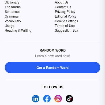
Dictionary
About Us
Thesaurus
Contact Us
Sentences
Privacy Policy
Grammar
Editorial Policy
Vocabulary
Cookie Settings
Usage
Terms of Use
Reading & Writing
Suggestion Box
RANDOM WORD
Learn a new word now!
Get a Random Word
FOLLOW US