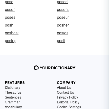
pose
posed
poser
posers
poses
poseur
posh
posher
poshest
posies
posing
posit
FEATURES
COMPANY
Dictionary
About Us
Thesaurus
Contact Us
Sentences
Privacy Policy
Grammar
Editorial Policy
Vocabulary
Cookie Settings