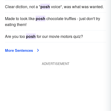
Clear diction, not a "
posh
voice", was what was wanted.
Made to look like
posh
chocolate truffles - just don't try
eating them!
Are you too
posh
for our movie motors quiz?
More Sentences
ADVERTISEMENT