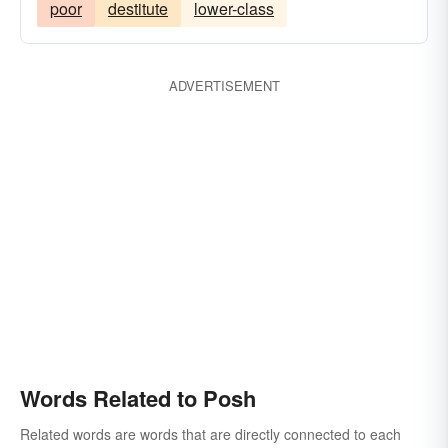
poor
destitute
lower-class
ADVERTISEMENT
Words Related to Posh
Related words are words that are directly connected to each