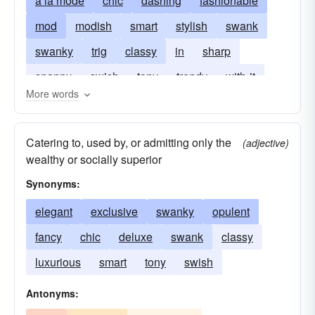
a la mode
chic
dashing
fashionable
mod
modish
smart
stylish
swank
swanky
trig
classy
in
sharp
snappy
swish
tony
trendy
with-it
More words
Catering to, used by, or admitting only the
(adjective)
wealthy or socially superior
Synonyms:
elegant
exclusive
swanky
opulent
fancy
chic
deluxe
swank
classy
luxurious
smart
tony
swish
Antonyms: