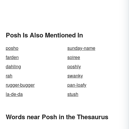
Posh Is Also Mentioned In
posho
sunday-name
farden
soiree
dahling
poshly
rah
swanky
rugger-bugger
pan-loafy
la-de-da
stush
Words near Posh in the Thesaurus