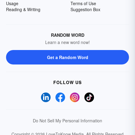
Usage
Terms of Use
Reading & Writing
Suggestion Box
RANDOM WORD
Learn a new word now!
Get a Random Word
FOLLOW US
Do Not Sell My Personal Information
Copyright © 2026 LoveToKnow Media.
All Rights Reserved