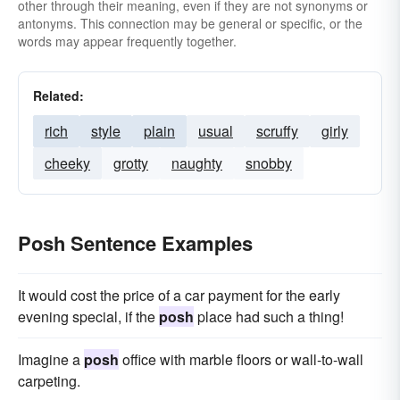
other through their meaning, even if they are not synonyms or
antonyms. This connection may be general or specific, or the
words may appear frequently together.
Related:
rich
style
plain
usual
scruffy
girly
cheeky
grotty
naughty
snobby
Posh Sentence Examples
It would cost the price of a car payment for the early
evening special, if the
posh
place had such a thing!
Imagine a
posh
office with marble floors or wall-to-wall
carpeting.