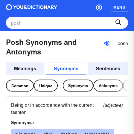
MENU
Posh Synonyms and
pŏsh
Antonyms
Meanings
Synonyms
Sentences
Synonyms
Antonyms
Re
Common
Unique
Being or in accordance with the current
(adjective)
fashion
Synonyms: