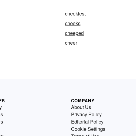
cheekiest
cheeks
cheeped
cheer
ES
COMPANY
y
About Us
us
Privacy Policy
es
Editorial Policy
Cookie Settings