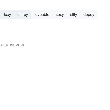
foxy
chirpy
loveable
sexy
silly
dopey
DVERTISEMENT