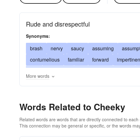
Rude and disrespectful
Synonyms:
brash
nervy
saucy
assuming
assumpt
contumelious
familiar
forward
impertinen
pert
presuming
presumptuous
pushy
More words
snippety
snippy
uppish
uppity
wise
Words Related to Cheeky
Related words are words that are directly connected to each
This connection may be general or specific, or the words may