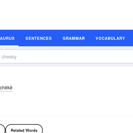
SAURUS
SENTENCES
GRAMMAR
VOCABULARY
chēkē
Related Words