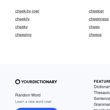
cheek-by-jowl
cheekier
cheekily
cheekiness
cheeky
cheep
cheeping
cheeps
FEATUR
Dictionar
Thesaur
Random Word
Sentenc
Learn a new word now!
Grammar