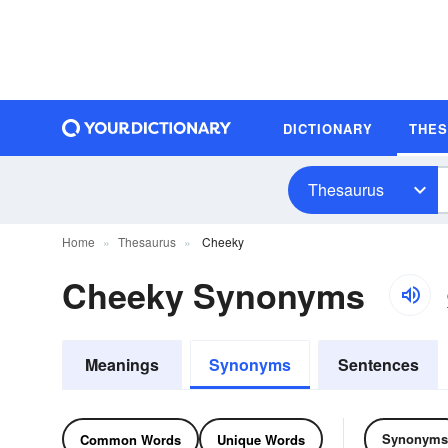
DICTIONARY
THE
Thesaurus
Home
Thesaurus
Cheeky
Cheeky Synonyms
Meanings
Synonyms
Sentences
Synonyms
Common Words
Unique Words