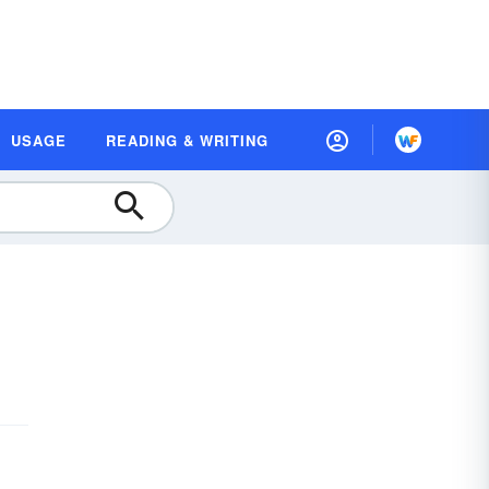
USAGE
READING & WRITING