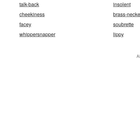
talk-back
insolent
cheekiness
brass-neck
facey
soubrette
whippersnapper
lippy
A