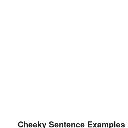
Cheeky Sentence Examples