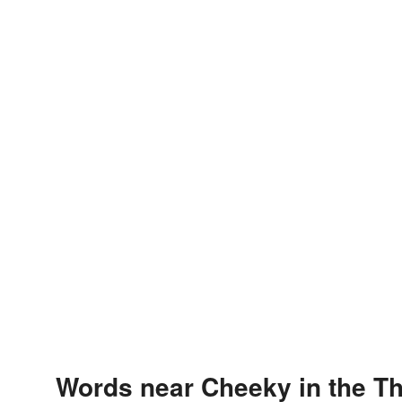
Words near Cheeky in the T