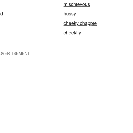
mischievous
ed
hussy
cheeky chappie
cheekily
DVERTISEMENT