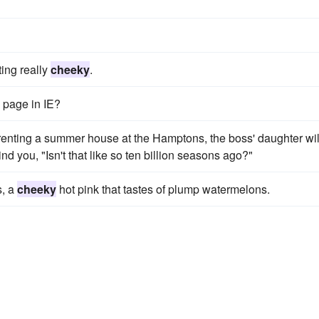
ting really
cheeky
.
e page in IE?
renting a summer house at the Hamptons, the boss' daughter wil
 you, "Isn't that like so ten billion seasons ago?"
s, a
cheeky
hot pink that tastes of plump watermelons.