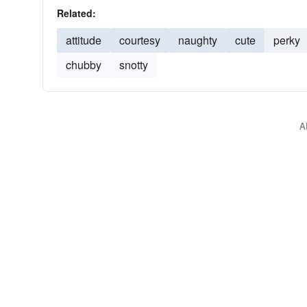
Related:
attitude
courtesy
naughty
cute
perky
chubby
snotty
A