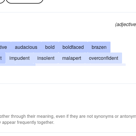
(adjective
ive
audacious
bold
boldfaced
brazen
t
impudent
insolent
malapert
overconfident
sassy
smart
brassy
flip
fresh
smart-alecky
 other through their meaning, even if they are not synonyms or antony
 appear frequently together.