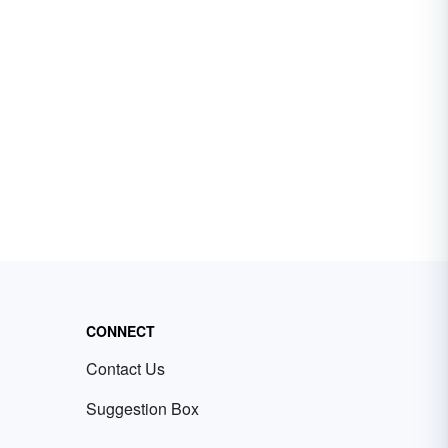
CONNECT
Contact Us
Suggestion Box