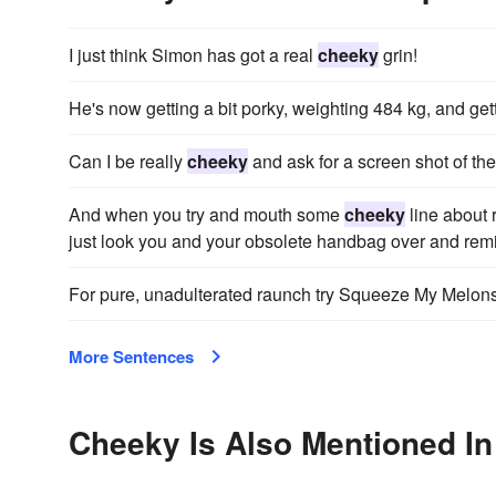
I just think Simon has got a real
cheeky
grin!
He's now getting a bit porky, weighting 484 kg, and get
Can I be really
cheeky
and ask for a screen shot of th
And when you try and mouth some
cheeky
line about 
just look you and your obsolete handbag over and remind
For pure, unadulterated raunch try Squeeze My Melon
More Sentences
Cheeky Is Also Mentioned In