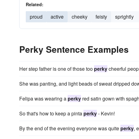
Related:
proud
active
cheeky
feisty
sprightly
Perky Sentence Examples
Her step father is one of those too
perky
cheerful peop
She was panting, and light beads of sweat dripped do
Felipa was wearing a
perky
red satin gown with spaghet
So that's how to keep a pinta
perky
- Kevin!
By the end of the evening everyone was quite
perky
, 