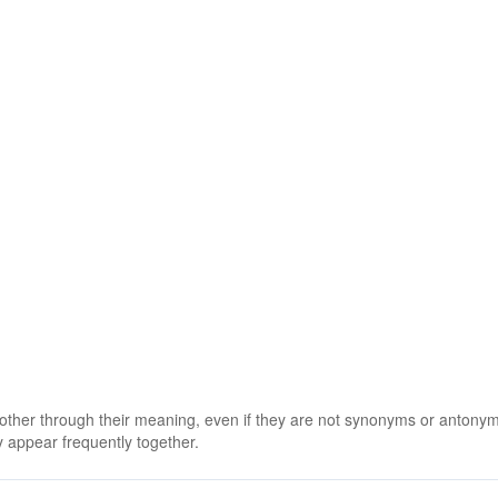
 other through their meaning, even if they are not synonyms or antony
 appear frequently together.