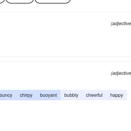
(adjective
(adjective
ouncy
chirpy
buoyant
bubbly
cheerful
happy