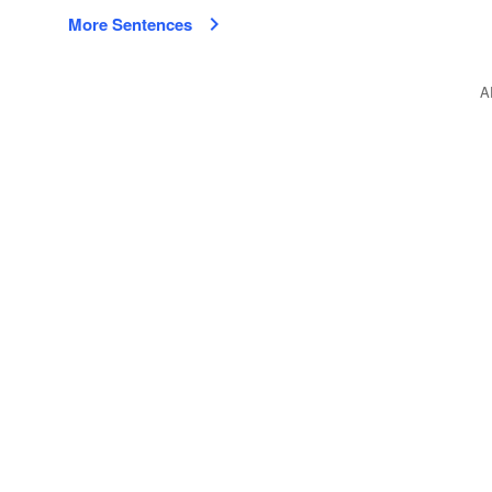
More Sentences
A