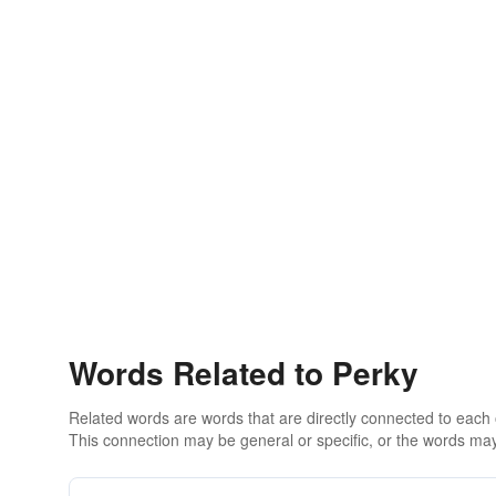
Words Related to Perky
Related words are words that are directly connected to each
This connection may be general or specific, or the words may