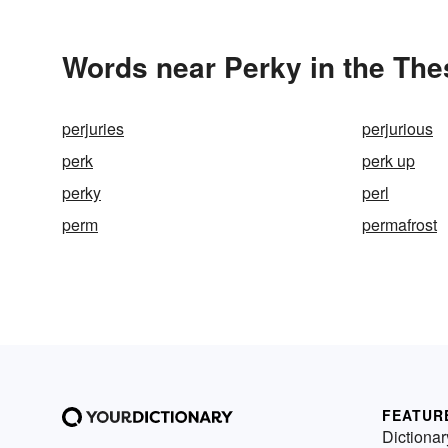
Words near Perky in the Th
perjuries
perjurious
perk
perk up
perky
perl
perm
permafrost
FEATUR
Dictionar