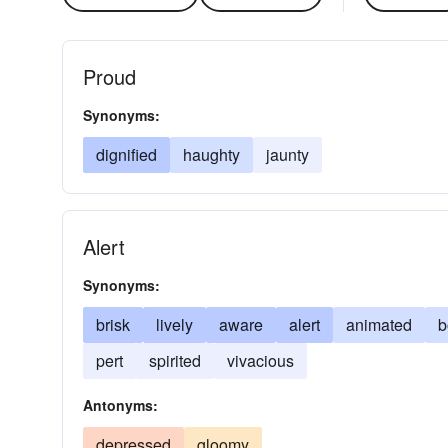
Proud
Synonyms:
dignified
haughty
jaunty
Alert
Synonyms:
brisk
lively
aware
alert
animated
b
pert
spirited
vivacious
Antonyms:
depressed
gloomy