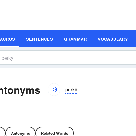
SAURUS
SENTENCES
GRAMMAR
VOCABULARY
ntonyms
pûrkē
Antonyms
Related Words