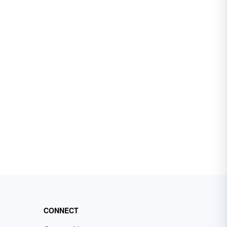
CONNECT