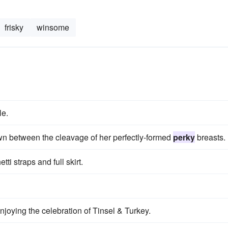
frisky
winsome
le.
wn between the cleavage of her perfectly-formed
perky
breasts.
ti straps and full skirt.
enjoying the celebration of Tinsel & Turkey.