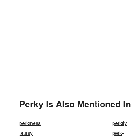
Perky Is Also Mentioned In
perkiness
perkily
1
jaunty
perk