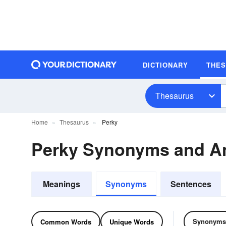
DICTIONARY
THE
Thesaurus
Home
Thesaurus
Perky
Perky Synonyms and A
Meanings
Synonyms
Sentences
Synonyms
Common Words
Unique Words