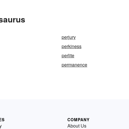
esaurus
perjury
perkiness
perlite
permanence
ES
COMPANY
y
About Us