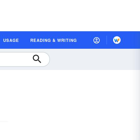
USAGE
READING & WRITING