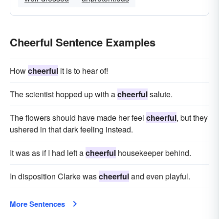
Cheerful Sentence Examples
How
cheerful
it is to hear of!
The scientist hopped up with a
cheerful
salute.
The flowers should have made her feel
cheerful
, but they
ushered in that dark feeling instead.
It was as if I had left a
cheerful
housekeeper behind.
In disposition Clarke was
cheerful
and even playful.
More Sentences