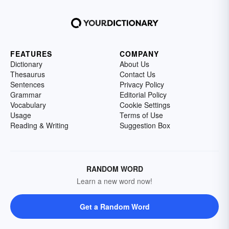
FEATURES
COMPANY
Dictionary
About Us
Thesaurus
Contact Us
Sentences
Privacy Policy
Grammar
Editorial Policy
Vocabulary
Cookie Settings
Usage
Terms of Use
Reading & Writing
Suggestion Box
RANDOM WORD
Learn a new word now!
Get a Random Word