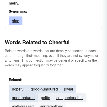
merry.
Synonyms:
glad
Words Related to Cheerful
Related words are words that are directly connected to each
other through their meaning, even if they are not synonyms or
antonyms. This connection may be general or specific, or the
words may appear frequently together.
Related:
hopeful
good-humoured
jovial
good-natured
polite
companionable
well-dressed
unpretentious