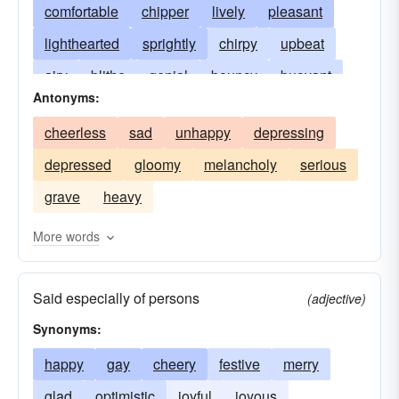
comfortable
chipper
lively
pleasant
lighthearted
sprightly
chirpy
upbeat
airy
blithe
genial
bouncy
buoyant
Antonyms:
cadgy
pollyannaish
contented
elated
cheerless
sad
unhappy
depressing
enlivening
exhilarated
exhilarating
gay
depressed
gloomy
melancholy
serious
glad
hearty
jocund
jolly
sparkling
grave
heavy
jubilant
lightsome
merry
optimistic
homish
riant
roseate
rosy
sanguine
More words
vivacious
Said especially of persons
(adjective)
Synonyms:
happy
gay
cheery
festive
merry
glad
optimistic
joyful
joyous