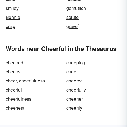
smiley
gemütlich
Bonnie
solute
1
crisp
grave
Words near Cheerful in the Thesaurus
cheeped
cheeping
cheeps
cheer
cheer, cheerfulness
cheered
cheerful
cheerfully
cheerfulness
cheerier
cheeriest
cheerily