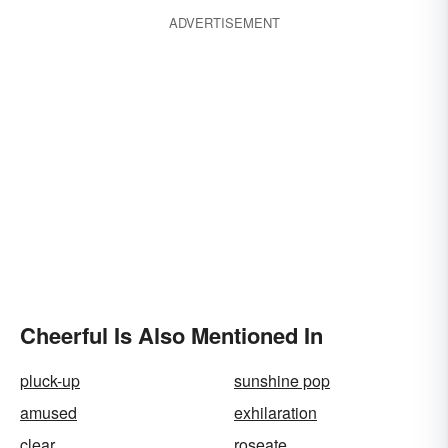
ADVERTISEMENT
Cheerful Is Also Mentioned In
pluck-up
sunshine pop
amused
exhilaration
clear
roseate