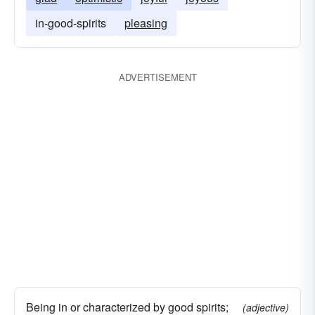
in-good-spirits
pleasing
ADVERTISEMENT
Being in or characterized by good spirits;
(adjective)