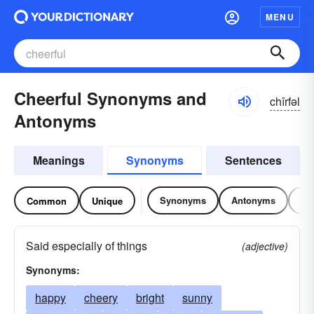
MENU
Cheerful Synonyms and
chîrfəl
Antonyms
Meanings
Synonyms
Sentences
Synonyms
Antonyms
Re
Common
Unique
Said especially of things
(adjective)
Synonyms:
happy
cheery
bright
sunny